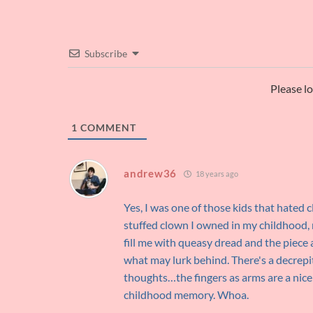
Subscribe
Please l
1
COMMENT
andrew36
18 years ago
Yes, I was one of those kids that hated
stuffed clown I owned in my childhood, n
fill me with queasy dread and the piece 
what may lurk behind. There's a decrepit
thoughts…the fingers as arms are a nice
childhood memory. Whoa.