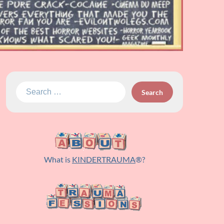
Search
for:
What is
KINDERTRAUMA
®?