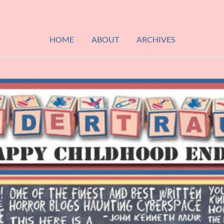
HOME
ABOUT
ARCHIVES