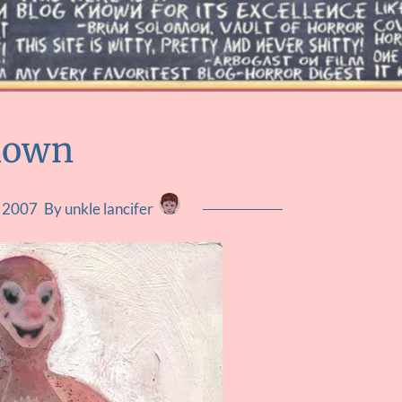
lown
, 2007
By unkle lancifer