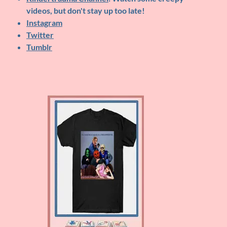
videos, but don't stay up too late!
Instagram
Twitter
Tumblr