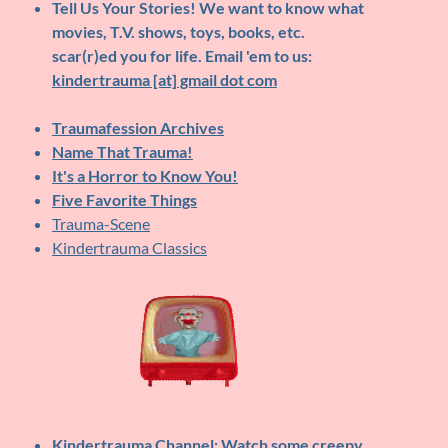
Tell Us Your Stories!
We want to know what
movies, T.V. shows, toys, books, etc.
scar(r)ed you for life. Email 'em to us:
kindertrauma [at] gmail dot com
Traumafession Archives
Name That Trauma!
It's a Horror to Know You!
Five Favorite Things
Trauma-Scene
Kindertrauma Classics
Kindertrauma Channel
: Watch some creepy