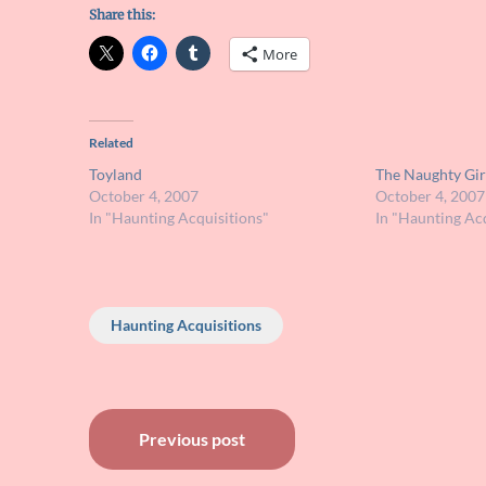
Share this:
More
Related
Toyland
The Naughty Gir
October 4, 2007
October 4, 2007
In "Haunting Acquisitions"
In "Haunting Acq
Haunting Acquisitions
Post
Previous post
navigation