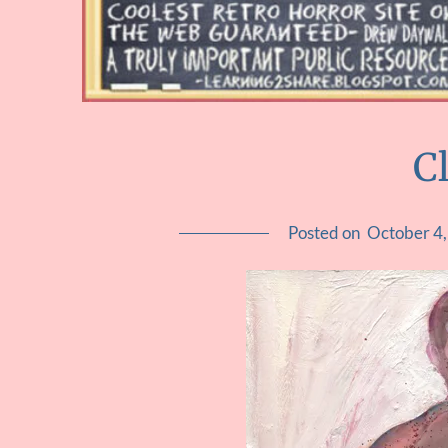
C
Posted on
October 4