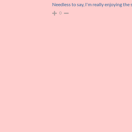
Needless to say, I'm really enjoying the
0