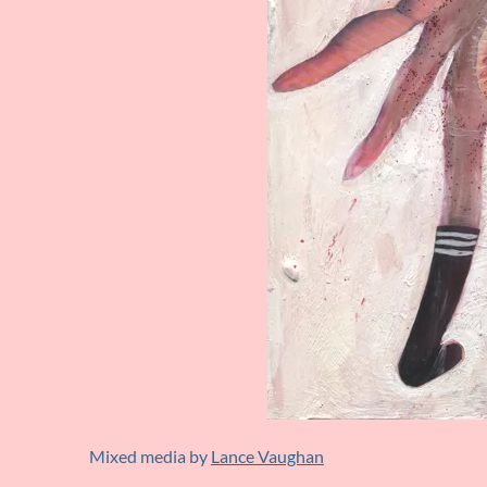
Mixed media by
Lance Vaughan