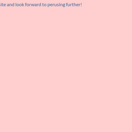
 site and look forward to perusing further!