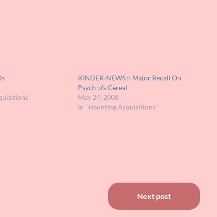
ls
KINDER-NEWS :: Major Recall On
Psych-o's Cereal
uisitions"
May 24, 2008
In "Haunting Acquisitions"
Next post