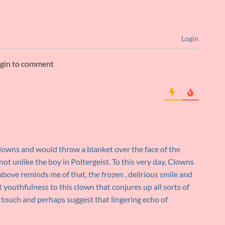
Login
ogin to comment
 clowns and would throw a blanket over the face of the
ot unlike the boy in Poltergeist. To this very day, Clowns
above reminds me of that, the frozen , delirious smile and
 youthfulness to this clown that conjures up all sorts of
 touch and perhaps suggest that lingering echo of