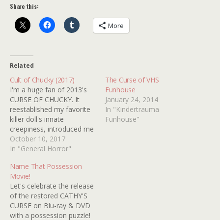
Share this:
More
Related
Cult of Chucky (2017)
The Curse of VHS
I'm a huge fan of 2013's
Funhouse
CURSE OF CHUCKY. It
January 24, 2014
reestablished my favorite
In "Kindertrauma
killer doll's innate
Funhouse"
creepiness, introduced me
to the phenomenal FIONA
October 10, 2017
DOURIF and works
In "General Horror"
splendidly as a rainy night,
Name That Possession
old dark house flick. I'm
Movie!
pretty sure I've watched it
Let's celebrate the release
every year since it came
of the restored CATHY'S
out because that's how…
CURSE on Blu-ray & DVD
with a possession puzzle!