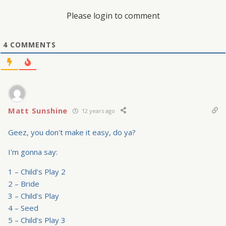
Please login to comment
4
COMMENTS
Matt Sunshine
12 years ago
Geez, you don't make it easy, do ya?
I'm gonna say:
1 – Child's Play 2
2 – Bride
3 – Child's Play
4 – Seed
5 – Child's Play 3