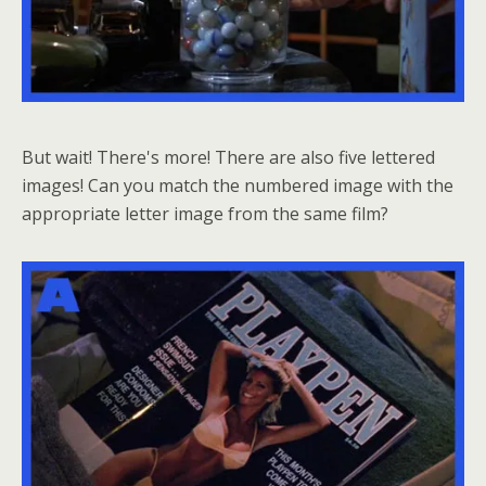
But wait! There's more! There are also five lettered
images! Can you match the numbered image with the
appropriate letter image from the same film?