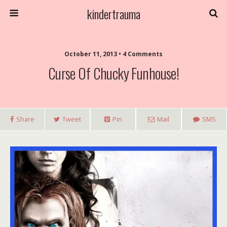
kindertrauma
October 11, 2013 • 4 Comments
Curse Of Chucky Funhouse!
Share
Tweet
Pin
Mail
SMS