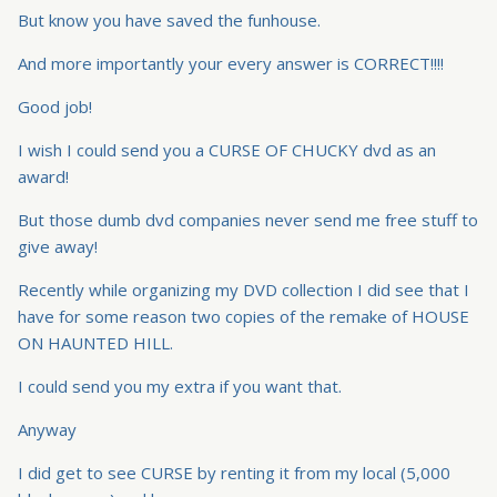
But know you have saved the funhouse.
And more importantly your every answer is CORRECT!!!!
Good job!
I wish I could send you a CURSE OF CHUCKY dvd as an
award!
But those dumb dvd companies never send me free stuff to
give away!
Recently while organizing my DVD collection I did see that I
have for some reason two copies of the remake of HOUSE
ON HAUNTED HILL.
I could send you my extra if you want that.
Anyway
I did get to see CURSE by renting it from my local (5,000