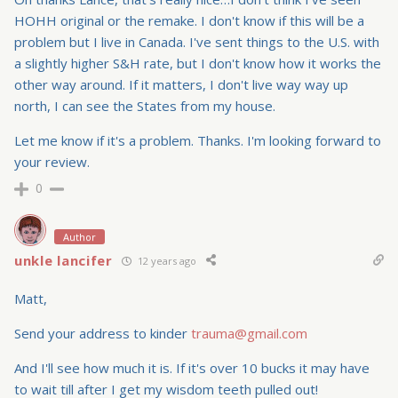
HOHH original or the remake. I don't know if this will be a
problem but I live in Canada. I've sent things to the U.S. with
a slightly higher S&H rate, but I don't know how it works the
other way around. If it matters, I don't live way way up
north, I can see the States from my house.
Let me know if it's a problem. Thanks. I'm looking forward to
your review.
0
Author
unkle lancifer
12 years ago
Matt,
Send your address to kinder
trauma@gmail.com
And I'll see how much it is. If it's over 10 bucks it may have
to wait till after I get my wisdom teeth pulled out!