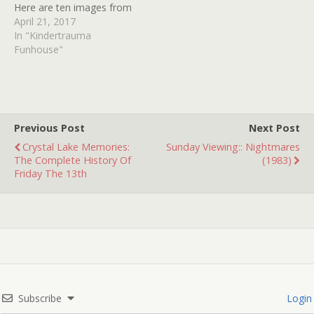
Here are ten images from
ten possessed movies.
April 21, 2017
How many can you
In "Kindertrauma
identify?
Funhouse"
Previous Post
Next Post
Crystal Lake Memories:
Sunday Viewing:: Nightmares
The Complete History Of
(1983)
Friday The 13th
Subscribe
Login