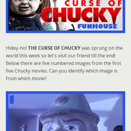
Hidey-ho!
THE CURSE OF CHUCKY
was sprung on the
world this week so let's visit our friend till the end!
Below there are five numbered images from the first
five Chucky movies. Can you identify which image is
from which movie?