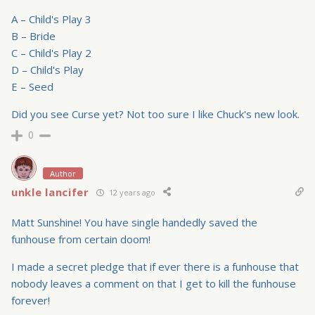
A – Child's Play 3
B – Bride
C – Child's Play 2
D – Child's Play
E – Seed
Did you see Curse yet? Not too sure I like Chuck's new look.
0
Author
unkle lancifer
12 years ago
Matt Sunshine! You have single handedly saved the
funhouse from certain doom!
I made a secret pledge that if ever there is a funhouse that
nobody leaves a comment on that I get to kill the funhouse
forever!