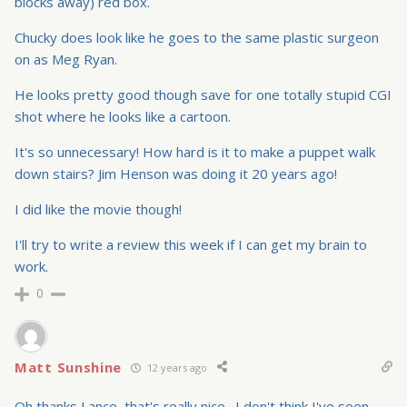
blocks away) red box.
Chucky does look like he goes to the same plastic surgeon
on as Meg Ryan.
He looks pretty good though save for one totally stupid CGI
shot where he looks like a cartoon.
It's so unnecessary! How hard is it to make a puppet walk
down stairs? Jim Henson was doing it 20 years ago!
I did like the movie though!
I'll try to write a review this week if I can get my brain to
work.
0
Matt Sunshine
12 years ago
Oh thanks Lance, that's really nice…I don't think I've seen