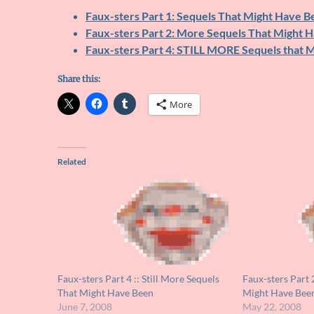
Faux-sters Part 1: Sequels That Might Have B
Faux-sters Part 2: More Sequels That Might 
Faux-sters Part 4: STILL MORE Sequels that 
Share this:
More
Related
Faux-sters Part 4 :: Still More Sequels
Faux-sters Part 
That Might Have Been
Might Have Bee
June 7, 2008
May 22, 2008