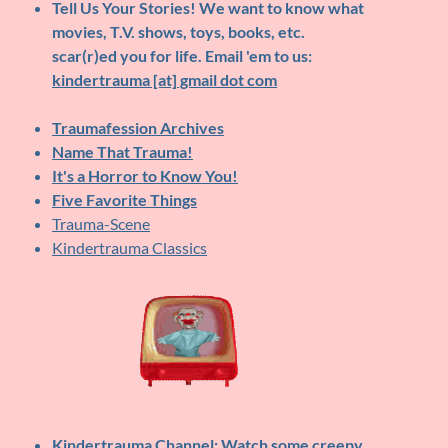
Tell Us Your Stories!
We want to know what
movies, T.V. shows, toys, books, etc.
scar(r)ed you for life. Email 'em to us:
kindertrauma [at] gmail dot com
Traumafession Archives
Name That Trauma!
It's a Horror to Know You!
Five Favorite Things
Trauma-Scene
Kindertrauma Classics
Kindertrauma Channel
: Watch some creepy