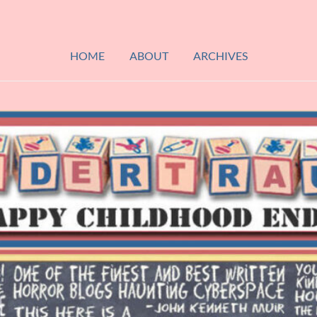
HOME
ABOUT
ARCHIVES