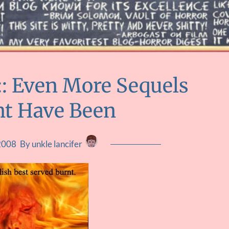
 :: Even More Sequels
ht Have Been
2008
By unkle lancifer