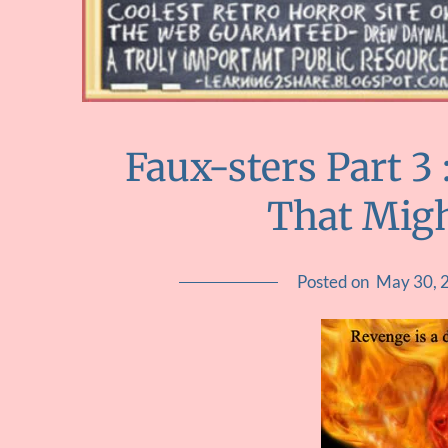
Faux-sters Part 3
That Mig
Posted on
May 30, 