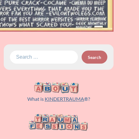
Search
for:
What is
KINDERTRAUMA
®?