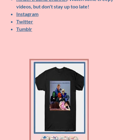
videos, but don't stay up too late!
Instagram
Twitter
Tumblr