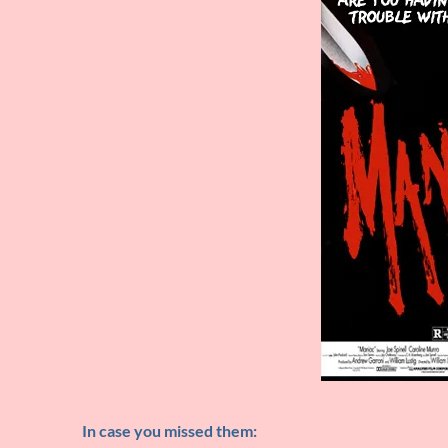
In case you missed them: