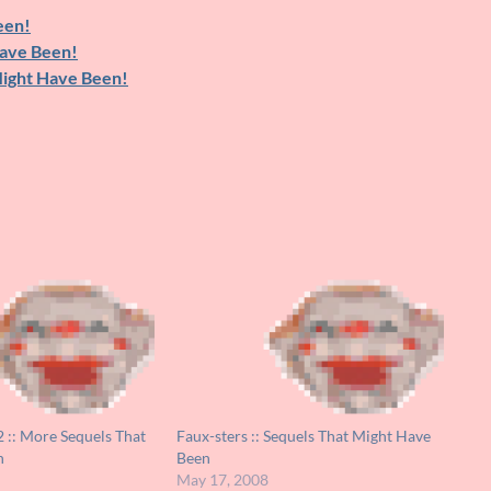
een!
Have Been!
Might Have Been!
2 :: More Sequels That
Faux-sters :: Sequels That Might Have
n
Been
May 17, 2008