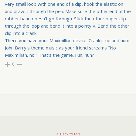
very small loop with one end of a clip, hook the elastic on
and draw it through the pen. Make sure the other end of the
rubber band doesn't go through. Stick the other paper clip
through the loop and bend it into a pointy V. Bend the other
clip into a crank.
There you have your Maximillian device! Crank it up and hum
John Barry's theme music as your friend screams "No
Maximillian, no!" That's the game. Fun, huh?
0
Back to top