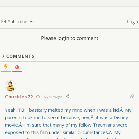
Subscribe
Login
Please login to comment
7
COMMENTS
Chuckles72
16 years ago
Yeah, TBH basically melted my mind when I was a kid.Â My
parents took me to see it because, hey,Â it was a Disney
movie.Â I'm sure that many of my fellow Traumians were
exposed to this film under similar circumstances.Â My