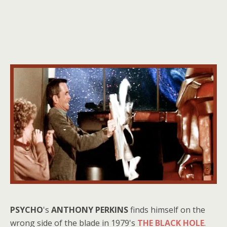
PSYCHO
's
ANTHONY PERKINS
finds himself on the
wrong side of the blade in 1979's
THE BLACK HOLE
.