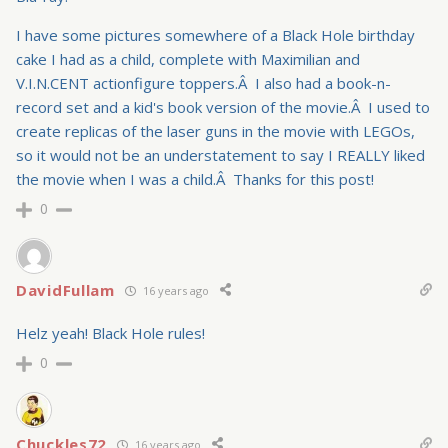
I have some pictures somewhere of a Black Hole birthday
cake I had as a child, complete with Maximilian and
V.I.N.CENT actionfigure toppers.Â I also had a book-n-
record set and a kid's book version of the movie.Â I used to
create replicas of the laser guns in the movie with LEGOs,
so it would not be an understatement to say I REALLY liked
the movie when I was a child.Â Thanks for this post!
0
DavidFullam
16 years ago
Helz yeah! Black Hole rules!
0
Chuckles72
16 years ago