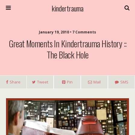
kindertrauma
January 19, 2010 • 7 Comments
Great Moments In Kindertrauma History ::
The Black Hole
Share
Tweet
Pin
Mail
SMS