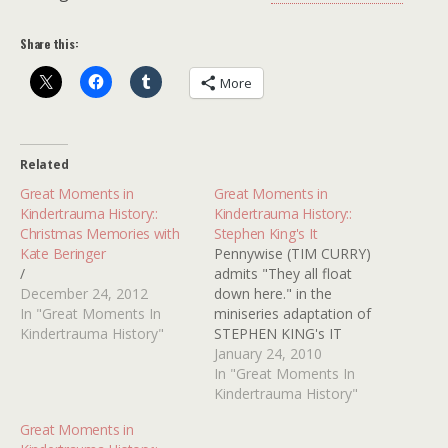
Share this:
More
Related
Great Moments in
Great Moments in
Kindertrauma History::
Kindertrauma History::
Christmas Memories with
Stephen King's It
Kate Beringer
Pennywise (TIM CURRY)
/
admits "They all float
December 24, 2012
down here." in the
In "Great Moments In
miniseries adaptation of
Kindertrauma History"
STEPHEN KING's IT
January 24, 2010
In "Great Moments In
Kindertrauma History"
Great Moments in