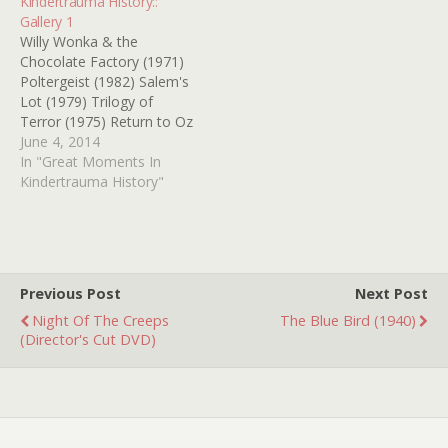
Kindertrauma History::
Gallery 1
Willy Wonka & the
Chocolate Factory (1971)
Poltergeist (1982) Salem's
Lot (1979) Trilogy of
Terror (1975) Return to Oz
(1985) It (1990) Chitty
June 4, 2014
Chitty Bang Bang (1968)
In "Great Moments In
Who Framed Roger Rabbit
Kindertrauma History"
(1988) E.T. the Extra-
Terrestrial (1982) Bambi
(1942)
Previous Post
Next Post
Night Of The Creeps
The Blue Bird (1940)
(Director's Cut DVD)