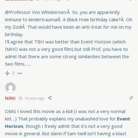
@Professor Von Whiskersen:Â So, you are apparently
immune to kindertrauma!Â A Black Hole birthday cake?Â Oh
my Zod!Â That would have been an anti-treat for me on my
birthday.
I'll agree that TBH was better than Event Horizon (which
IMHO was not a very good film) but still Prof, you have to
admit that there are some strong similarities between the
two films……
0
NiNi
16 years ago
OMG I loved this movie as a kid! (I was not a very normal
kid….) That probably explains my unabashed love for
Event
Horizon
, though I freely admit that it's not a very good
movie in general. But damn if Sam Neill isn't having a blast