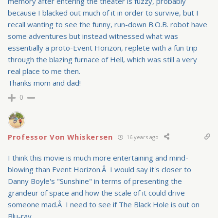
memory after entering the theater is fuzzy, probably
because I blacked out much of it in order to survive, but I
recall wanting to see the funny, run-down B.O.B. robot have
some adventures but instead witnessed what was
essentially a proto-Event Horizon, replete with a fun trip
through the blazing furnace of Hell, which was still a very
real place to me then.
Thanks mom and dad!
0
Professor Von Whiskersen
16 years ago
I think this movie is much more entertaining and mind-
blowing than Event Horizon.Â I would say it's closer to
Danny Boyle's "Sunshine" in terms of presenting the
grandeur of space and how the scale of it could drive
someone mad.Â I need to see if The Black Hole is out on
Blu-ray.