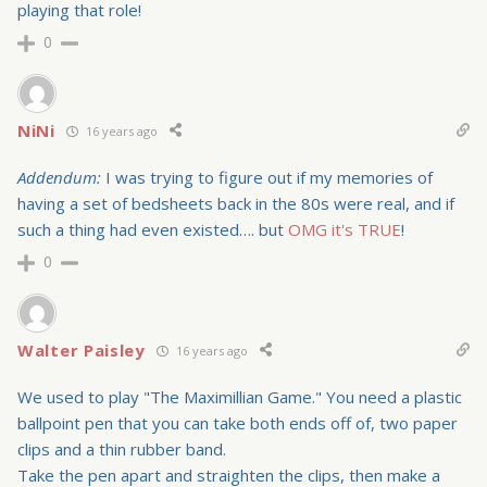
playing that role!
0
NiNi
16 years ago
Addendum:
I was trying to figure out if my memories of
having a set of bedsheets back in the 80s were real, and if
such a thing had even existed…. but
OMG it's TRUE
!
0
Walter Paisley
16 years ago
We used to play "The Maximillian Game." You need a plastic
ballpoint pen that you can take both ends off of, two paper
clips and a thin rubber band.
Take the pen apart and straighten the clips, then make a