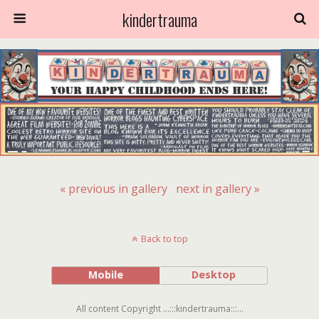
kindertrauma
« previous in gallery
next in gallery »
Back to top
Mobile
Desktop
All content Copyright ...:::kindertrauma:::...