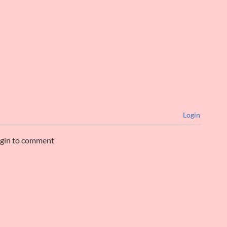
Login
ogin to comment