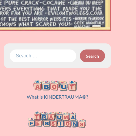
Search
for:
What is
KINDERTRAUMA
®?