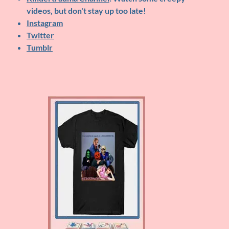
videos, but don't stay up too late!
Instagram
Twitter
Tumblr