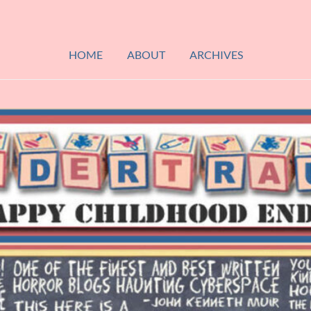
HOME
ABOUT
ARCHIVES