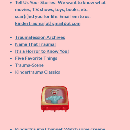
Tell Us Your Stories!
We want to know what
movies, T.V. shows, toys, books, etc.
scar(r)ed you for life. Email 'em to us:
kindertrauma [at] gmail dot com
Traumafession Archives
Name That Trauma!
It's a Horror to Know You!
Five Favorite Things
Trauma-Scene
Kindertrauma Classics
Kindertrauma Channel
: Watch some creepy