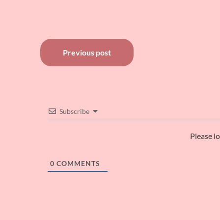
Post
Previous post
navigation
Subscribe
Please l
0
COMMENTS