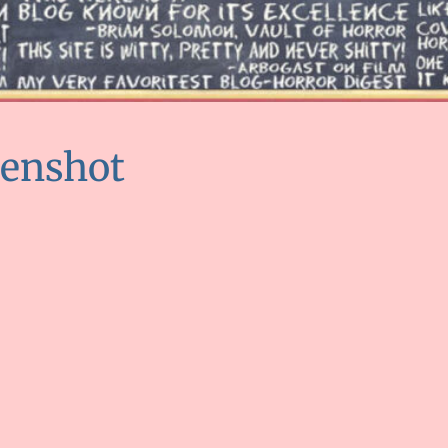
eenshot