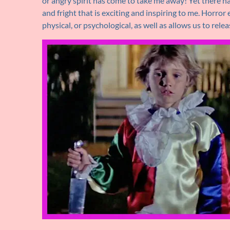
or angry spirit has come to take me away! Yet there ha
and fright that is exciting and inspiring to me. Horro
physical, or psychological, as well as allows us to rele