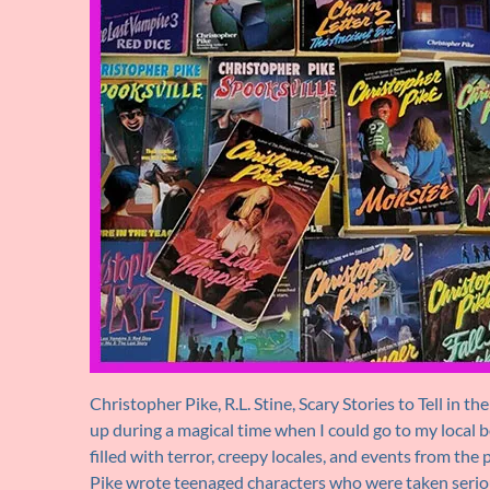
Christopher Pike, R.L. Stine, Scary Stories to Tell in 
up during a magical time when I could go to my local 
filled with terror, creepy locales, and events from the
Pike wrote teenaged characters who were taken seriousl