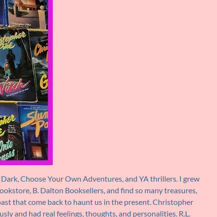
the Dark, Choose Your Own Adventures, and YA thrillers. I grew
bookstore, B. Dalton Booksellers, and find so many treasures,
 past that come back to haunt us in the present. Christopher
y and had real feelings, thoughts, and personalities. R.L.