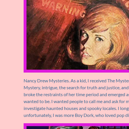
Nancy Drew Mysteries. As a kid, I received The Mystery 
Mystery, intrigue, the search for truth and justice, an
broke the restraints of her time period and emerged as a 
wanted to be. I wanted people to call me and ask for my
investigate haunted houses and spooky locales. I long
unfortunately, I was more Boy Dork, who loved pop div