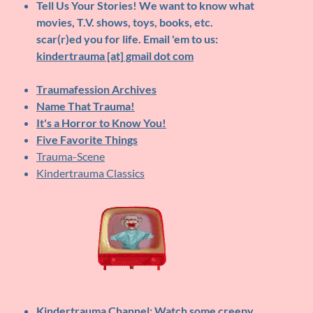
Tell Us Your Stories!
We want to know what
movies, T.V. shows, toys, books, etc.
scar(r)ed you for life. Email 'em to us:
kindertrauma [at] gmail dot com
Traumafession Archives
Name That Trauma!
It's a Horror to Know You!
Five Favorite Things
Trauma-Scene
Kindertrauma Classics
Kindertrauma Channel
: Watch some creepy