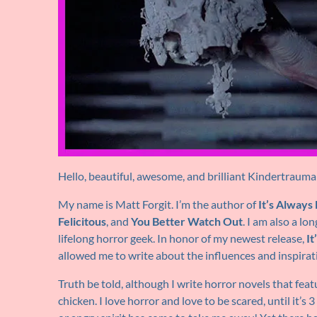
Hello, beautiful, awesome, and brilliant Kindertrauma
My name is Matt Forgit. I’m the author of
It’s Alway
Felicitous
, and
You Better Watch Out
. I am also a lo
lifelong horror geek. In honor of my newest release,
I
allowed me to write about the influences and inspirat
Truth be told, although I write horror novels that feat
chicken. I love horror and love to be scared, until it’s 3