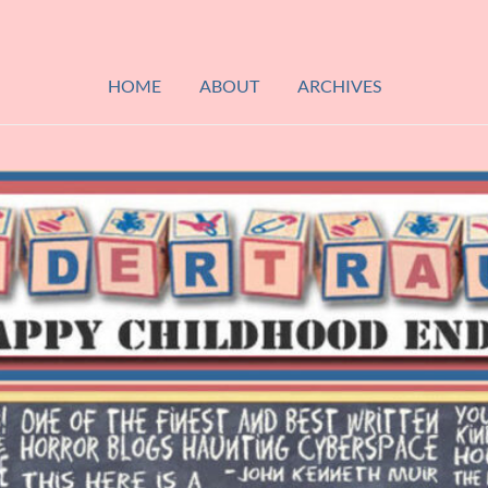
HOME
ABOUT
ARCHIVES