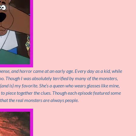
ense, and horror came at an early age. Every day as a kid, while
oo. Though I was absolutely terrified by many of the monsters,
(and is) my favorite. She’s a queen who wears glasses like mine,
ct to piece together the clues. Though each episode featured some
d that the real monsters are always people.