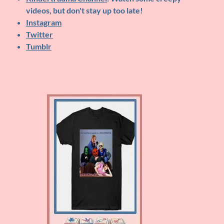
videos, but don't stay up too late!
Instagram
Twitter
Tumblr