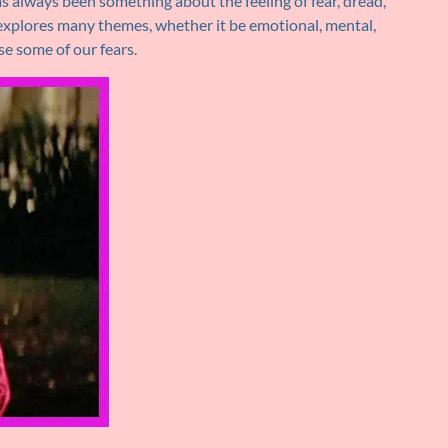
s always been something about the feeling of fear, dread,
r explores many themes, whether it be emotional, mental,
ase some of our fears.