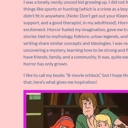
I was a lonely, nerdy, uncool kid growing up. I did not 
things like sports or hunting (which is a crime as a boy i
didn’t fit in anywhere. (Note: Don’t get out your Kleene
support, and a good therapist, in my adulthood). Hor
excitement. Horror fueled my imagination, gave me trail
stories tied to mythology, folklore, urban legends, an
writing share similar concepts and ideologies. I was re
uncovering a mystery, learning how to be strong and 
have friends, family, and a community. It was, quite ea
horror has only grown.
I like to call my books “B-movie schlock,” but I hope the
that, here’s what gives me inspiration!