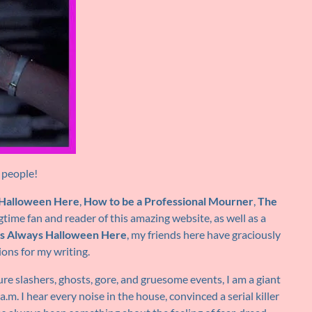
 people!
s Halloween Here
,
How to be a Professional Mourner
,
The
ngtime fan and reader of this amazing website, as well as a
t’s Always Halloween Here
, my friends here have graciously
ions for my writing.
ure slashers, ghosts, gore, and gruesome events, I am a giant
 a.m. I hear every noise in the house, convinced a serial killer