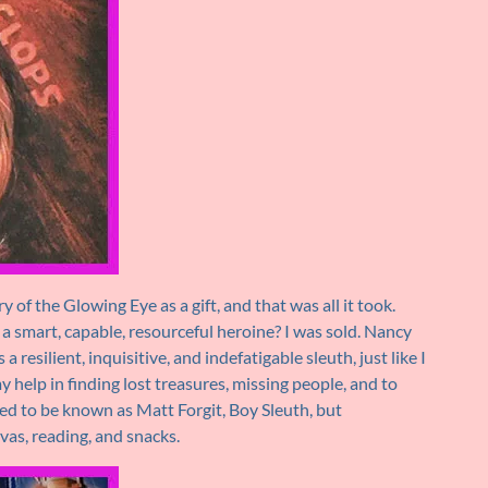
of the Glowing Eye as a gift, and that was all it took.
d a smart, capable, resourceful heroine? I was sold. Nancy
resilient, inquisitive, and indefatigable sleuth, just like I
 help in finding lost treasures, missing people, and to
ed to be known as Matt Forgit, Boy Sleuth, but
as, reading, and snacks.