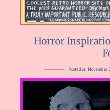
Horror Inspirati
F
Posted on
November 3