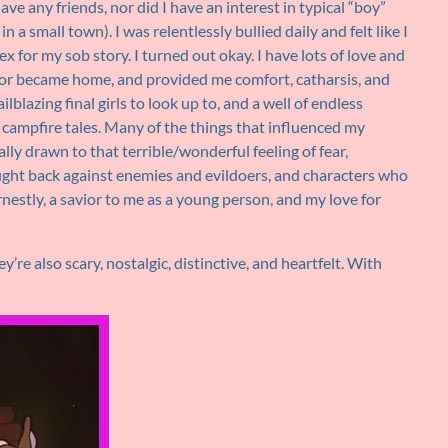
have any friends, nor did I have an interest in typical “boy”
n a small town). I was relentlessly bullied daily and felt like I
x for my sob story. I turned out okay. I have lots of love and
ror became home, and provided me comfort, catharsis, and
blazing final girls to look up to, and a well of endless
d campfire tales. Many of the things that influenced my
ally drawn to that terrible/wonderful feeling of fear,
fight back against enemies and evildoers, and characters who
rnestly, a savior to me as a young person, and my love for
y’re also scary, nostalgic, distinctive, and heartfelt. With