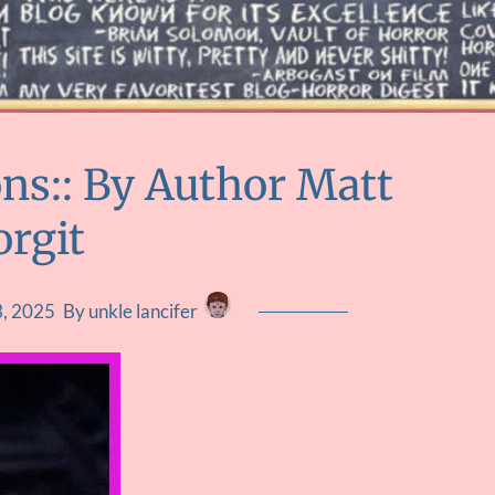
ons:: By Author Matt
orgit
, 2025
By unkle lancifer