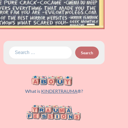
Search
for:
What is
KINDERTRAUMA
®?