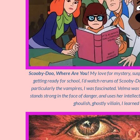
Scooby-Doo, Where Are You!
My love for mystery, susp
getting ready for school, I’d watch reruns of Scooby-D
particularly the vampires, I was fascinated. Velma was 
stands strong in the face of danger, and uses her intelle
ghoulish, ghostly villain, I learne