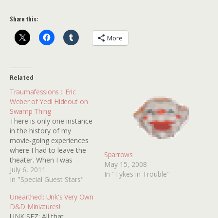
Share this:
More
Related
Traumafessions :: Eric
Weber of Yedi Hideout on
Swamp Thing
There is only one instance
in the history of my
movie-going experiences
where I had to leave the
Sparrows
theater. When I was
May 15, 2008
seven, my dad took me to
July 6, 2011
In "Tykes in Trouble"
see SWAMP THING
In "Special Guest Stars"
(1982). I can recall sitting
Unearthed:: Unk's Very Own
there enjoying all of the
D&D Miniatures!
action and adventure
UNK SEZ: All that