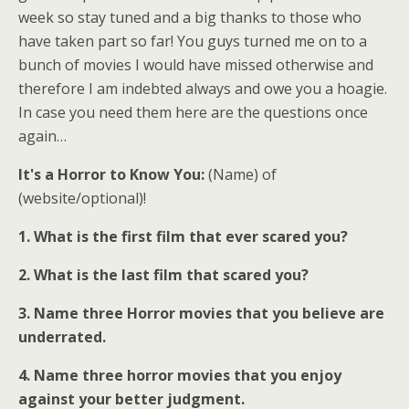
week so stay tuned and a big thanks to those who
have taken part so far! You guys turned me on to a
bunch of movies I would have missed otherwise and
therefore I am indebted always and owe you a hoagie.
In case you need them here are the questions once
again…
It's a Horror to Know You:
(Name) of
(website/optional)!
1. What is the first film that ever scared you?
2. What is the last film that scared you?
3. Name three Horror movies that you believe are
underrated.
4. Name three horror movies that you enjoy
against your better judgment.