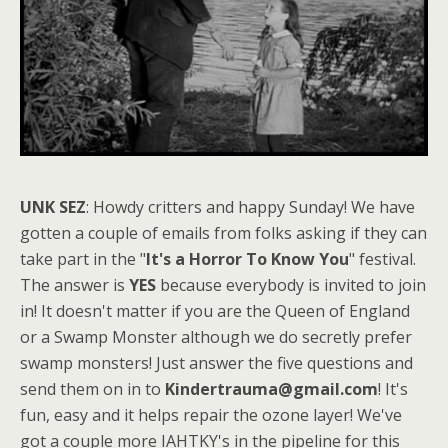
UNK SEZ
: Howdy critters and happy Sunday! We have
gotten a couple of emails from folks asking if they can
take part in the "
It's a Horror To Know You
" festival.
The answer is
YES
because everybody is invited to join
in! It doesn't matter if you are the Queen of England
or a Swamp Monster although we do secretly prefer
swamp monsters! Just answer the five questions and
send them on in to
Kindertrauma@gmail.com
! It's
fun, easy and it helps repair the ozone layer! We've
got a couple more IAHTKY's in the pipeline for this