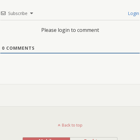
Subscribe
Login
Please login to comment
0
COMMENTS
Back to top