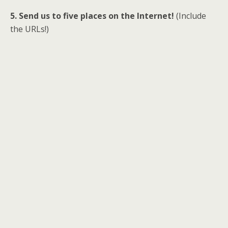
5. Send us to five places on the Internet!
(Include
the URLs!)