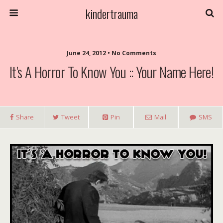
kindertrauma
June 24, 2012 • No Comments
It's A Horror To Know You :: Your Name Here!
Share
Tweet
Pin
Mail
SMS