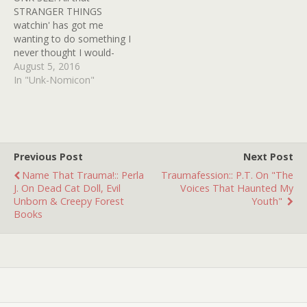
when, slowly, I began
STRANGER THINGS
feeling deeply…
watchin' has got me
wanting to do something I
never thought I would-
share my very own D&D
August 5, 2016
figurines! I hand painted
In "Unk-Nomicon"
these die cast puppies
myself around the same
time STRANGER THINGS
took place (1983)! I even
sold them at a local
Previous Post
Next Post
mom…
Name That Trauma!:: Perla
Traumafession:: P.T. On "The
J. On Dead Cat Doll, Evil
Voices That Haunted My
Unborn & Creepy Forest
Youth"
Books