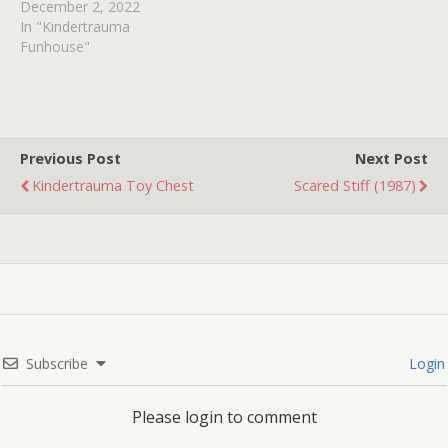
December 2, 2022
In "Kindertrauma
Funhouse"
Previous Post
Next Post
Kindertrauma Toy Chest
Scared Stiff (1987)
Subscribe
Login
Please login to comment