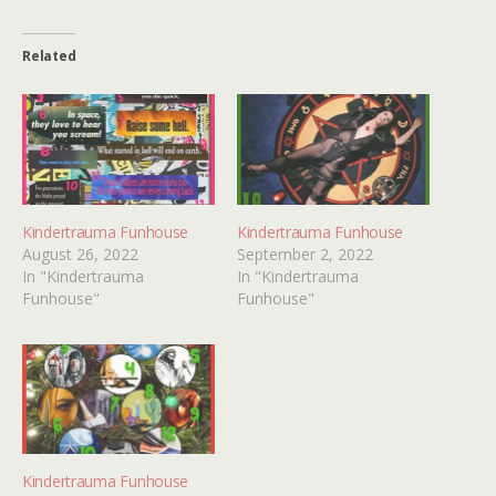
Related
Kindertrauma Funhouse
Kindertrauma Funhouse
August 26, 2022
September 2, 2022
In "Kindertrauma
In "Kindertrauma
Funhouse"
Funhouse"
Kindertrauma Funhouse