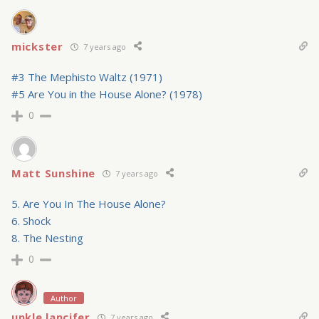
mickster
7 years ago
#3 The Mephisto Waltz (1971)
#5 Are You in the House Alone? (1978)
0
Matt Sunshine
7 years ago
5. Are You In The House Alone?
6. Shock
8. The Nesting
0
Author
unkle lancifer
7 years ago