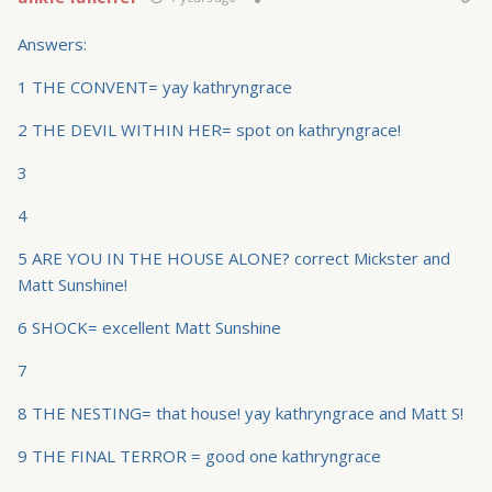
Answers:
1 THE CONVENT= yay kathryngrace
2 THE DEVIL WITHIN HER= spot on kathryngrace!
3
4
5 ARE YOU IN THE HOUSE ALONE? correct Mickster and
Matt Sunshine!
6 SHOCK= excellent Matt Sunshine
7
8 THE NESTING= that house! yay kathryngrace and Matt S!
9 THE FINAL TERROR = good one kathryngrace