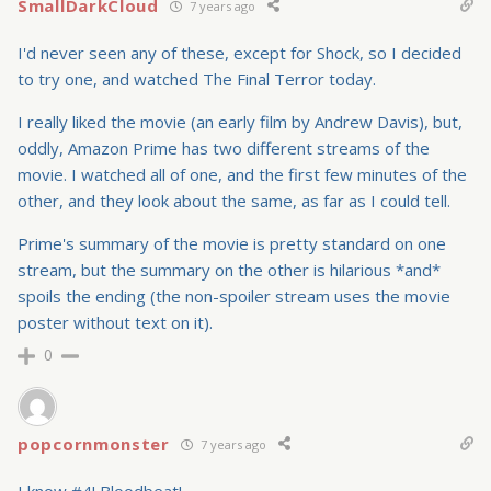
SmallDarkCloud
7 years ago
I'd never seen any of these, except for Shock, so I decided
to try one, and watched The Final Terror today.
I really liked the movie (an early film by Andrew Davis), but,
oddly, Amazon Prime has two different streams of the
movie. I watched all of one, and the first few minutes of the
other, and they look about the same, as far as I could tell.
Prime's summary of the movie is pretty standard on one
stream, but the summary on the other is hilarious *and*
spoils the ending (the non-spoiler stream uses the movie
poster without text on it).
0
popcornmonster
7 years ago