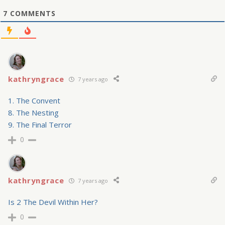
7
COMMENTS
kathryngrace
7 years ago
1. The Convent
8. The Nesting
9. The Final Terror
0
kathryngrace
7 years ago
Is 2 The Devil Within Her?
0