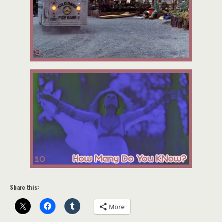
Share this:
More