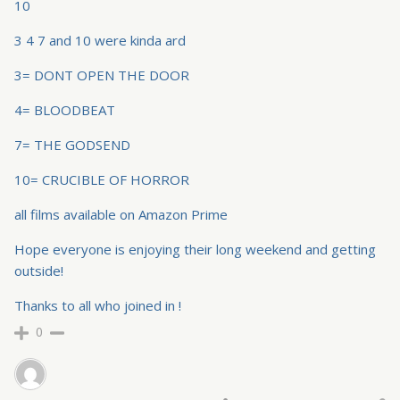
10
3 4 7 and 10 were kinda ard
3= DONT OPEN THE DOOR
4= BLOODBEAT
7= THE GODSEND
10= CRUCIBLE OF HORROR
all films available on Amazon Prime
Hope everyone is enjoying their long weekend and getting
outside!
Thanks to all who joined in !
0