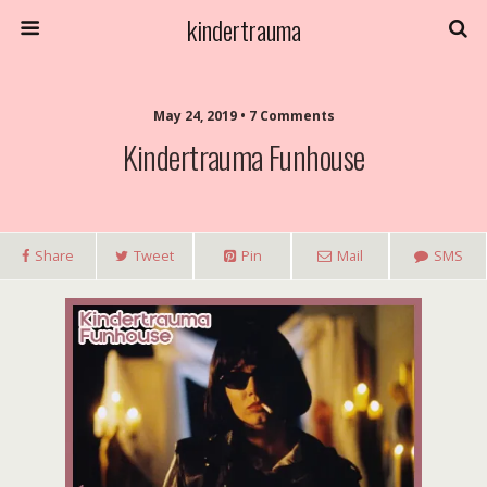
kindertrauma
May 24, 2019 • 7 Comments
Kindertrauma Funhouse
Share
Tweet
Pin
Mail
SMS