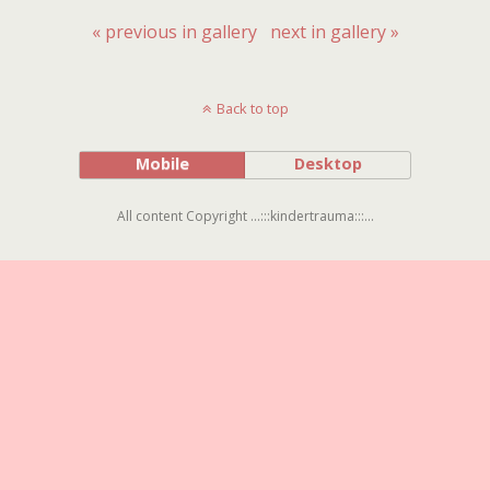
« previous in gallery
next in gallery »
Back to top
Mobile
Desktop
All content Copyright ...:::kindertrauma:::...