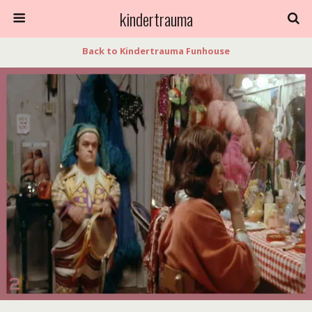
kindertrauma
Back to Kindertrauma Funhouse