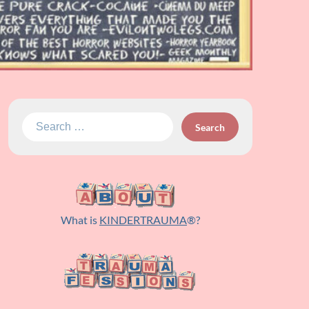
Search
for:
What is
KINDERTRAUMA
®?