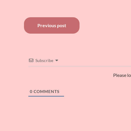
Post
Previous post
navigation
Subscribe
Please l
0
COMMENTS