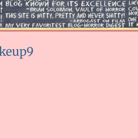
keup9