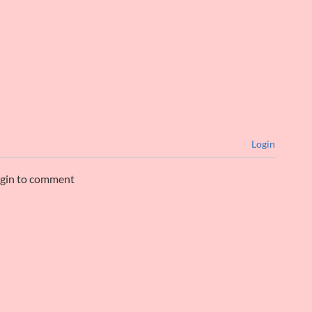
Login
ogin to comment