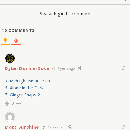
Please login to comment
10
COMMENTS
Dylan Donnie-Duke
7 years ago
3) Midnight Meat Train
6) Alone in the Dark
7) Ginger Snaps 2
0
Matt Sunshine
7 years ago