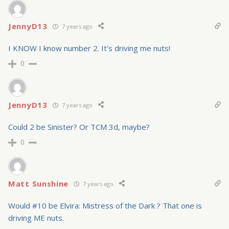
JennyD13
7 years ago
I KNOW I know number 2. It's driving me nuts!
0
JennyD13
7 years ago
Could 2 be Sinister? Or TCM 3d, maybe?
0
Matt Sunshine
7 years ago
Would #10 be Elvira: Mistress of the Dark ? That one is
driving ME nuts.