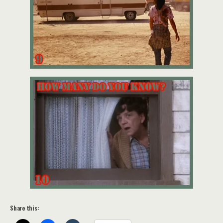
Share this: