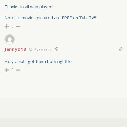
Thanks to all who played!
Note: all movies pictured are FREE on Tubi TV!!!!
0
JennyD13
7 years ago
Holy crap! I got them both right! lol
0