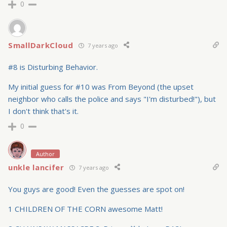
0
SmallDarkCloud
7 years ago
#8 is Disturbing Behavior.
My initial guess for #10 was From Beyond (the upset
neighbor who calls the police and says "I'm disturbed!"), but
I don't think that's it.
0
Author
unkle lancifer
7 years ago
You guys are good! Even the guesses are spot on!
1 CHILDREN OF THE CORN awesome Matt!