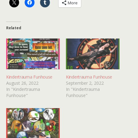
More
Related
Kindertrauma Funhouse
Kindertrauma Funhouse
August 26, 2022
September 2, 2022
In "Kindertrauma
In "Kindertrauma
Funhouse"
Funhouse"