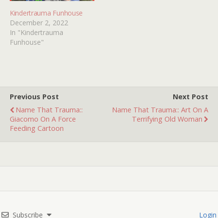
Kindertrauma Funhouse
December 2, 2022
In "Kindertrauma
Funhouse"
Previous Post
Next Post
Name That Trauma::
Name That Trauma:: Art On A
Giacomo On A Force
Terrifying Old Woman
Feeding Cartoon
Subscribe
Login