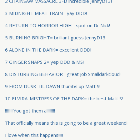
2 CHAINSAW MASSACRE 3-D incredible JennyD13!
3 MIDNIGHT MEAT TRAIN= yay DDD!
4 RETURN TO HORROR HIGH= spot on Dr Nick!
5 BURNING BRIGHT= brilliant guess JennyD13
6 ALONE IN THE DARK= excellent DDD!
7 GINGER SNAPS 2= yep DDD & MS!
8 DISTURBING BEHAVIOR= great job Smalldarkcloud!
9 FROM DUSK TIL DAWN thumbs up Matt S!
10 ELVIRA: MISTRESS OF THE DARK= the best Matt S!
!!!!!!!!!You got them al!!!!!!!!
That officially means this is going to be a great weekend!
I love when this happens!!!!!