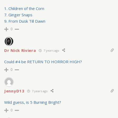
1. Children of the Corn
7. Ginger Snaps
9. From Dusk Till Dawn
0
Dr Nick Riviera
7 years ago
Could #4 be RETURN TO HORROR HIGH?
0
JennyD13
7 years ago
Wild guess, is 5 Burning Bright?
0