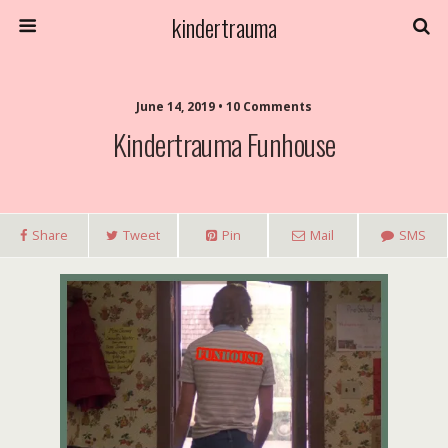
kindertrauma
June 14, 2019 • 10 Comments
Kindertrauma Funhouse
Share
Tweet
Pin
Mail
SMS