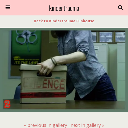
kindertrauma
Back to Kindertrauma Funhouse
« previous in gallery
next in gallery »