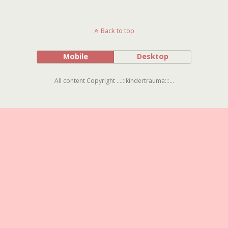
Back to top
Mobile
Desktop
All content Copyright ...:::kindertrauma:::...