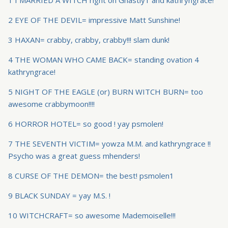
1 I MARRIED A WITCH right on Ghastly1 and kathryngrace!
2 EYE OF THE DEVIL= impressive Matt Sunshine!
3 HAXAN= crabby, crabby, crabby!!! slam dunk!
4 THE WOMAN WHO CAME BACK= standing ovation 4
kathryngrace!
5 NIGHT OF THE EAGLE (or) BURN WITCH BURN= too
awesome crabbymoon!!!!
6 HORROR HOTEL= so good ! yay psmolen!
7 THE SEVENTH VICTIM= yowza M.M. and kathryngrace !!
Psycho was a great guess mhenders!
8 CURSE OF THE DEMON= the best! psmolen1
9 BLACK SUNDAY = yay M.S. !
10 WITCHCRAFT= so awesome Mademoiselle!!!