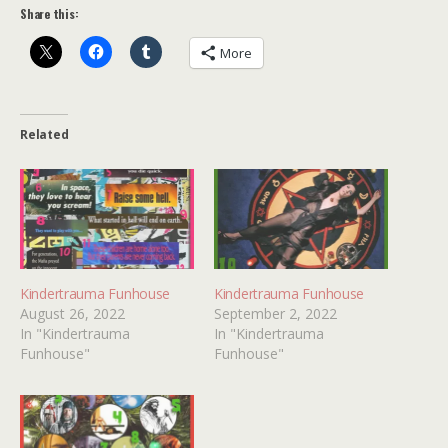
Share this:
More
Related
Kindertrauma Funhouse
Kindertrauma Funhouse
August 26, 2022
September 2, 2022
In "Kindertrauma
In "Kindertrauma
Funhouse"
Funhouse"