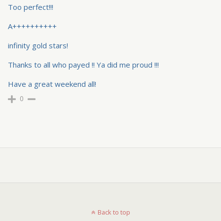
Too perfect!!!
A++++++++++
infinity gold stars!
Thanks to all who payed !! Ya did me proud !!!
Have a great weekend all!
0
Back to top