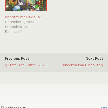
Kindertrauma Funhouse
December 2, 2022
In "Kindertrauma
Funhouse"
Previous Post
Next Post
Gretel And Hansel (2020)
Kindertrauma Funhouse
Subscribe
Login