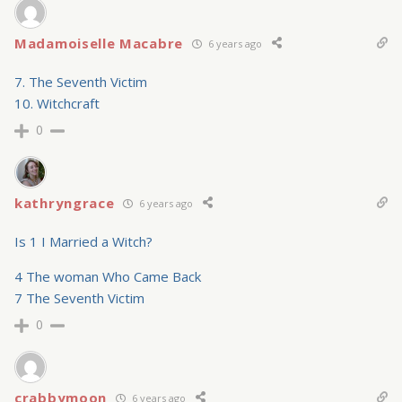
Madamoiselle Macabre
6 years ago
7. The Seventh Victim
10. Witchcraft
0
kathryngrace
6 years ago
Is 1 I Married a Witch?
4 The woman Who Came Back
7 The Seventh Victim
0
crabbymoon
6 years ago