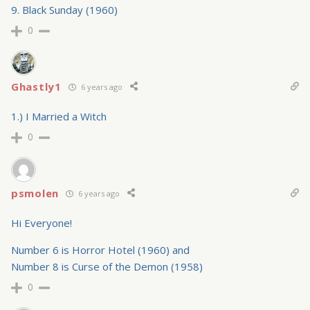
9. Black Sunday (1960)
0
Ghastly1
6 years ago
1.) I Married a Witch
0
psmolen
6 years ago
Hi Everyone!
Number 6 is Horror Hotel (1960) and
Number 8 is Curse of the Demon (1958)
0