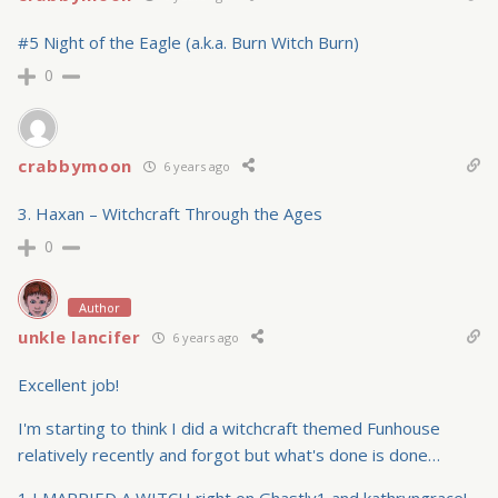
#5 Night of the Eagle (a.k.a. Burn Witch Burn)
0
crabbymoon
6 years ago
3. Haxan – Witchcraft Through the Ages
0
Author
unkle lancifer
6 years ago
Excellent job!
I'm starting to think I did a witchcraft themed Funhouse
relatively recently and forgot but what's done is done…