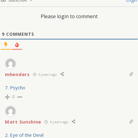
Please login to comment
9
COMMENTS
mhenders
6 years ago
7. Psycho
0
Matt Sunshine
6 years ago
2. Eye of the Devil