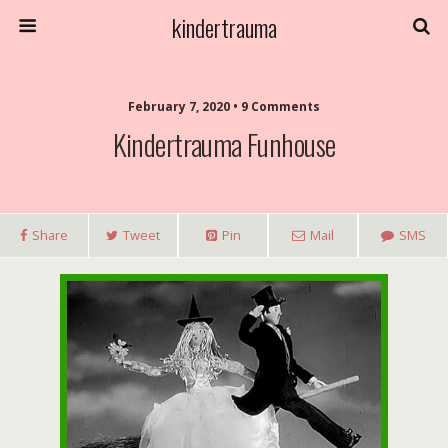
kindertrauma
February 7, 2020 • 9 Comments
Kindertrauma Funhouse
Share
Tweet
Pin
Mail
SMS