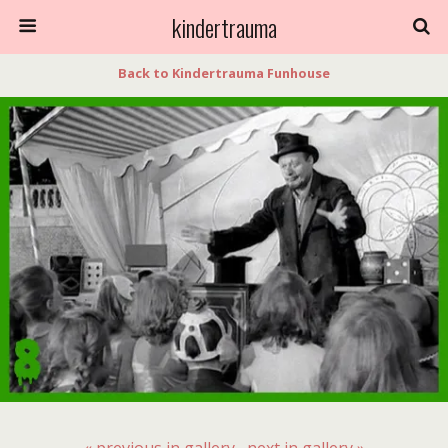
kindertrauma
Back to Kindertrauma Funhouse
« previous in gallery
next in gallery »