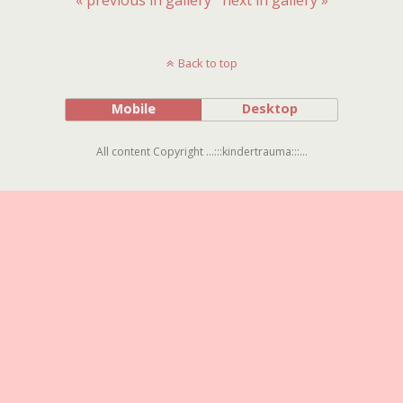
Back to top
Mobile
Desktop
All content Copyright ...:::kindertrauma:::...