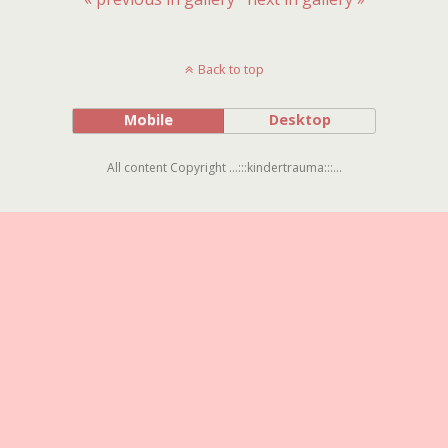
Back to top
Mobile
Desktop
All content Copyright ...:::kindertrauma:::...