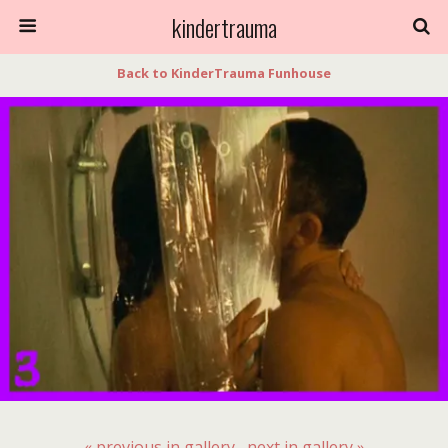
kindertrauma
Back to KinderTrauma Funhouse
« previous in gallery
next in gallery »