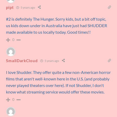
pipt
5 years ago
#2 is definitely The Hunger. Sorry kids, but a bit off topic,
us kids down under in Australia have just had SHUDDER
made available to us locally today. Good times!!
0
SmallDarkCloud
5 years ago
I love Shudder. They offer quite a few non-American horror
films that aren't well-known here in the U.S. (and probably
never played theaters over here). If not Shudder, I don't
know what streaming service would offer these movies.
0