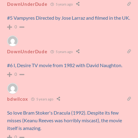
DownUnderDude
5 years ago
#5 Vampyres Directed by Jose Larraz and filmed in the UK.
0
DownUnderDude
5 years ago
#6 I, Desire TV movie from 1982 with David Naughton.
0
bdwilcox
5 years ago
So love Bram Stoker's Dracula (1992). Despite its few
misses (Keanu Reeves was horribly miscast), the movie
itself is amazing.
0