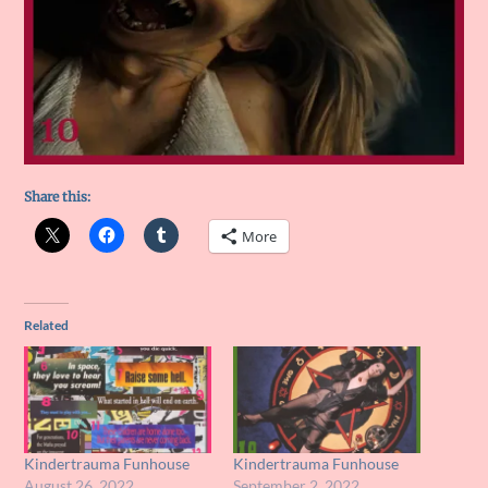
Share this:
More
Related
Kindertrauma Funhouse
Kindertrauma Funhouse
August 26, 2022
September 2, 2022