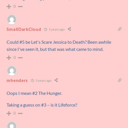
0
SmallDarkCloud
5 years ago
Could #5 be Let's Scare Jessica to Death? Been awhile
since I've seen it, but that was what came to mind.
0
mhenders
5 years ago
Oops I mean #2 The Hunger.
Taking a guess on #3 – is it Lifeforce?
0