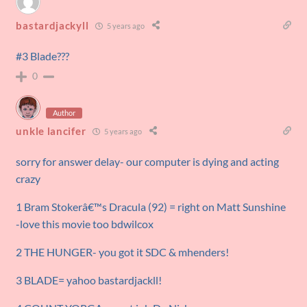
bastardjackyll
5 years ago
#3 Blade???
0
Author
unkle lancifer
5 years ago
sorry for answer delay- our computer is dying and acting
crazy
1 Bram Stokerâ€™s Dracula (92) = right on Matt Sunshine
-love this movie too bdwilcox
2 THE HUNGER- you got it SDC & mhenders!
3 BLADE= yahoo bastardjackll!