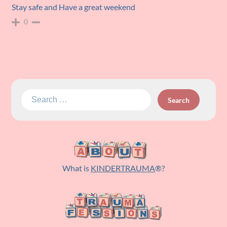
Stay safe and Have a great weekend
0
Search
for:
What is
KINDERTRAUMA
®?