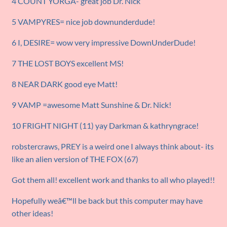
4 COUNT YORGA- great job Dr. Nick
5 VAMPYRES= nice job downunderdude!
6 I, DESIRE= wow very impressive DownUnderDude!
7 THE LOST BOYS excellent MS!
8 NEAR DARK good eye Matt!
9 VAMP =awesome Matt Sunshine & Dr. Nick!
10 FRIGHT NIGHT (11) yay Darkman & kathryngrace!
robstercraws, PREY is a weird one I always think about- its
like an alien version of THE FOX (67)
Got them all! excellent work and thanks to all who played!!
Hopefully weâ€™ll be back but this computer may have
other ideas!