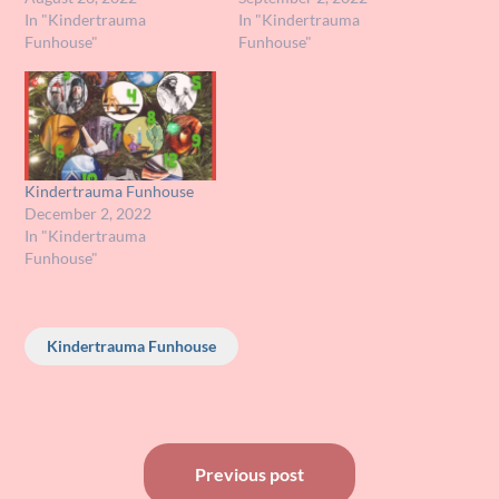
In "Kindertrauma
In "Kindertrauma
Funhouse"
Funhouse"
Kindertrauma Funhouse
December 2, 2022
In "Kindertrauma
Funhouse"
Kindertrauma Funhouse
Post
Previous post
navigation