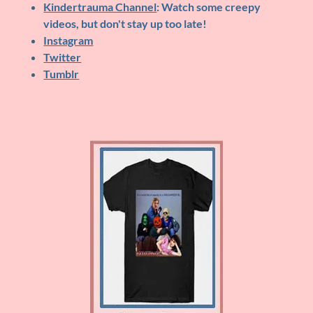
Kindertrauma Channel
: Watch some creepy
videos, but don't stay up too late!
Instagram
Twitter
Tumblr