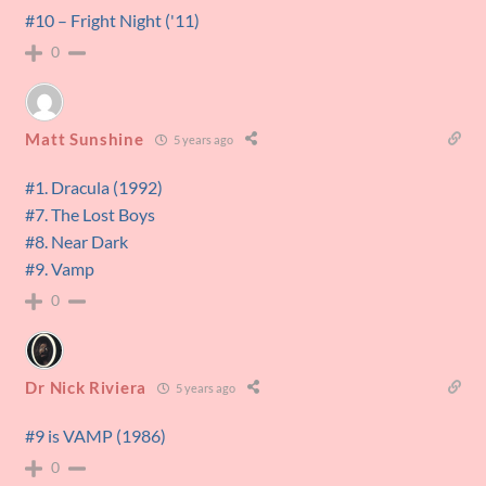
#10 – Fright Night ('11)
0
Matt Sunshine
5 years ago
#1. Dracula (1992)
#7. The Lost Boys
#8. Near Dark
#9. Vamp
0
Dr Nick Riviera
5 years ago
#9 is VAMP (1986)
0