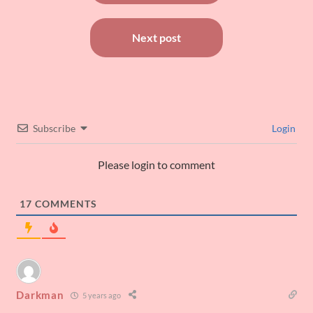
Next post
Subscribe
Login
Please login to comment
17
COMMENTS
Darkman
5 years ago