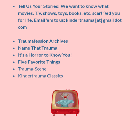
Tell Us Your Stories!
We want to know what
movies, T.V. shows, toys, books, etc. scar(r)ed you
for life. Email 'em to us:
kindertrauma [at] gmail dot
com
Traumafession Archives
Name That Trauma!
It's a Horror to Know You!
Five Favorite Things
Trauma-Scene
Kindertrauma Classics