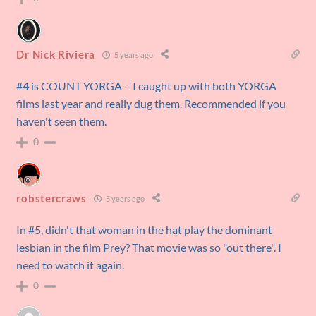
Dr Nick Riviera
5 years ago
#4 is COUNT YORGA – I caught up with both YORGA
films last year and really dug them. Recommended if you
haven't seen them.
0
robstercraws
5 years ago
In #5, didn't that woman in the hat play the dominant
lesbian in the film Prey? That movie was so "out there". I
need to watch it again.
0