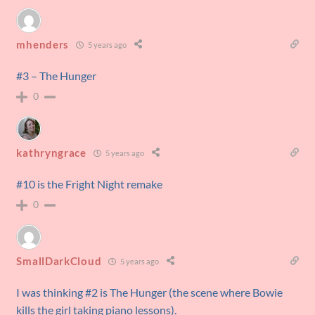
mhenders
5 years ago
#3 – The Hunger
0
kathryngrace
5 years ago
#10 is the Fright Night remake
0
SmallDarkCloud
5 years ago
I was thinking #2 is The Hunger (the scene where Bowie
kills the girl taking piano lessons).