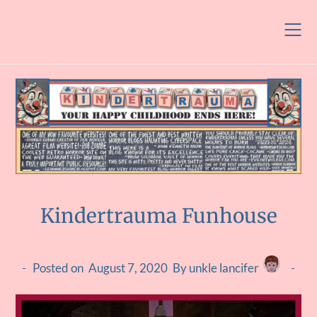
Skip
to
content
Kindertrauma Funhouse
Posted on
August 7, 2020
By unkle lancifer