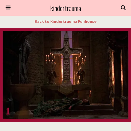
kindertrauma
Back to Kindertrauma Funhouse