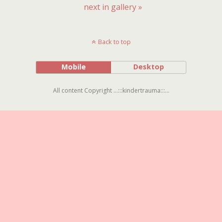
next in gallery »
Back to top
Mobile
Desktop
All content Copyright ...:::kindertrauma:::...