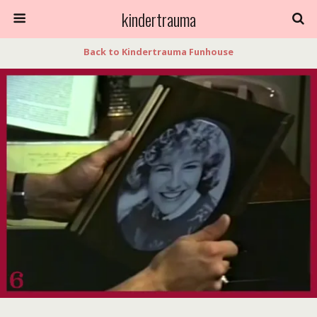
kindertrauma
Back to Kindertrauma Funhouse