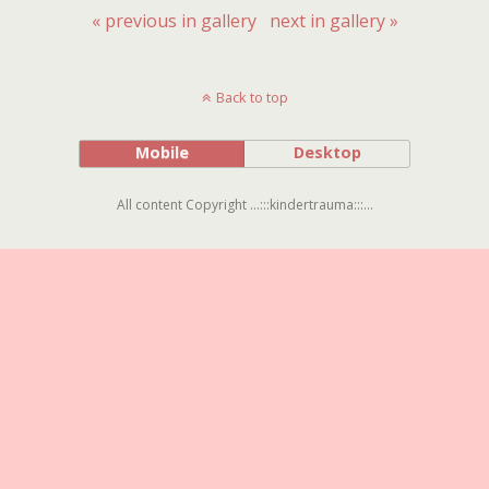
« previous in gallery
next in gallery »
Back to top
Mobile
Desktop
All content Copyright ...:::kindertrauma:::...