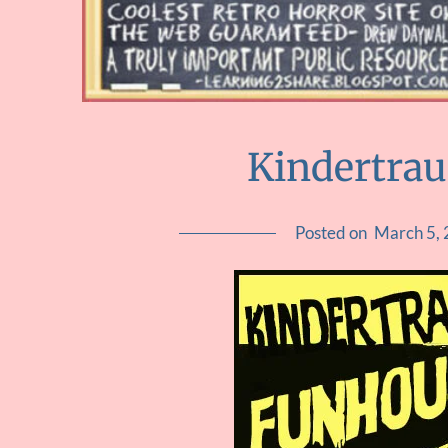
Kindertra
Posted on
March 5,