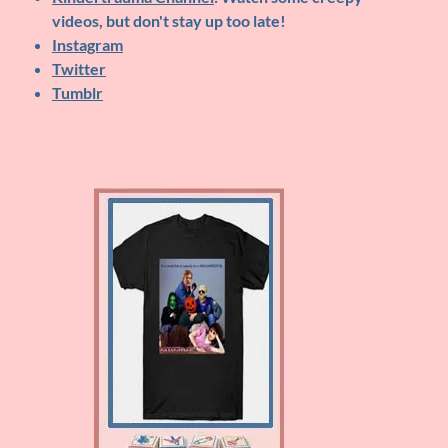
videos, but don't stay up too late!
Instagram
Twitter
Tumblr