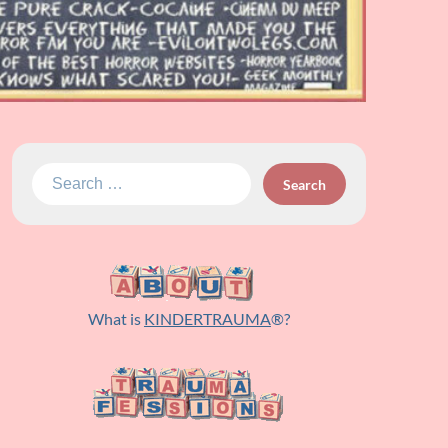
Search
for:
What is
KINDERTRAUMA
®?