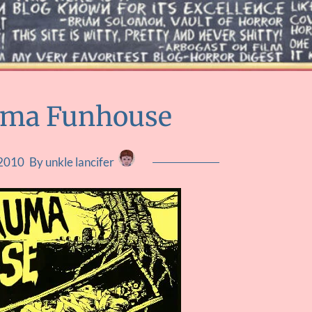
uma Funhouse
 2010
By unkle lancifer