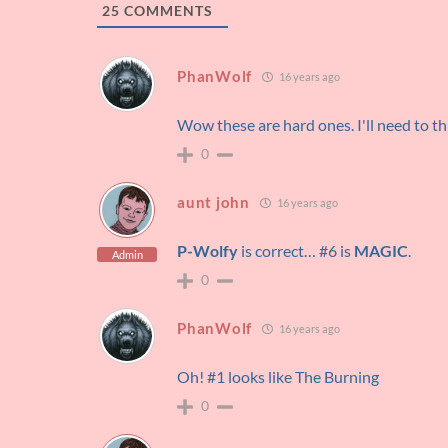
25
COMMENTS
PhanWolf
16 years ago
Wow these are hard ones. I'll need to th
0
aunt john
16 years ago
P-Wolfy
is correct… #6 is
MAGIC
.
Admin
0
PhanWolf
16 years ago
Oh! #1 looks like The Burning
0