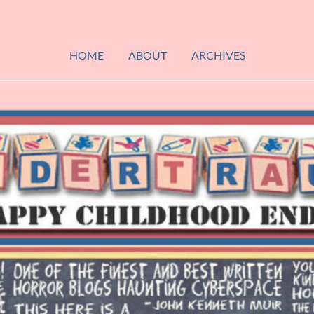
HOME
ABOUT
ARCHIVES