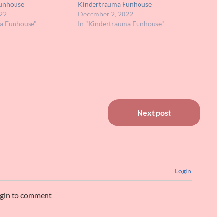
unhouse
Kindertrauma Funhouse
22
December 2, 2022
ma Funhouse"
In "Kindertrauma Funhouse"
Next post
Login
ogin to comment