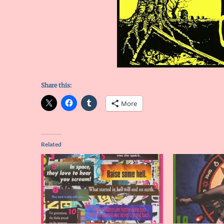
Share this:
More
Related