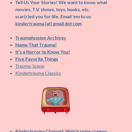
Tell Us Your Stories!
We want to know what
movies, T.V. shows, toys, books, etc.
scar(r)ed you for life. Email 'em to us:
kindertrauma [at] gmail dot com
Traumafession Archives
Name That Trauma!
It's a Horror to Know You!
Five Favorite Things
Trauma-Scene
Kindertrauma Classics
Kindertrauma Channel
: Watch some creepy