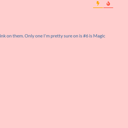
ink on them. Only one I'm pretty sure on is #6 is Magic