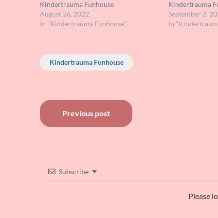
Kindertrauma Funhouse
Kindertrauma F
August 26, 2022
September 2, 20
In "Kindertrauma Funhouse"
In "Kindertrau
Kindertrauma Funhouse
Post
Previous post
navigation
Subscribe
Please l