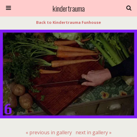
kindertrauma
Back to Kindertrauma Funhouse
« previous in gallery
next in gallery »