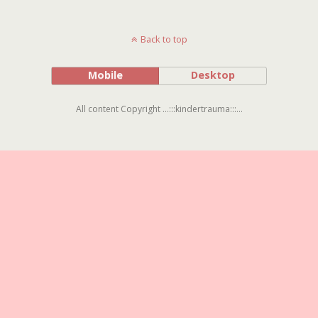
Back to top
Mobile
Desktop
All content Copyright ...:::kindertrauma:::...