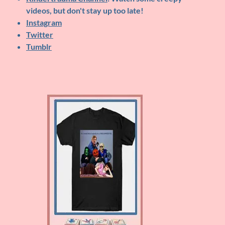
videos, but don't stay up too late!
Instagram
Twitter
Tumblr