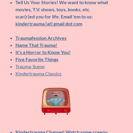
Tell Us Your Stories!
We want to know what
movies, T.V. shows, toys, books, etc.
scar(r)ed you for life. Email 'em to us:
kindertrauma [at] gmail dot com
Traumafession Archives
Name That Trauma!
It's a Horror to Know You!
Five Favorite Things
Trauma-Scene
Kindertrauma Classics
Kindertrauma Channel
: Watch some creepy