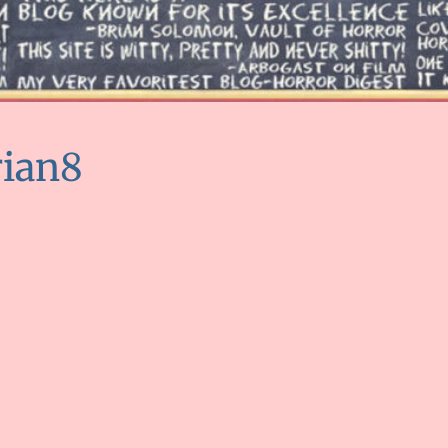
rian8