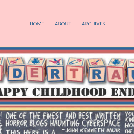
HOME
ABOUT
ARCHIVES