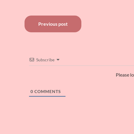
Post
Previous post
navigation
Subscribe
Please l
0
COMMENTS