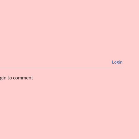
Login
ogin to comment