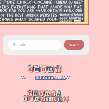
Search
for:
What is
KINDERTRAUMA
®?