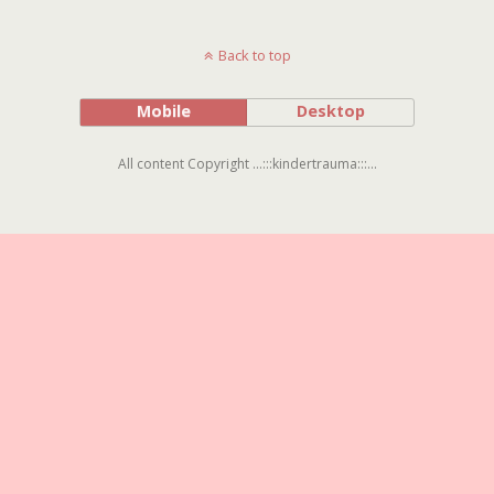
Back to top
Mobile
Desktop
All content Copyright ...:::kindertrauma:::...