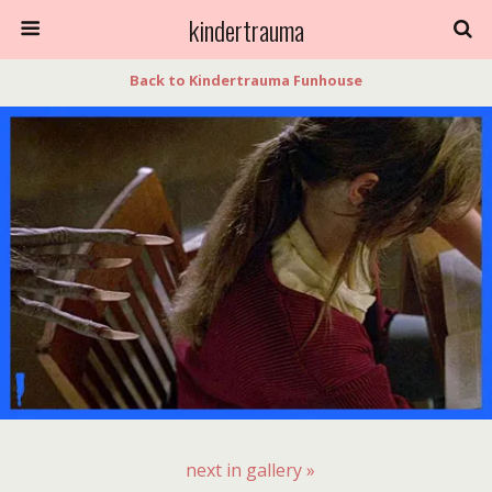
kindertrauma
Back to Kindertrauma Funhouse
next in gallery »