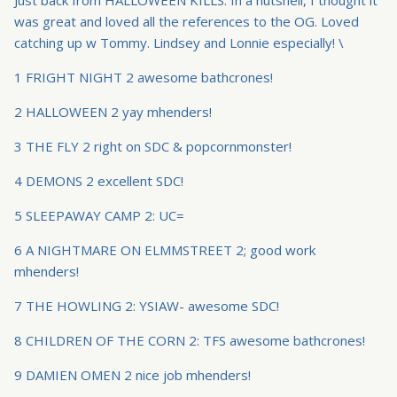
was great and loved all the references to the OG. Loved
catching up w Tommy. Lindsey and Lonnie especially! \
1 FRIGHT NIGHT 2 awesome bathcrones!
2 HALLOWEEN 2 yay mhenders!
3 THE FLY 2 right on SDC & popcornmonster!
4 DEMONS 2 excellent SDC!
5 SLEEPAWAY CAMP 2: UC=
6 A NIGHTMARE ON ELMMSTREET 2; good work
mhenders!
7 THE HOWLING 2: YSIAW- awesome SDC!
8 CHILDREN OF THE CORN 2: TFS awesome bathcrones!
9 DAMIEN OMEN 2 nice job mhenders!