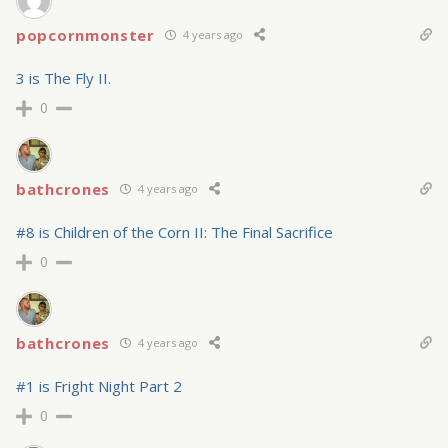
popcornmonster
4 years ago
3 is The Fly II.
0
bathcrones
4 years ago
#8 is Children of the Corn II: The Final Sacrifice
0
bathcrones
4 years ago
#1 is Fright Night Part 2
0