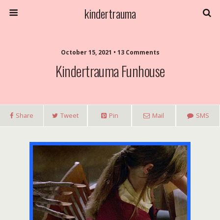
kindertrauma
October 15, 2021 • 13 Comments
Kindertrauma Funhouse
Share
Tweet
Pin
Mail
SMS