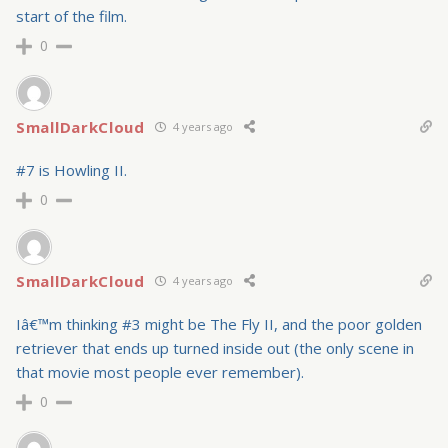
start of the film.
0
SmallDarkCloud
4 years ago
#7 is Howling II.
0
SmallDarkCloud
4 years ago
Iâ€™m thinking #3 might be The Fly II, and the poor golden
retriever that ends up turned inside out (the only scene in
that movie most people ever remember).
0