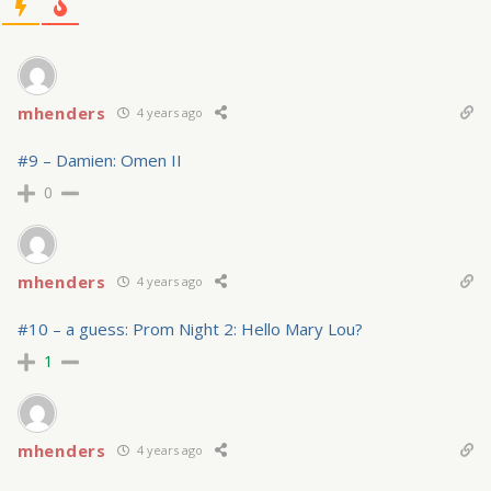
mhenders
4 years ago
#9 – Damien: Omen II
0
mhenders
4 years ago
#10 – a guess: Prom Night 2: Hello Mary Lou?
1
mhenders
4 years ago