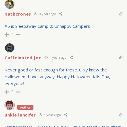
bathcrones
4 years ago
#5 is Sleepaway Camp 2: Unhappy Campers
0
Caffeinated Joe
4 years ago
Never good or fast enough for these. Only knew the
Halloween II one, anyway. Happy Halloween Kills Day,
everyone!
0
Author
unkle lancifer
4 years ago
Just back from HALLOWEEN KILLS. In a nutshell, I thought it