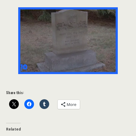
Share this:
More
Related