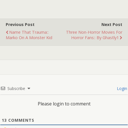
Previous Post
Next Post
Name That Trauma::
Three Non-Horror Movies For
Marko On A Monster Kid
Horror Fans:: By Ghastly1
Subscribe
Login
Please login to comment
13
COMMENTS