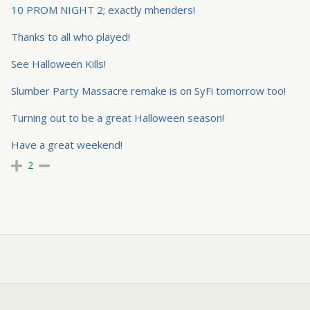
10 PROM NIGHT 2; exactly mhenders!
Thanks to all who played!
See Halloween Kills!
Slumber Party Massacre remake is on SyFi tomorrow too!
Turning out to be a great Halloween season!
Have a great weekend!
2