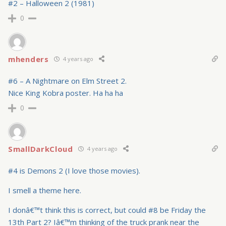
#2 – Halloween 2 (1981)
0
mhenders
4 years ago
#6 – A Nightmare on Elm Street 2.
Nice King Kobra poster. Ha ha ha
0
SmallDarkCloud
4 years ago
#4 is Demons 2 (I love those movies).
I smell a theme here.
I donâ€™t think this is correct, but could #8 be Friday the
13th Part 2? Iâ€™m thinking of the truck prank near the