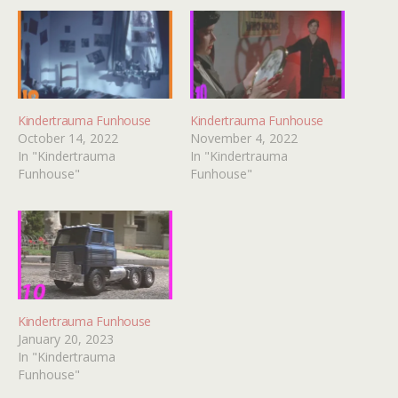
Kindertrauma Funhouse
Kindertrauma Funhouse
October 14, 2022
November 4, 2022
In "Kindertrauma
In "Kindertrauma
Funhouse"
Funhouse"
Kindertrauma Funhouse
January 20, 2023
In "Kindertrauma
Funhouse"