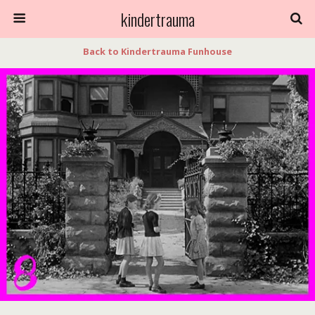
kindertrauma
Back to Kindertrauma Funhouse