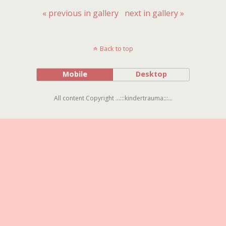
« previous in gallery
next in gallery »
Back to top
Mobile
Desktop
All content Copyright ...:::kindertrauma:::...