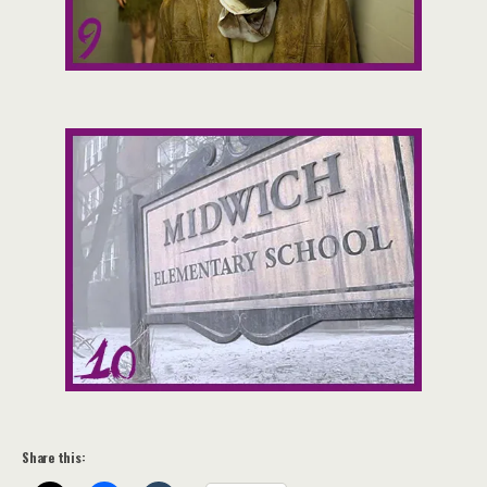
Share this: