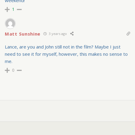
weekend!
1
Matt Sunshine
3 years ago
Lance, are you and John still not in the film? Maybe I just
need to see it for myself, however, this makes no sense to
me.
0