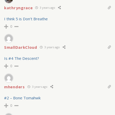
kathryngrace
3 years ago
I think 5 is Don’t Breathe
0
SmallDarkCloud
3 years ago
Is #4 The Descent?
0
mhenders
3 years ago
#2 – Bone Tomahwk
0