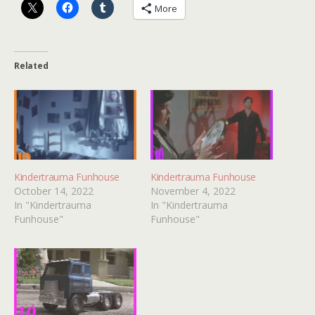
More
Related
Kindertrauma Funhouse
Kindertrauma Funhouse
October 14, 2022
November 4, 2022
In "Kindertrauma
In "Kindertrauma
Funhouse"
Funhouse"