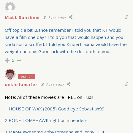
Matt Sunshine
3 years ago
Off topic a bit…Lance remember I told you that KT would
have a film one day? I told you that would happen and you
kinda sorta scoffed. I told you Kindertrauma would have the
weight one day. Good luck with the doc both of you.
5
Author
unkle lancifer
3 years ago
Note: All of these movies are FREE on Tubi!
1 HOUSE OF WAX (2005) Good eye Sebastian99!
2 BONE TOMAHAWK right on mhenders
3 MAMA awesome abbysomeone and JennyD13!