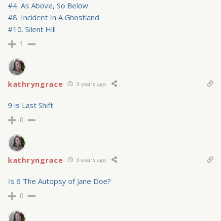
#4. As Above, So Below
#8. Incident In A Ghostland
#10. Silent Hill
1
kathryngrace
3 years ago
9 is Last Shift
0
kathryngrace
3 years ago
Is 6 The Autopsy of Jane Doe?
0