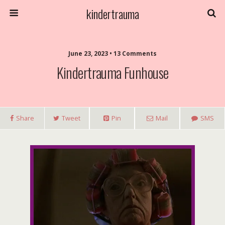
kindertrauma
June 23, 2023 • 13 Comments
Kindertrauma Funhouse
Share
Tweet
Pin
Mail
SMS