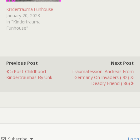
Kindertrauma Funhouse
January 20, 2023
In "Kindertrauma
Funhouse"
Previous Post
Next Post
5 Post-Childhood
Traumafession: Andreas From
Kindertraumas By Unk
Germany On Invaders ('92) &
Deadly Friend ('86)
Subscribe
Login