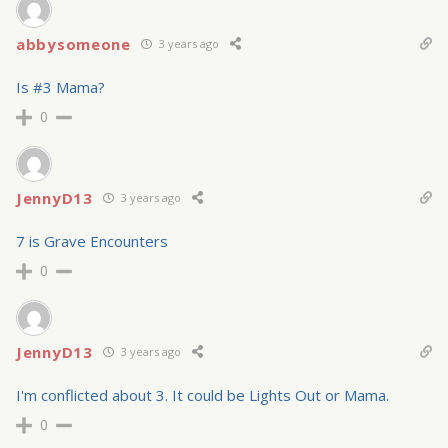
abbysomeone
3 years ago
Is #3 Mama?
0
JennyD13
3 years ago
7 is Grave Encounters
0
JennyD13
3 years ago
I'm conflicted about 3. It could be Lights Out or Mama.
0