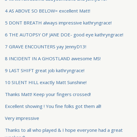
4 AS ABOVE SO BELOW= excellent Matt!
5 DONT BREATH always impressive kathryngrace!
6 THE AUTOPSY OF JANE DOE- good eye kathryngrace!
7 GRAVE ENCOUNTERS yay JennyD13!
8 INCIDENT IN A GHOSTLAND awesome MS!
9 LAST SHIFT great job kathryngrace!
10 SILENT HILL exactly Matt Sunshine!
Thanks Matt! Keep your fingers crossed!
Excellent showing ! You fine folks got them all!
Very impressive
Thanks to all who played & I hope everyone had a great