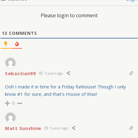
Please login to comment
13
COMMENTS
Sebastian99
3 years ago
Ooh I made it in time for a Friday funhouse! Though I only
know #1 for sure, and that’s House of Wax!
0
Matt Sunshine
3 years ago