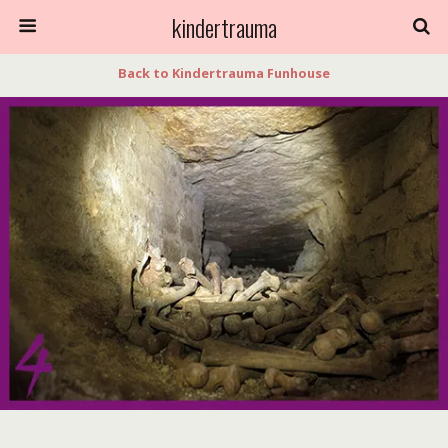
kindertrauma
Back to Kindertrauma Funhouse