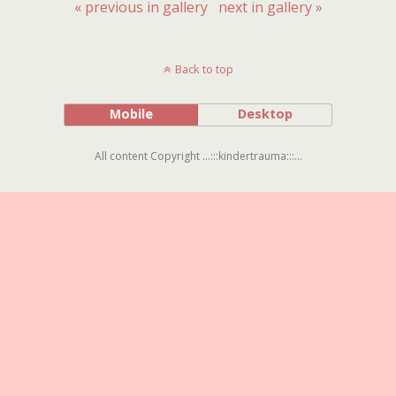
« previous in gallery
next in gallery »
Back to top
Mobile
Desktop
All content Copyright ...:::kindertrauma:::...