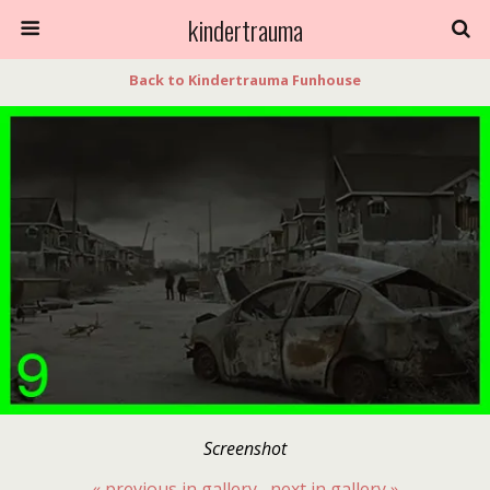
kindertrauma
Back to Kindertrauma Funhouse
Screenshot
« previous in gallery
next in gallery »