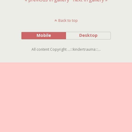
Back to top
Mobile
Desktop
All content Copyright ...:::kindertrauma:::...