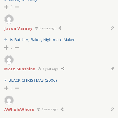
0
Jason Varney
8 years ago
#1 is Butcher, Baker, Nightmare Maker
0
Matt Sunshine
8 years ago
7. BLACK CHRISTMAS (2006)
0
AWholeWhore
8 years ago