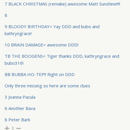
7 BLACK CHRISTMAS (remake) awesome Matt Sunshine!!!!
8
9 BLOODY BIRTHDAY= Yay DDD and bubo and
kathryngrace!
10 BRAIN DAMAGE= awesome DDD!
TB THE BOOGENS= Tiger thanks DDD, kathryngrace and
bubo316!
BB BUBBA HO-TEP!! Right on DDD
Only three missing so here are some clues
3 Joanna Pacula
6 Another Bava
8 Peter Bark
0