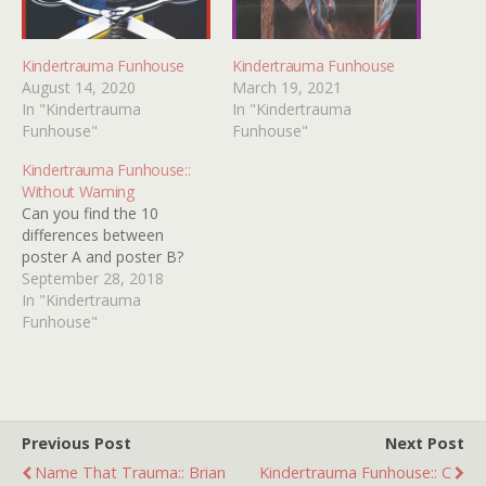
Kindertrauma Funhouse
Kindertrauma Funhouse
August 14, 2020
March 19, 2021
In "Kindertrauma
In "Kindertrauma
Funhouse"
Funhouse"
Kindertrauma Funhouse::
Without Warning
Can you find the 10
differences between
poster A and poster B?
September 28, 2018
In "Kindertrauma
Funhouse"
Previous Post
Next Post
Name That Trauma:: Brian
Kindertrauma Funhouse:: C