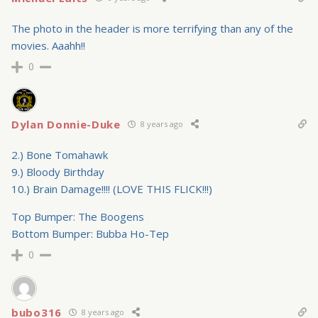
The photo in the header is more terrifying than any of the
movies. Aaahh!!
0
Dylan Donnie-Duke
8 years ago
2.) Bone Tomahawk
9.) Bloody Birthday
10.) Brain Damage!!!! (LOVE THIS FLICK!!!)
Top Bumper: The Boogens
Bottom Bumper: Bubba Ho-Tep
0
bubo316
8 years ago