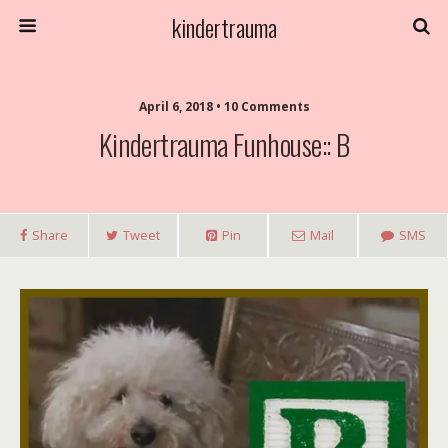
kindertrauma
April 6, 2018 • 10 Comments
Kindertrauma Funhouse:: B
Share
Tweet
Pin
Mail
SMS