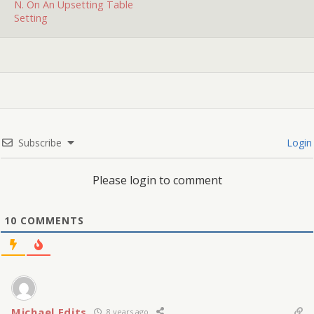
N. On An Upsetting Table
Setting
Subscribe
Login
Please login to comment
10
COMMENTS
Michael Edits
8 years ago