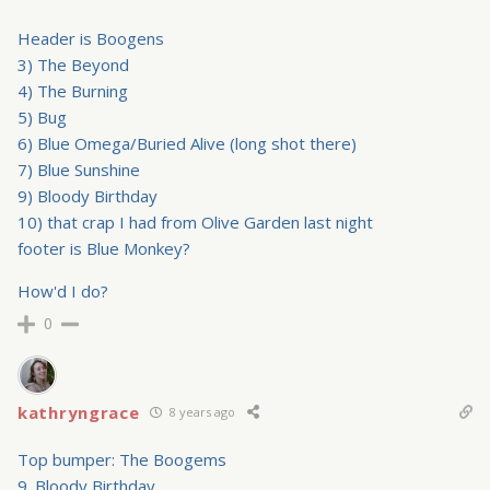
Header is Boogens
3) The Beyond
4) The Burning
5) Bug
6) Blue Omega/Buried Alive (long shot there)
7) Blue Sunshine
9) Bloody Birthday
10) that crap I had from Olive Garden last night
footer is Blue Monkey?
How'd I do?
0
kathryngrace
8 years ago
Top bumper: The Boogems
9. Bloody Birthday