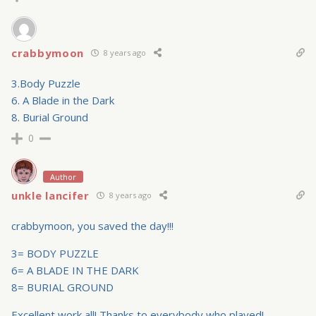
crabbymoon
8 years ago
3.Body Puzzle
6. A Blade in the Dark
8. Burial Ground
0
Author
unkle lancifer
8 years ago
crabbymoon, you saved the day!!!
3= BODY PUZZLE
6= A BLADE IN THE DARK
8= BURIAL GROUND
Excellent work all! Thanks to everybody who played!