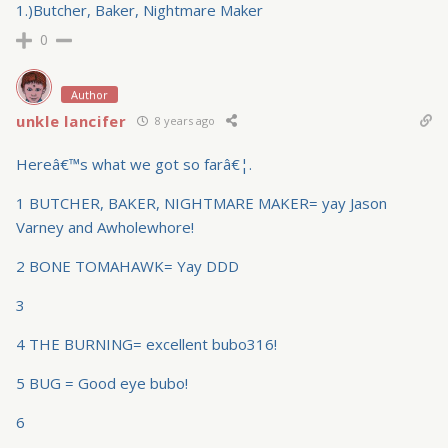
1.)Butcher, Baker, Nightmare Maker
0
Author
unkle lancifer
8 years ago
Hereâ€™s what we got so farâ€¦.
1 BUTCHER, BAKER, NIGHTMARE MAKER= yay Jason
Varney and Awholewhore!
2 BONE TOMAHAWK= Yay DDD
3
4 THE BURNING= excellent bubo316!
5 BUG = Good eye bubo!
6