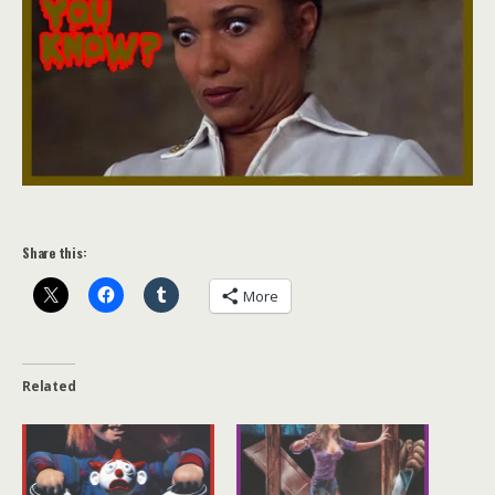
Share this:
More
Related