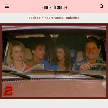
kindertrauma
Back to Kindertrauma Funhouse