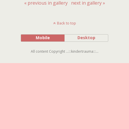
« previous in gallery
next in gallery »
Back to top
Mobile
Desktop
All content Copyright ...:::kindertrauma:::...