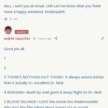
Also, I sent you an email, Unk! Let me know what you think!
Have a happy weekend, Kinderpals!!!
0
Author
unkle lancifer
7 years ago
Good job all!
1
2
3 THERE'S NOTHING OUT THERE= It always seems better
than it actually is= excellent Dr. Nick!
4 AENIGMA= death by snail gives it away! Right on Dr. Nick!
5 BLOOD SALVAGE= LOVE this movie too Mademoiselle!
Why isn't this film talked about more? It's so good!