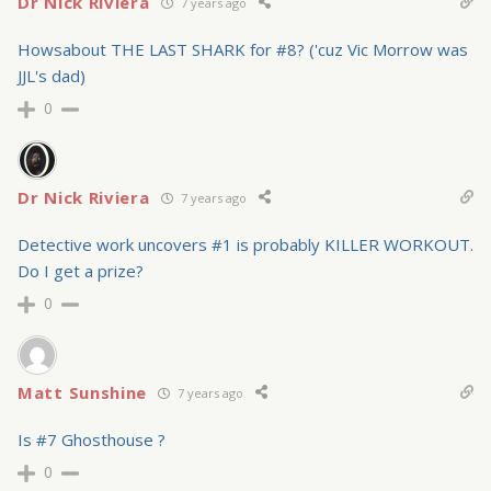
Dr Nick Riviera
7 years ago
Howsabout THE LAST SHARK for #8? ('cuz Vic Morrow was
JJL's dad)
0
Dr Nick Riviera
7 years ago
Detective work uncovers #1 is probably KILLER WORKOUT.
Do I get a prize?
0
Matt Sunshine
7 years ago
Is #7 Ghosthouse ?
0