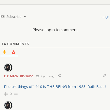
Subscribe
Login
Please login to comment
14
COMMENTS
Dr Nick Riviera
7 years ago
I'll start things off. #10 is THE BEING from 1983. Ruth Buzzi!
0