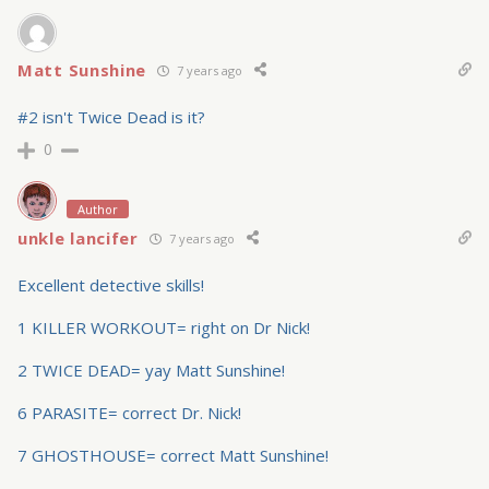
Matt Sunshine
7 years ago
#2 isn't Twice Dead is it?
0
Author
unkle lancifer
7 years ago
Excellent detective skills!
1 KILLER WORKOUT= right on Dr Nick!
2 TWICE DEAD= yay Matt Sunshine!
6 PARASITE= correct Dr. Nick!
7 GHOSTHOUSE= correct Matt Sunshine!