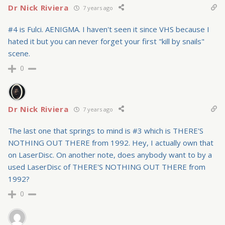
Dr Nick Riviera
7 years ago
#4 is Fulci. AENIGMA. I haven't seen it since VHS because I
hated it but you can never forget your first "kill by snails"
scene.
0
Dr Nick Riviera
7 years ago
The last one that springs to mind is #3 which is THERE'S
NOTHING OUT THERE from 1992. Hey, I actually own that
on LaserDisc. On another note, does anybody want to by a
used LaserDisc of THERE'S NOTHING OUT THERE from
1992?
0