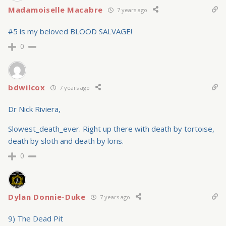
Madamoiselle Macabre
7 years ago
#5 is my beloved BLOOD SALVAGE!
0
bdwilcox
7 years ago
Dr Nick Riviera,
Slowest_death_ever. Right up there with death by tortoise,
death by sloth and death by loris.
0
Dylan Donnie-Duke
7 years ago
9) The Dead Pit