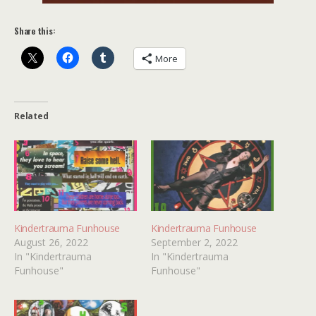
Share this:
More
Related
Kindertrauma Funhouse
Kindertrauma Funhouse
August 26, 2022
September 2, 2022
In "Kindertrauma
In "Kindertrauma
Funhouse"
Funhouse"