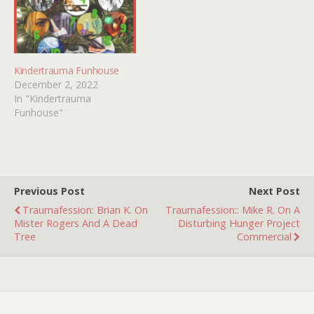
Kindertrauma Funhouse
December 2, 2022
In "Kindertrauma
Funhouse"
Previous Post
Next Post
Traumafession: Brian K. On
Traumafession:: Mike R. On A
Mister Rogers And A Dead
Disturbing Hunger Project
Tree
Commercial