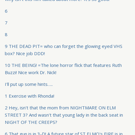
6
7
8
9 THE DEAD PIT= who can forget the glowing eyed VHS
box? Nice job DDD!
10 THE BEING! =The lone horror flick that features Ruth
Buzzi! Nice work Dr. Nick!
I'll put up some hints…..
1 Exercise with Rhonda!
2 Hey, isn't that the mom from NIGHTMARE ON ELM
STREET 3? And wasn't that young lady in the back seat in
NIGHT OF THE CREEPS?
6 That gun is in 3-D! A future star of ST ELMO's FIRE is in