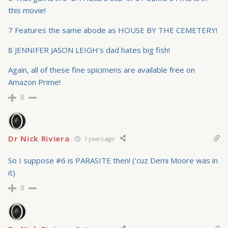
this movie!
7 Features the same abode as HOUSE BY THE CEMETERY!
8 JENNIFER JASON LEIGH's dad hates big fish!
Again, all of these fine spicimens are available free on
Amazon Prime!
0
Dr Nick Riviera
7 years ago
So I suppose #6 is PARASITE then! ('cuz Demi Moore was in
it)
0