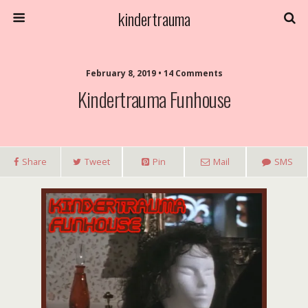
kindertrauma
February 8, 2019 • 14 Comments
Kindertrauma Funhouse
Share
Tweet
Pin
Mail
SMS