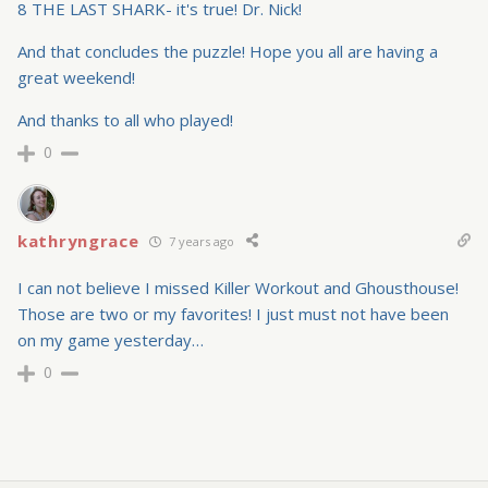
8 THE LAST SHARK- it's true! Dr. Nick!
And that concludes the puzzle! Hope you all are having a
great weekend!
And thanks to all who played!
0
kathryngrace
7 years ago
I can not believe I missed Killer Workout and Ghousthouse!
Those are two or my favorites! I just must not have been
on my game yesterday…
0