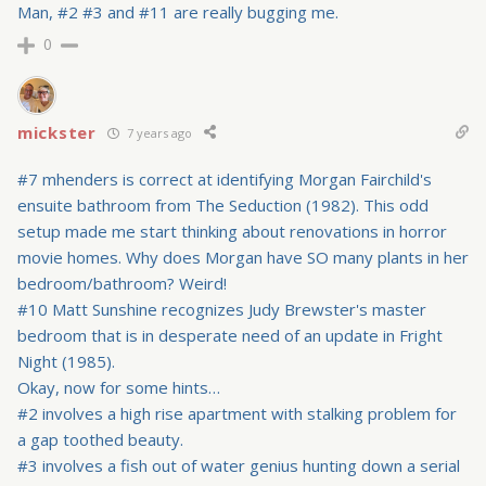
Man, #2 #3 and #11 are really bugging me.
0
mickster
7 years ago
#7 mhenders is correct at identifying Morgan Fairchild's
ensuite bathroom from The Seduction (1982). This odd
setup made me start thinking about renovations in horror
movie homes. Why does Morgan have SO many plants in her
bedroom/bathroom? Weird!
#10 Matt Sunshine recognizes Judy Brewster's master
bedroom that is in desperate need of an update in Fright
Night (1985).
Okay, now for some hints…
#2 involves a high rise apartment with stalking problem for
a gap toothed beauty.
#3 involves a fish out of water genius hunting down a serial