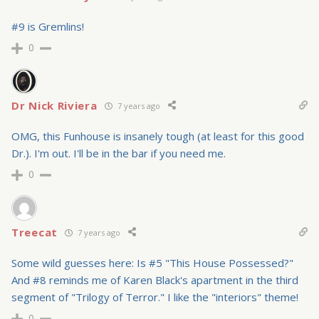
#9 is Gremlins!
0
Dr Nick Riviera
7 years ago
OMG, this Funhouse is insanely tough (at least for this good
Dr.). I'm out. I'll be in the bar if you need me.
0
Treecat
7 years ago
Some wild guesses here: Is #5 "This House Possessed?"
And #8 reminds me of Karen Black's apartment in the third
segment of "Trilogy of Terror." I like the "interiors" theme!
0