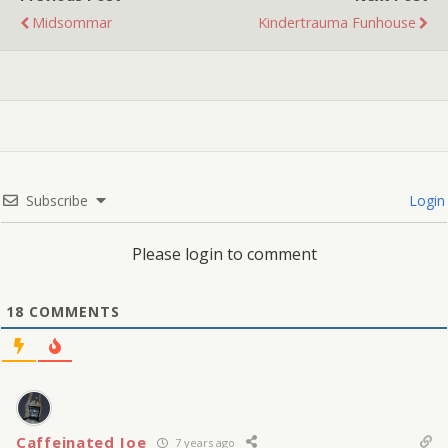
you best put on…
Midsommar
Kindertrauma Funhouse
Subscribe
Login
Please login to comment
18
COMMENTS
Caffeinated Joe
7 years ago