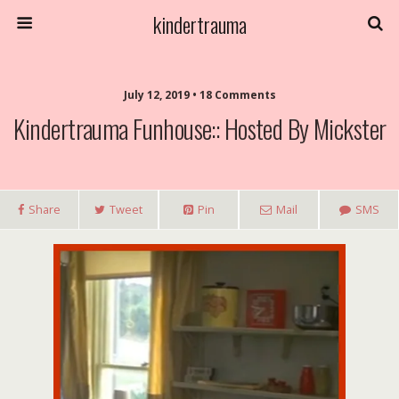
kindertrauma
July 12, 2019 • 18 Comments
Kindertrauma Funhouse:: Hosted By Mickster
Share
Tweet
Pin
Mail
SMS