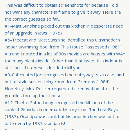
This was difficult to obtain screenshots for because I did
not want any characters in frame to give it away. Here are
the correct guesses so far…
#1-Matt Sunshine picked out this kitchen in desperate need
of an upgrade in Jaws (1975).
#5-Treecat and Matt Sunshine identified this ultramodern
indoor swimming pool from This House Possessed (1981).
A trend I noticed in a lot of 80s movies are houses with WAY
too many plants inside. Other than that issue, this indoor is
still cool…if it doesn't decide to kill you…
#9-Caffeinated Joe recognized the entryway, staircase, and
out of style sunken living room from Gremlins (1984).
Hopefully, Mrs. Peltzer requested a renovation after the
gremlins tore up their house!
#12-ChiefferSutherbong recognized the kitchen of the
coolest Grandpa in cinematic history from The Lost Boys
(1987). Grandpa was cool, but his poor kitchen was out of
date even by 1987 standards!