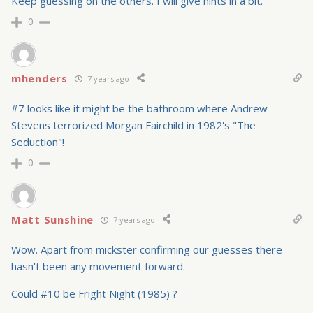
Keep guessing on the others. I will give hints in a bit.
0
mhenders
7 years ago
#7 looks like it might be the bathroom where Andrew
Stevens terrorized Morgan Fairchild in 1982's "The
Seduction"!
0
Matt Sunshine
7 years ago
Wow. Apart from mickster confirming our guesses there
hasn't been any movement forward.
Could #10 be Fright Night (1985) ?