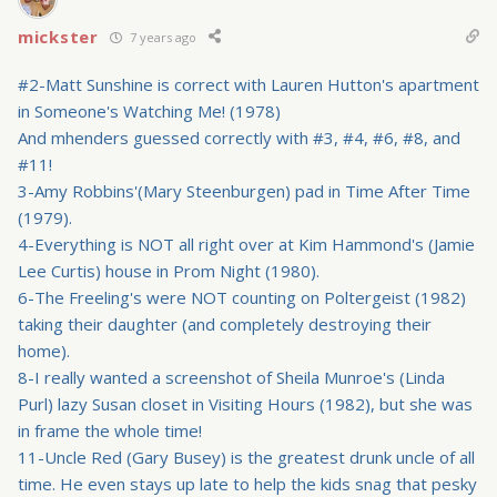
mickster
7 years ago
#2-Matt Sunshine is correct with Lauren Hutton's apartment
in Someone's Watching Me! (1978)
And mhenders guessed correctly with #3, #4, #6, #8, and
#11!
3-Amy Robbins'(Mary Steenburgen) pad in Time After Time
(1979).
4-Everything is NOT all right over at Kim Hammond's (Jamie
Lee Curtis) house in Prom Night (1980).
6-The Freeling's were NOT counting on Poltergeist (1982)
taking their daughter (and completely destroying their
home).
8-I really wanted a screenshot of Sheila Munroe's (Linda
Purl) lazy Susan closet in Visiting Hours (1982), but she was
in frame the whole time!
11-Uncle Red (Gary Busey) is the greatest drunk uncle of all
time. He even stays up late to help the kids snag that pesky