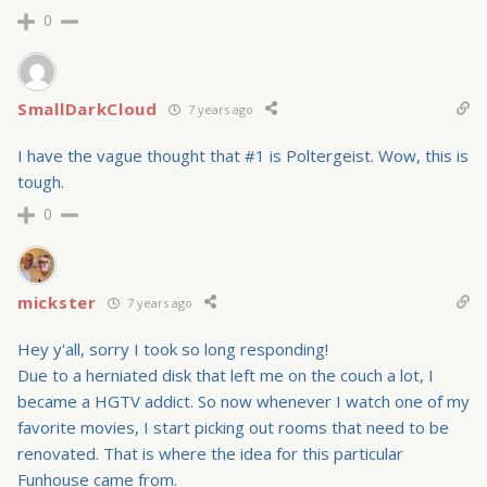
0
SmallDarkCloud
7 years ago
I have the vague thought that #1 is Poltergeist. Wow, this is
tough.
0
mickster
7 years ago
Hey y'all, sorry I took so long responding!
Due to a herniated disk that left me on the couch a lot, I
became a HGTV addict. So now whenever I watch one of my
favorite movies, I start picking out rooms that need to be
renovated. That is where the idea for this particular
Funhouse came from.