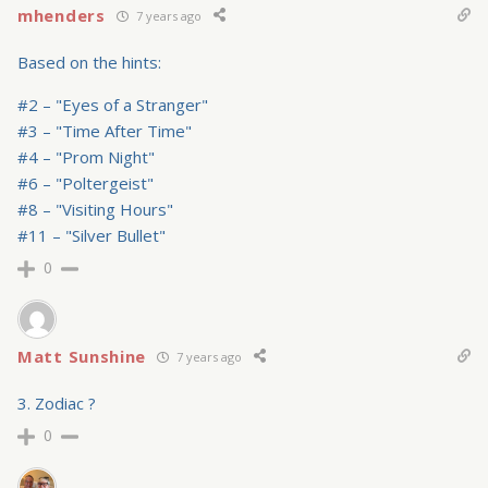
mhenders
7 years ago
Based on the hints:
#2 – "Eyes of a Stranger"
#3 – "Time After Time"
#4 – "Prom Night"
#6 – "Poltergeist"
#8 – "Visiting Hours"
#11 – "Silver Bullet"
0
Matt Sunshine
7 years ago
3. Zodiac ?
0