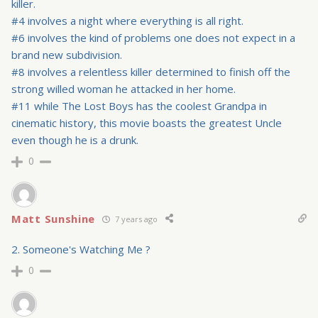
killer.
#4 involves a night where everything is all right.
#6 involves the kind of problems one does not expect in a
brand new subdivision.
#8 involves a relentless killer determined to finish off the
strong willed woman he attacked in her home.
#11 while The Lost Boys has the coolest Grandpa in
cinematic history, this movie boasts the greatest Uncle
even though he is a drunk.
0
Matt Sunshine
7 years ago
2. Someone's Watching Me ?
0