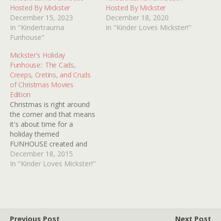
Hosted By Mickster
Hosted By Mickster
December 15, 2023
December 18, 2020
In "Kindertrauma
In "Kinder Loves Mickster!"
Funhouse"
Mickster's Holiday
Funhouse:: The Cads,
Creeps, Cretins, and Cruds
of Christmas Movies
Edition
Christmas is right around
the corner and that means
it's about time for a
holiday themed
FUNHOUSE created and
hosted by our old pal
December 18, 2015
Mickster! In fact, this year
In "Kinder Loves Mickster!"
marks the eighth
anniversary of her very
first KT contribution! Gee,
It seems like only
YESTERDAY. Anyhoozle,
Previous Post
Next Post