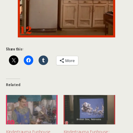
Share this:
More
Related
Kindertrauma Funhouse
Kindertrauma Funhouse::