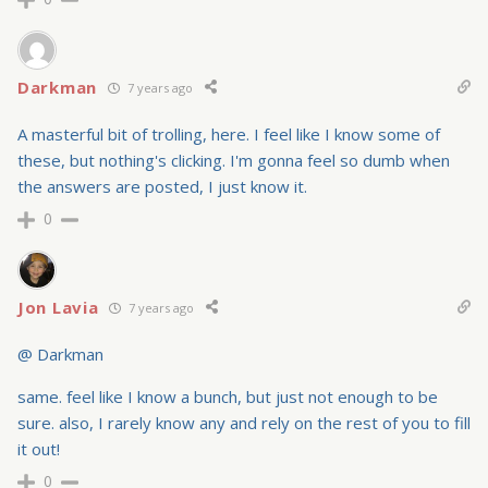
Darkman
7 years ago
A masterful bit of trolling, here. I feel like I know some of
these, but nothing's clicking. I'm gonna feel so dumb when
the answers are posted, I just know it.
0
Jon Lavia
7 years ago
@ Darkman
same. feel like I know a bunch, but just not enough to be
sure. also, I rarely know any and rely on the rest of you to fill
it out!
0