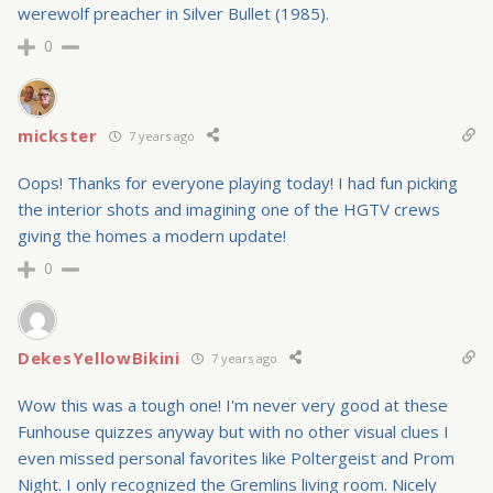
werewolf preacher in Silver Bullet (1985).
0
mickster
7 years ago
Oops! Thanks for everyone playing today! I had fun picking
the interior shots and imagining one of the HGTV crews
giving the homes a modern update!
0
DekesYellowBikini
7 years ago
Wow this was a tough one! I'm never very good at these
Funhouse quizzes anyway but with no other visual clues I
even missed personal favorites like Poltergeist and Prom
Night. I only recognized the Gremlins living room. Nicely