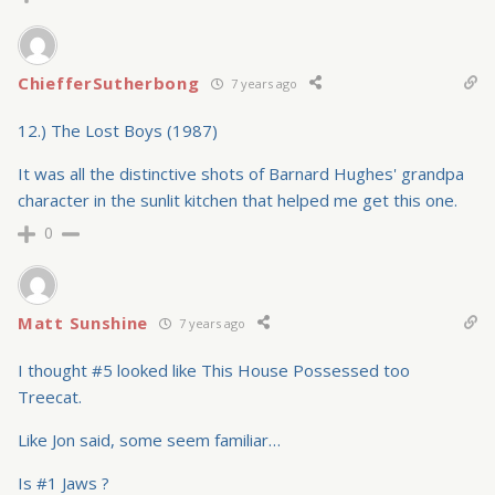
ChiefferSutherbong
7 years ago
12.) The Lost Boys (1987)
It was all the distinctive shots of Barnard Hughes' grandpa
character in the sunlit kitchen that helped me get this one.
0
Matt Sunshine
7 years ago
I thought #5 looked like This House Possessed too
Treecat.
Like Jon said, some seem familiar…
Is #1 Jaws ?