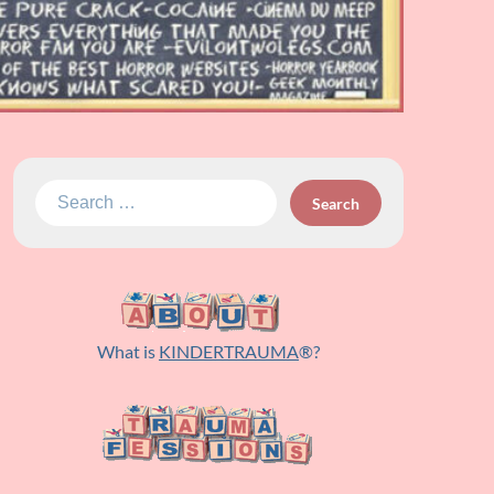
Search
for:
What is
KINDERTRAUMA
®?