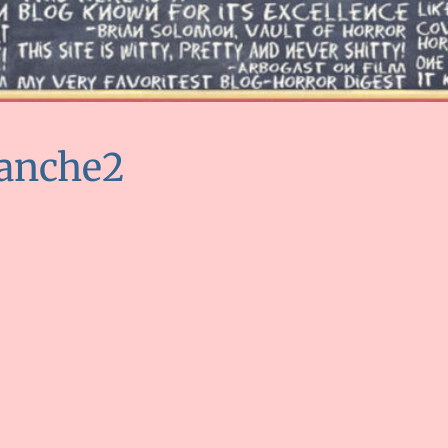
lanche2