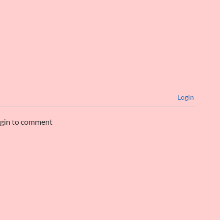
Login
ogin to comment