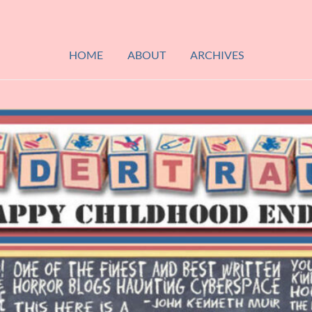
HOME
ABOUT
ARCHIVES