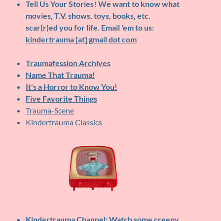
Tell Us Your Stories!
We want to know what
movies, T.V. shows, toys, books, etc.
scar(r)ed you for life. Email 'em to us:
kindertrauma [at] gmail dot com
Traumafession Archives
Name That Trauma!
It's a Horror to Know You!
Five Favorite Things
Trauma-Scene
Kindertrauma Classics
Kindertrauma Channel
: Watch some creepy