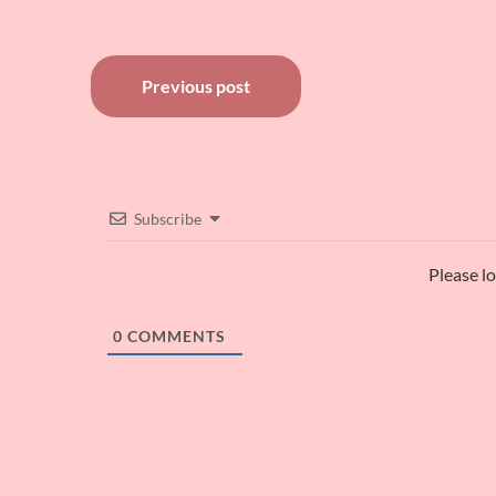
Post
Previous post
navigation
Subscribe
Please l
0
COMMENTS