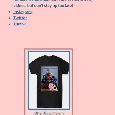
videos, but don't stay up too late!
Instagram
Twitter
Tumblr