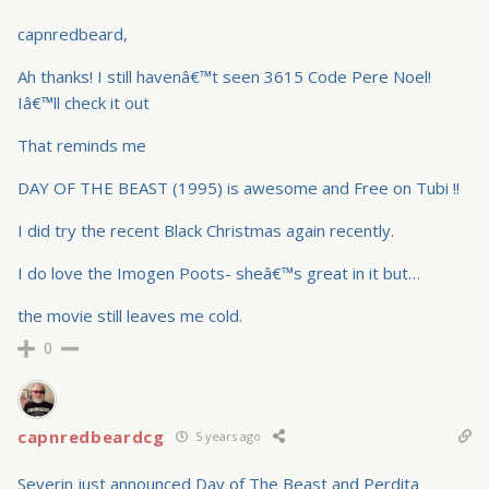
capnredbeard,
Ah thanks! I still havenâ€™t seen 3615 Code Pere Noel!
Iâ€™ll check it out
That reminds me
DAY OF THE BEAST (1995) is awesome and Free on Tubi !!
I did try the recent Black Christmas again recently.
I do love the Imogen Poots- sheâ€™s great in it but…
the movie still leaves me cold.
0
capnredbeardcg
5 years ago
Severin just announced Day of The Beast and Perdita