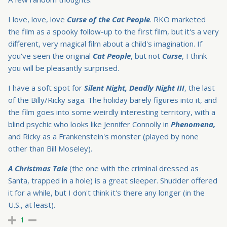
I love, love, love
Curse of the Cat People
. RKO marketed
the film as a spooky follow-up to the first film, but it's a very
different, very magical film about a child's imagination. If
you've seen the original
Cat People
, but not
Curse
, I think
you will be pleasantly surprised.
I have a soft spot for
Silent Night, Deadly Night III
, the last
of the Billy/Ricky saga. The holiday barely figures into it, and
the film goes into some weirdly interesting territory, with a
blind psychic who looks like Jennifer Connolly in
Phenomena,
and Ricky as a Frankenstein's monster (played by none
other than Bill Moseley).
A Christmas Tale
(the one with the criminal dressed as
Santa, trapped in a hole) is a great sleeper. Shudder offered
it for a while, but I don't think it's there any longer (in the
U.S., at least).
1