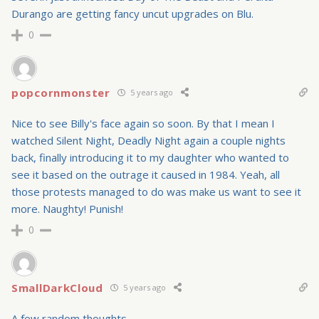
Durango are getting fancy uncut upgrades on Blu.
0
popcornmonster
5 years ago
Nice to see Billy's face again so soon. By that I mean I
watched Silent Night, Deadly Night again a couple nights
back, finally introducing it to my daughter who wanted to
see it based on the outrage it caused in 1984. Yeah, all
those protests managed to do was make us want to see it
more. Naughty! Punish!
0
SmallDarkCloud
5 years ago
A few random thoughts.