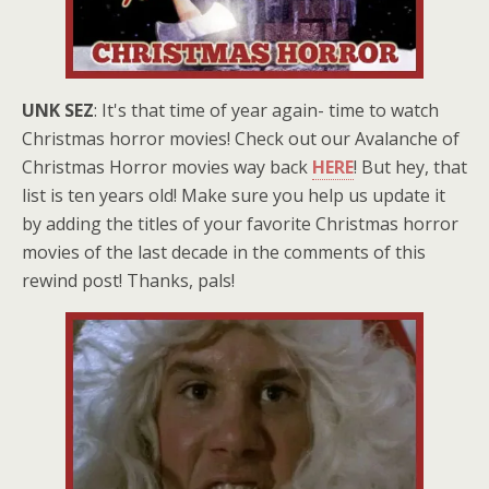
UNK SEZ
: It's that time of year again- time to watch
Christmas horror movies! Check out our Avalanche of
Christmas Horror movies way back
HERE
! But hey, that
list is ten years old! Make sure you help us update it
by adding the titles of your favorite Christmas horror
movies of the last decade in the comments of this
rewind post! Thanks, pals!