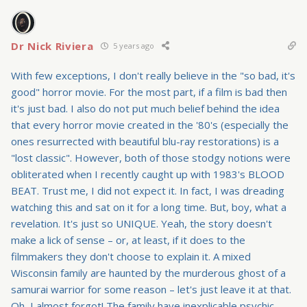
Dr Nick Riviera
5 years ago
With few exceptions, I don't really believe in the "so bad, it's
good" horror movie. For the most part, if a film is bad then
it's just bad. I also do not put much belief behind the idea
that every horror movie created in the '80's (especially the
ones resurrected with beautiful blu-ray restorations) is a
"lost classic". However, both of those stodgy notions were
obliterated when I recently caught up with 1983's BLOOD
BEAT. Trust me, I did not expect it. In fact, I was dreading
watching this and sat on it for a long time. But, boy, what a
revelation. It's just so UNIQUE. Yeah, the story doesn't
make a lick of sense – or, at least, if it does to the
filmmakers they don't choose to explain it. A mixed
Wisconsin family are haunted by the murderous ghost of a
samurai warrior for some reason – let's just leave it at that.
Oh, I almost forgot! The family have inexplicable psychic