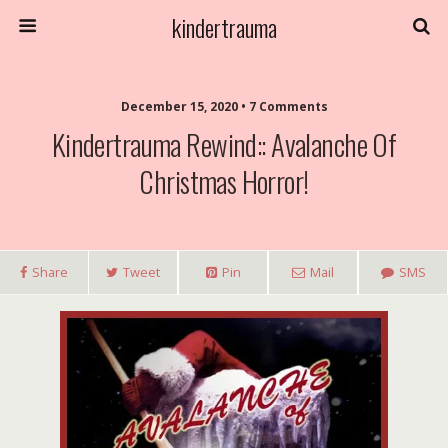
kindertrauma
December 15, 2020 • 7 Comments
Kindertrauma Rewind:: Avalanche Of
Christmas Horror!
Share
Tweet
Pin
Mail
SMS