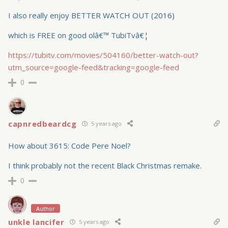
I also really enjoy BETTER WATCH OUT (2016)
which is FREE on good olâ€™ TubiTvâ€¦
https://tubitv.com/movies/504160/better-watch-out?
utm_source=google-feed&tracking=google-feed
0
capnredbeardcg
5 years ago
How about 3615: Code Pere Noel?
I think probably not the recent Black Christmas remake.
0
Author
unkle lancifer
5 years ago