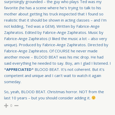
surprisingly grounded – the guy who plays Ted was my
favorite (he has a scene where he's trying to talk to his
mother about getting his truck inspected that I found so
realistic that it should be shown in acting classes – and I'm
not kidding, Ted was a GEM). Written by Fabrice-Ange
Zaphiratos. Edited by Fabrice-Ange Zaphiratos. Music by
Fabrice-Ange Zaphiratos (I liked the music a lot – also very
unique). Produced by Fabrice-Ange Zaphiratos. Directed by
Fabrice-Ange Zaphiratos. Of COURSE he never made
another movie – BLOOD BEAT was his mic drop. He had
said everything he needed to say. Boy, am I glad I listened. I
*
APPRECIATED
* BLOOD BEAT. It's not coherent. But it's
competent and unique and I can't wait to watch it again
someday.
So, yeah, BLOOD BEAT. Christmas horror. NOT from the
last 10 years – but you should consider adding it.
0