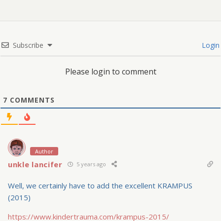
Subscribe
Login
Please login to comment
7
COMMENTS
Author
unkle lancifer
5 years ago
Well, we certainly have to add the excellent KRAMPUS
(2015)
https://www.kindertrauma.com/krampus-2015/