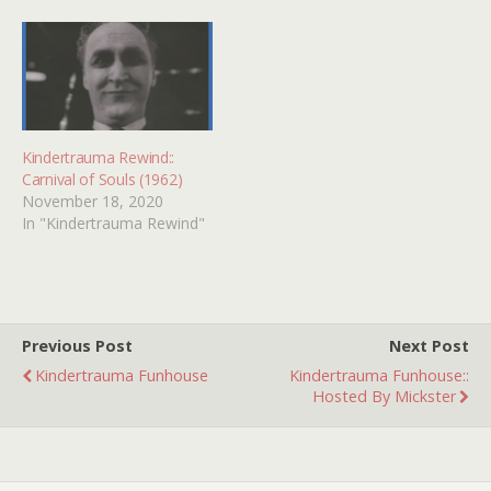
All of 'em! Kindertrauma
Funhouse :: Xmas Horror!
Kinder-Spotlight ::
Christmas Evil! X-Mas…
Kindertrauma Rewind::
Carnival of Souls (1962)
November 18, 2020
In "Kindertrauma Rewind"
Previous Post
Next Post
Kindertrauma Funhouse
Kindertrauma Funhouse::
Hosted By Mickster