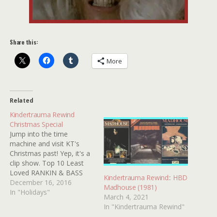
Share this:
More
Related
Kindertrauma Rewind
Christmas Special
Jump into the time
machine and visit KT's
Christmas past! Yep, it's a
clip show. Top 10 Least
Loved RANKIN & BASS
Kindertrauma Rewind:: HBD
Characters. 12 Movie
December 16, 2016
Madhouse (1981)
Characters Not To Invite
In "Holidays"
March 4, 2021
to Your Holiday Party!
In "Kindertrauma Rewind"
Silent Night, Deadly Night: