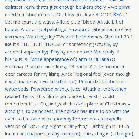
abilities! Yeah, that's just enough bonkers story – we don't
need to elaborate on it. Oh, how do I love BLOOD BEAT?
Let me count the ways. A little bit of blood. A little bit of
boobs. A lot of cool paintings. An appropriate amount of leg
warmers. Watching tiny TVs with headphones. Shot in 1.33:1
like it's THE LIGHTHOUSE or something (actually, by
accident apparently). Playing one-on-one Monopoly. A
hilarious, surprise appearance of Carmina Burana (O
Fortuna). Psychedelic editing. CB Radio. A little too much
deer carcass for my liking. A real regional feel (even though
it was made by a French director). Rednecks in robes on
waterbeds. Powdered orange juice. Attack of the kitchen
cabinet items. This film is jam packed. I wish I could
remember it all. Oh, and yeah, it takes place at Christmas –
although, to be honest, the holiday has little to do with the
events that take place (nobody breaks into an acapella
version of "Oh, Holy Night" or anything – although it FEELS
like it could happen at any moment). The acting is (I thought)