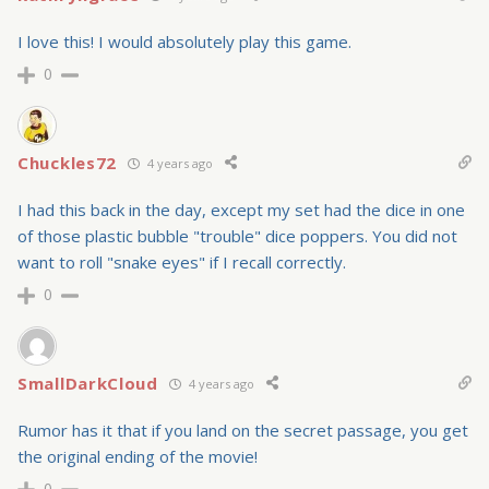
I love this! I would absolutely play this game.
0
Chuckles72
4 years ago
I had this back in the day, except my set had the dice in one
of those plastic bubble "trouble" dice poppers. You did not
want to roll "snake eyes" if I recall correctly.
0
SmallDarkCloud
4 years ago
Rumor has it that if you land on the secret passage, you get
the original ending of the movie!
0