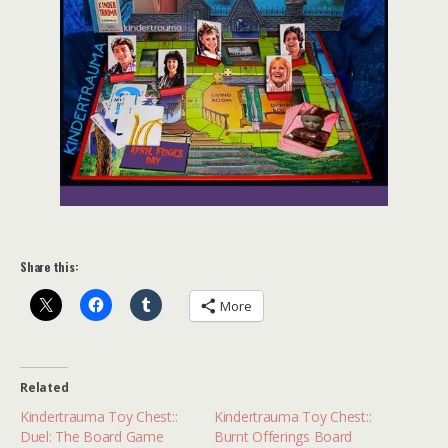
Share this:
More
Related
Kindertrauma Toy Chest::
Kindertrauma Toy Chest::
Duel: The Board Game
Burnt Offerings Board