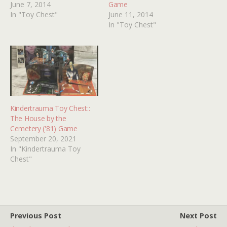
June 7, 2014
Game
In "Toy Chest"
June 11, 2014
In "Toy Chest"
Kindertrauma Toy Chest::
The House by the
Cemetery ('81) Game
September 20, 2021
In "Kindertrauma Toy
Chest"
Previous Post
Next Post