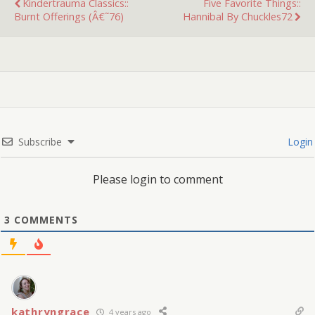
Kindertrauma Classics::
Five Favorite Things::
Burnt Offerings (â€˜76)
Hannibal By Chuckles72
Subscribe
Login
Please login to comment
3
COMMENTS
kathryngrace
4 years ago