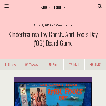
kindertrauma
April 1, 2022 • 3 Comments
Kindertrauma Toy Chest:: April Fool's Day
('86) Board Game
Share
Tweet
Pin
Mail
SMS