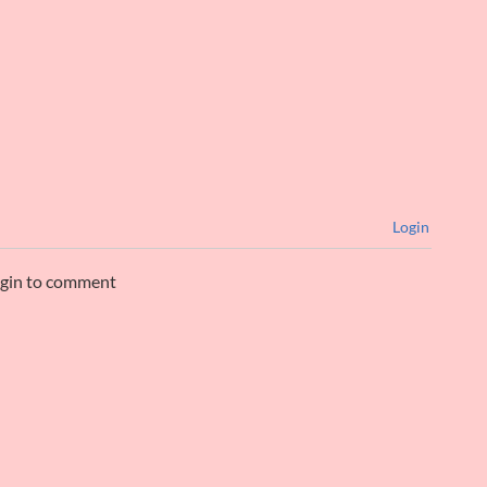
Login
ogin to comment