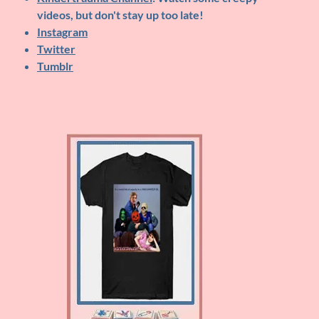
videos, but don't stay up too late!
Instagram
Twitter
Tumblr