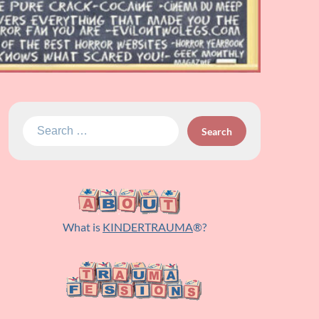
Search
for:
What is
KINDERTRAUMA
®?