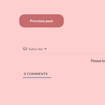
Post
Previous post
navigation
Subscribe
Please l
0
COMMENTS