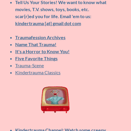
Tell Us Your Stories!
We want to know what
movies, T.V. shows, toys, books, etc.
scar(r)ed you for life. Email 'em to us:
kindertrauma [at] gmail dot com
Traumafession Archives
Name That Trauma!
It's a Horror to Know You!
Five Favorite Things
Trauma-Scene
Kindertrauma Classics
Kindertrauma Channel
: Watch some creepy