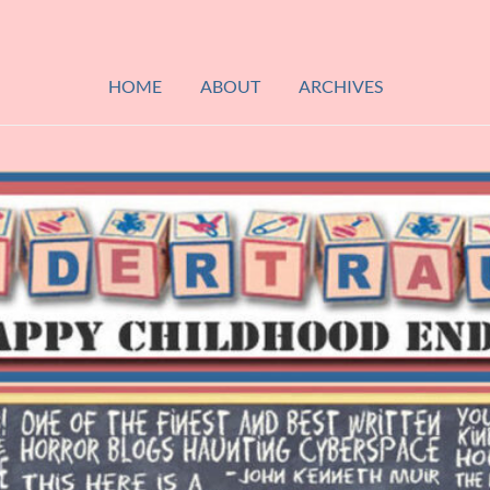
HOME
ABOUT
ARCHIVES