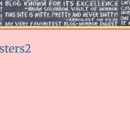
sters2