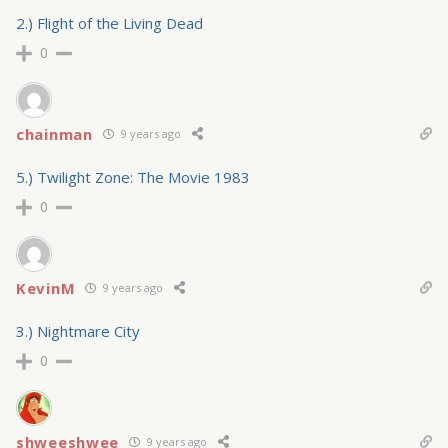
2.) Flight of the Living Dead
0
chainman
9 years ago
5.) Twilight Zone: The Movie 1983
0
KevinM
9 years ago
3.) Nightmare City
0
shweeshwee
9 years ago