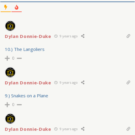
Dylan Donnie-Duke
9 years ago
10.) The Langoliers
0
Dylan Donnie-Duke
9 years ago
9.) Snakes on a Plane
0
Dylan Donnie-Duke
9 years ago