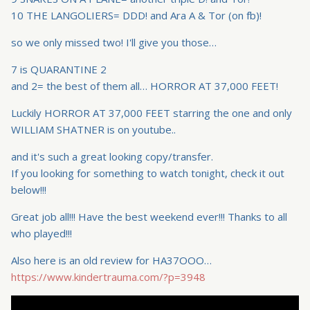
10 THE LANGOLIERS= DDD! and Ara A & Tor (on fb)!
so we only missed two! I'll give you those…
7 is QUARANTINE 2
and 2= the best of them all… HORROR AT 37,000 FEET!
Luckily HORROR AT 37,000 FEET starring the one and only
WILLIAM SHATNER is on youtube..
and it's such a great looking copy/transfer.
If you looking for something to watch tonight, check it out
below!!!
Great job all!!! Have the best weekend ever!!! Thanks to all
who played!!!
Also here is an old review for HA37OOO…
https://www.kindertrauma.com/?p=3948