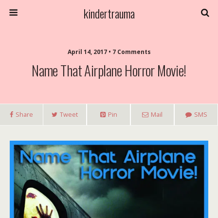
kindertrauma
April 14, 2017 • 7 Comments
Name That Airplane Horror Movie!
Share
Tweet
Pin
Mail
SMS