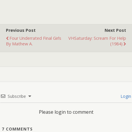
Previous Post
Next Post
Four Underrated Final Girls
VHSaturday: Scream For Help
By Mathew A.
(1984)
Subscribe
Login
Please login to comment
7
COMMENTS