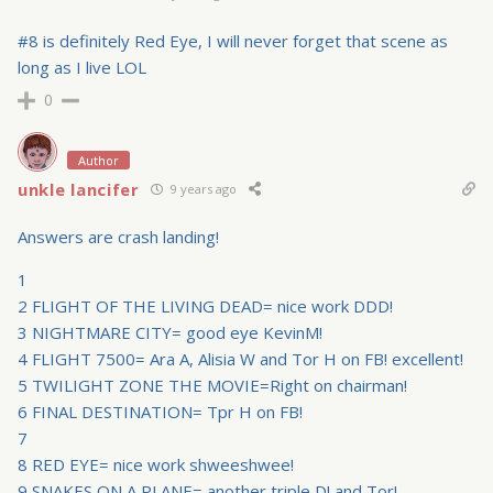
#8 is definitely Red Eye, I will never forget that scene as
long as I live LOL
0
Author
unkle lancifer
9 years ago
Answers are crash landing!
1
2 FLIGHT OF THE LIVING DEAD= nice work DDD!
3 NIGHTMARE CITY= good eye KevinM!
4 FLIGHT 7500= Ara A, Alisia W and Tor H on FB! excellent!
5 TWILIGHT ZONE THE MOVIE=Right on chairman!
6 FINAL DESTINATION= Tpr H on FB!
7
8 RED EYE= nice work shweeshwee!
9 SNAKES ON A PLANE= another triple D! and Tor!