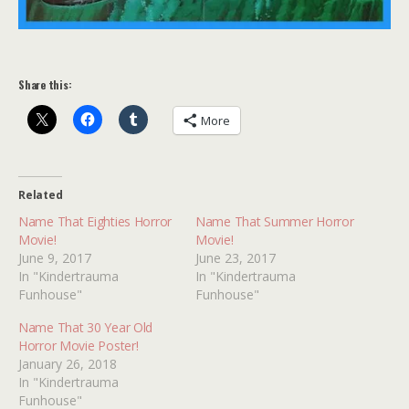
Share this:
More
Related
Name That Eighties Horror
Name That Summer Horror
Movie!
Movie!
June 9, 2017
June 23, 2017
In "Kindertrauma
In "Kindertrauma
Funhouse"
Funhouse"
Name That 30 Year Old
Horror Movie Poster!
January 26, 2018
In "Kindertrauma
Funhouse"