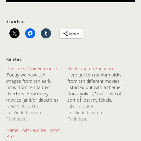
Share this:
More
Related
Director's Chair Funhouse
Kindertrauma Funhouse
Today we have ten
Here are ten random picks
images from ten early
from ten different movies.
films from ten famed
I started out with a theme
directors. How many
"local yokels," but I kind of
movies (and/or directors)
sort of lost my fokels. I
can you identify?
March 20, 2015
mean focus. How many of
July 17, 2009
In "Kindertrauma
these ten random images
In "Kindertrauma
Funhouse"
can you identify?
Funhouse"
Name That Favorite Horror
Bar!