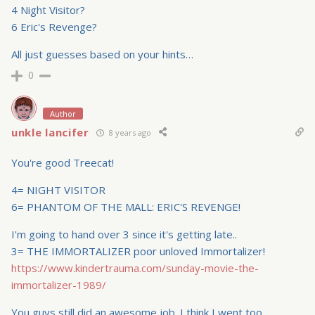
4 Night Visitor?
6 Eric's Revenge?
All just guesses based on your hints…
0
Author
unkle lancifer
8 years ago
You're good Treecat!
4= NIGHT VISITOR
6= PHANTOM OF THE MALL: ERIC'S REVENGE!
I'm going to hand over 3 since it's getting late..
3= THE IMMORTALIZER poor unloved Immortalizer!
https://www.kindertrauma.com/sunday-movie-the-
immortalizer-1989/
You guys still did an awesome job. I think I went too