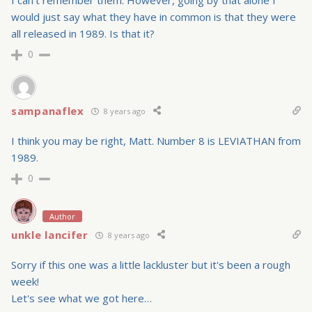
I can't remember them. However, going by that alone I
would just say what they have in common is that they were
all released in 1989. Is that it?
0
sampanaflex
8 years ago
I think you may be right, Matt. Number 8 is LEVIATHAN from
1989.
0
Author
unkle lancifer
8 years ago
Sorry if this one was a little lackluster but it's been a rough
week!
Let's see what we got here…