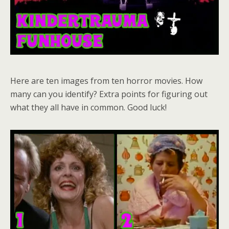
Here are ten images from ten horror movies. How
many can you identify? Extra points for figuring out
what they all have in common. Good luck!