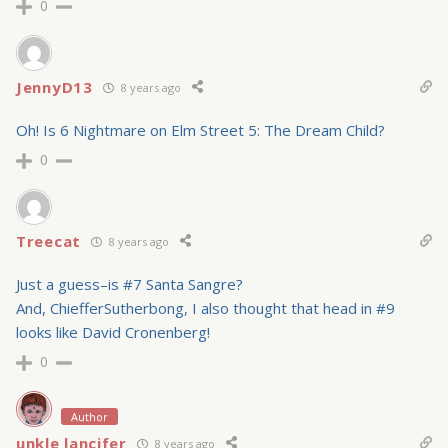
0
JennyD13
8 years ago
Oh! Is 6 Nightmare on Elm Street 5: The Dream Child?
0
Treecat
8 years ago
Just a guess–is #7 Santa Sangre?
And, ChiefferSutherbong, I also thought that head in #9
looks like David Cronenberg!
0
Author
unkle lancifer
8 years ago