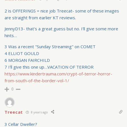
2 is OFFERINGS = nice job Treecat- some of these images
are straight from earlier KT reviews.
JennyD13- that's a great guess but no. I'll give some more
hints…
3 Was a recent "Sunday Streaming" on COMET
4 ELLIOT GOULD
6 MORGAN FAIRCHILD
7 I'll give this one up…VACATION OF TERROR
https://www.kindertrauma.com/crypt-of-terror-horror-
from-south-of-the-border-vol-1/
0
Treecat
8 years ago
3 Cellar Dweller?