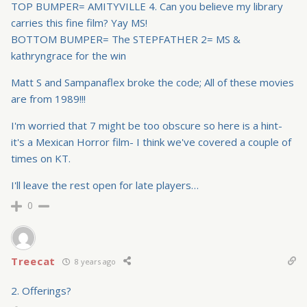
TOP BUMPER= AMITYVILLE 4. Can you believe my library
carries this fine film? Yay MS!
BOTTOM BUMPER= The STEPFATHER 2= MS &
kathryngrace for the win
Matt S and Sampanaflex broke the code; All of these movies
are from 1989!!!
I'm worried that 7 might be too obscure so here is a hint-
it's a Mexican Horror film- I think we've covered a couple of
times on KT.
I'll leave the rest open for late players…
0
Treecat
8 years ago
2. Offerings?