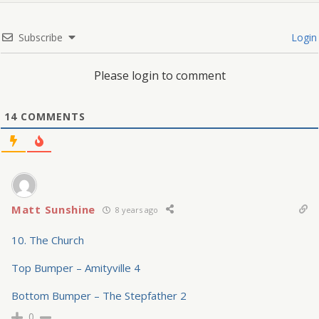
Subscribe
Login
Please login to comment
14
COMMENTS
Matt Sunshine
8 years ago
10. The Church
Top Bumper – Amityville 4
Bottom Bumper – The Stepfather 2
0