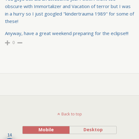
obscure with Immortalizer and Vacation of terror but I was
in a hurry so I just googled "kindertrauma 1989" for some of
these!
Anyway, have a great weekend preparing for the eclipse!!!
0
Back to top
Mobile
Desktop
14