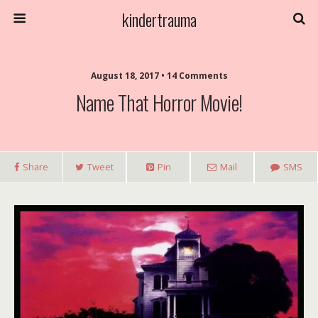
kindertrauma
August 18, 2017 • 14 Comments
Name That Horror Movie!
Share
Tweet
Pin
Mail
SMS