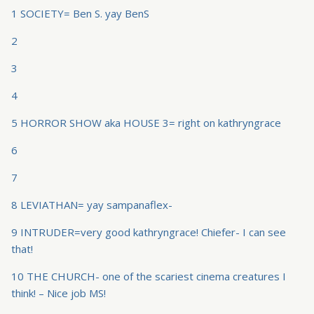
1 SOCIETY= Ben S. yay BenS
2
3
4
5 HORROR SHOW aka HOUSE 3= right on kathryngrace
6
7
8 LEVIATHAN= yay sampanaflex-
9 INTRUDER=very good kathryngrace! Chiefer- I can see
that!
10 THE CHURCH- one of the scariest cinema creatures I
think! – Nice job MS!