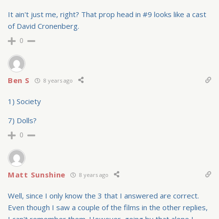
It ain't just me, right? That prop head in #9 looks like a cast
of David Cronenberg.
0
Ben S
8 years ago
1) Society
7) Dolls?
0
Matt Sunshine
8 years ago
Well, since I only know the 3 that I answered are correct.
Even though I saw a couple of the films in the other replies,