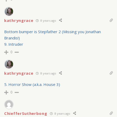
kathryngrace
8 years ago
Bottom bumper is Stepfather 2 (Missing you Jonathan
Brandis!)
9. Intruder
0
kathryngrace
8 years ago
5. Horror Show (a.k.a. House 3)
0
ChiefferSutherbong
8 years ago