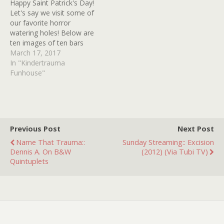
Happy Saint Patrick's Day!
Let's say we visit some of
our favorite horror
watering holes! Below are
ten images of ten bars
from ten horror movies.
March 17, 2017
How many movies can
In "Kindertrauma
you identify? Good Luck!
Funhouse"
Previous Post
Next Post
Name That Trauma::
Sunday Streaming:: Excision
Dennis A. On B&W
(2012) (Via Tubi TV)
Quintuplets