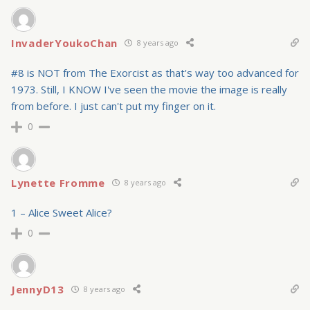
InvaderYoukoChan
8 years ago
#8 is NOT from The Exorcist as that's way too advanced for
1973. Still, I KNOW I've seen the movie the image is really
from before. I just can't put my finger on it.
0
Lynette Fromme
8 years ago
1 – Alice Sweet Alice?
0
JennyD13
8 years ago