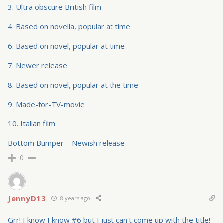
3. Ultra obscure British film
4. Based on novella, popular at time
6. Based on novel, popular at time
7. Newer release
8. Based on novel, popular at the time
9. Made-for-TV-movie
10. Italian film
Bottom Bumper – Newish release
0
JennyD13
8 years ago
Grr! I know I know #6 but I just can't come up with the title!