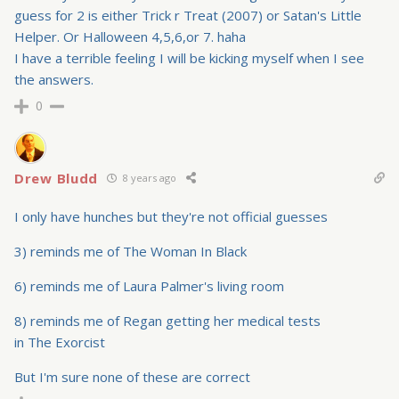
guess for 2 is either Trick r Treat (2007) or Satan's Little
Helper. Or Halloween 4,5,6,or 7. haha
I have a terrible feeling I will be kicking myself when I see
the answers.
0
Drew Bludd
8 years ago
I only have hunches but they're not official guesses
3) reminds me of The Woman In Black
6) reminds me of Laura Palmer's living room
8) reminds me of Regan getting her medical tests
in The Exorcist
But I'm sure none of these are correct