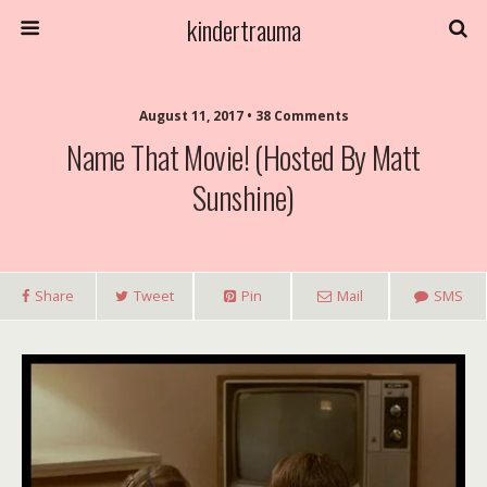
kindertrauma
August 11, 2017 • 38 Comments
Name That Movie! (Hosted By Matt
Sunshine)
Share
Tweet
Pin
Mail
SMS