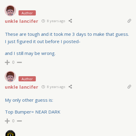
Author
unkle lancifer
8 years ago
These are tough and it took me 3 days to make that guess.
I just figured it out before I posted-
and I still may be wrong.
0
Author
unkle lancifer
8 years ago
My only other guess is:
Top Bumper= NEAR DARK
0