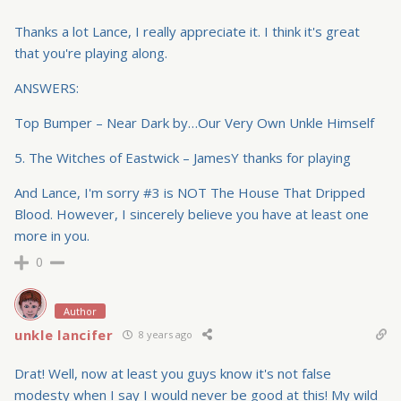
Thanks a lot Lance, I really appreciate it. I think it's great
that you're playing along.
ANSWERS:
Top Bumper – Near Dark by…Our Very Own Unkle Himself
5. The Witches of Eastwick – JamesY thanks for playing
And Lance, I'm sorry #3 is NOT The House That Dripped
Blood. However, I sincerely believe you have at least one
more in you.
0
Author
unkle lancifer
8 years ago
Drat! Well, now at least you guys know it's not false
modesty when I say I would never be good at this! My wild