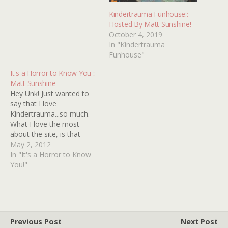
Kindertrauma Funhouse::
Hosted By Matt Sunshine!
October 4, 2019
In "Kindertrauma
Funhouse"
It's a Horror to Know You ::
Matt Sunshine
Hey Unk! Just wanted to
say that I love
Kindertrauma...so much.
What I love the most
about the site, is that
Kindertrauma actually gets
May 2, 2012
me excited and makes me
In "It's a Horror to Know
want to watch the films it
You!"
talks about. As if the
excitement and wonder of
when you were
discovering horror films…
Previous Post
Next Post