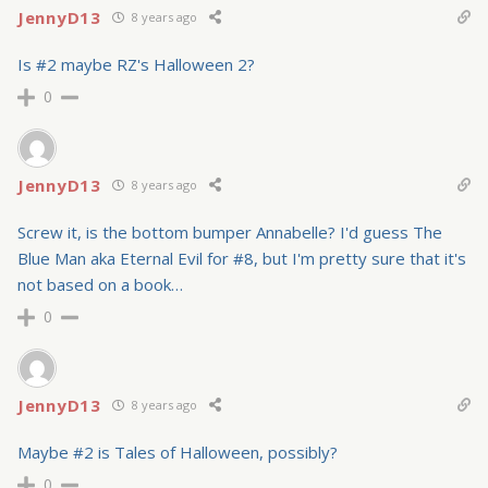
JennyD13
8 years ago
Is #2 maybe RZ's Halloween 2?
0
JennyD13
8 years ago
Screw it, is the bottom bumper Annabelle? I'd guess The
Blue Man aka Eternal Evil for #8, but I'm pretty sure that it's
not based on a book…
0
JennyD13
8 years ago
Maybe #2 is Tales of Halloween, possibly?
0