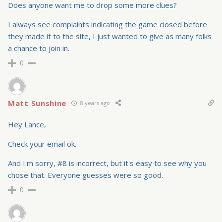
Does anyone want me to drop some more clues?
I always see complaints indicating the game closed before
they made it to the site, I just wanted to give as many folks
a chance to join in.
0
Matt Sunshine
8 years ago
Hey Lance,
Check your email ok.
And I'm sorry, #8 is incorrect, but it's easy to see why you
chose that. Everyone guesses were so good.
0