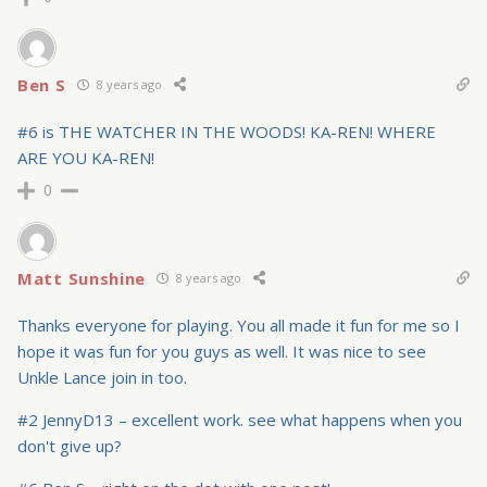
Ben S
8 years ago
#6 is THE WATCHER IN THE WOODS! KA-REN! WHERE
ARE YOU KA-REN!
0
Matt Sunshine
8 years ago
Thanks everyone for playing. You all made it fun for me so I
hope it was fun for you guys as well. It was nice to see
Unkle Lance join in too.
#2 JennyD13 – excellent work. see what happens when you
don't give up?