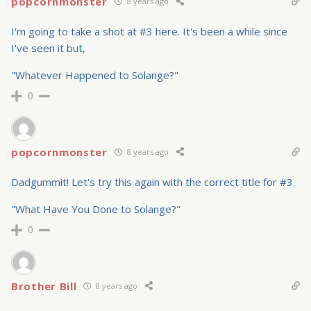
popcornmonster
8 years ago
I'm going to take a shot at #3 here. It's been a while since
I've seen it but,
"Whatever Happened to Solange?"
0
popcornmonster
8 years ago
Dadgummit! Let's try this again with the correct title for #3.
"What Have You Done to Solange?"
0
Brother Bill
8 years ago