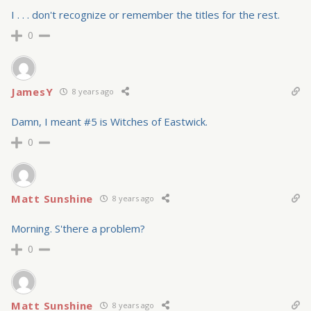
I . . . don't recognize or remember the titles for the rest.
0
JamesY
8 years ago
Damn, I meant #5 is Witches of Eastwick.
0
Matt Sunshine
8 years ago
Morning. S'there a problem?
0
Matt Sunshine
8 years ago