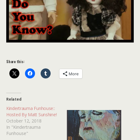
Share this:
More
Related
Kindertrauma Funhouse::
Hosted By Matt Sunshine!
October 12, 2018
In "Kindertrauma
Funhouse"