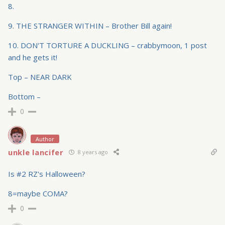
8.
9. THE STRANGER WITHIN – Brother Bill again!
10. DON'T TORTURE A DUCKLING – crabbymoon, 1 post
and he gets it!
Top – NEAR DARK
Bottom –
0
Author
unkle lancifer
8 years ago
Is #2 RZ's Halloween?
8=maybe COMA?
0