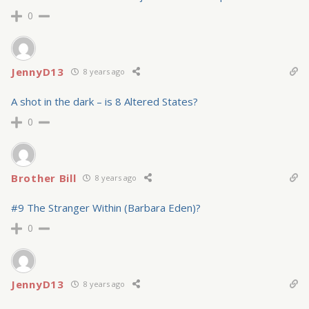
0
JennyD13
8 years ago
A shot in the dark – is 8 Altered States?
0
Brother Bill
8 years ago
#9 The Stranger Within (Barbara Eden)?
0
JennyD13
8 years ago