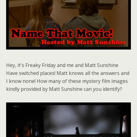
Hey, it's Freaky Friday and me and Matt Sunshine
Have switched places! Matt knows all the answers and
I know none! How many of these mystery film images
kindly provided by Matt Sunshine can you identify?