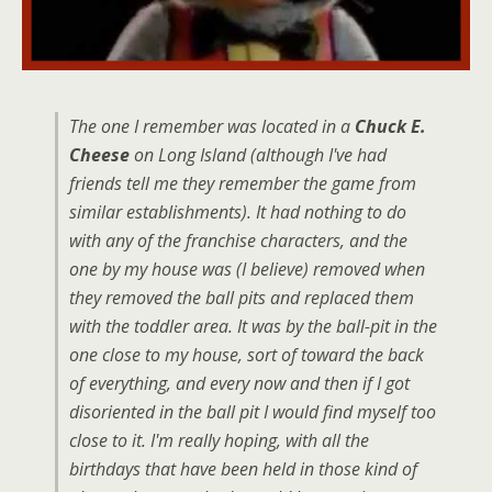
The one I remember was located in a
Chuck E.
Cheese
on Long Island (although I've had
friends tell me they remember the game from
similar establishments). It had nothing to do
with any of the franchise characters, and the
one by my house was (I believe) removed when
they removed the ball pits and replaced them
with the toddler area. It was by the ball-pit in the
one close to my house, sort of toward the back
of everything, and every now and then if I got
disoriented in the ball pit I would find myself too
close to it. I'm really hoping, with all the
birthdays that have been held in those kind of