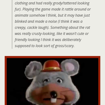
clothing and had really grody/tattered looking
fur). Playing the game made it rattle around or
animate somehow I think, but it may have just
blinked and made a noise (I think it was a
creepy, cackle laugh). Something about the rat
was really crusty-looking, like it wasn't cute or
friendly looking I think it was deliberately
supposed to look sort of gross/scary.