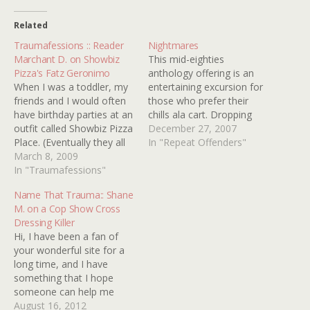
Related
Traumafessions :: Reader
Nightmares
Marchant D. on Showbiz
This mid-eighties
Pizza's Fatz Geronimo
anthology offering is an
When I was a toddler, my
entertaining excursion for
friends and I would often
those who prefer their
have birthday parties at an
chills ala cart. Dropping
outfit called Showbiz Pizza
the usual wrap around
December 27, 2007
Place. (Eventually they all
story, we begin with a
In "Repeat Offenders"
got converted to Chuck E.
March 8, 2009
familiar tale based on an
Cheeses.) While we really
In "Traumafessions"
urban legend that has
enjoyed the arcade, the
found its way into several
Name That Trauma:: Shane
crappy little ticket toys,
other movies in one form
M. on a Cop Show Cross
and the greasy pizza,
or another. A woman, a…
Dressing Killer
there was also an
Hi, I have been a fan of
animatronic…
your wonderful site for a
long time, and I have
something that I hope
someone can help me
with. When I was younger
August 16, 2012