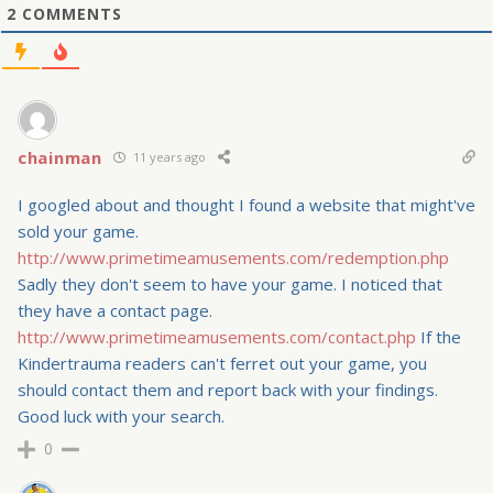
2
COMMENTS
chainman
11 years ago
I googled about and thought I found a website that might've
sold your game.
http://www.primetimeamusements.com/redemption.php
Sadly they don't seem to have your game. I noticed that
they have a contact page.
http://www.primetimeamusements.com/contact.php
If the
Kindertrauma readers can't ferret out your game, you
should contact them and report back with your findings.
Good luck with your search.
0