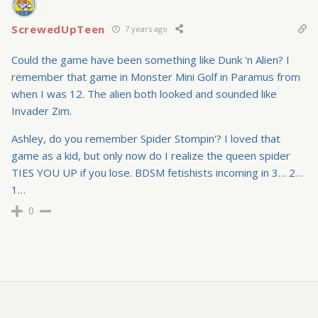
ScrewedUpTeen
7 years ago
Could the game have been something like Dunk 'n Alien? I
remember that game in Monster Mini Golf in Paramus from
when I was 12. The alien both looked and sounded like
Invader Zim.
Ashley, do you remember Spider Stompin'? I loved that
game as a kid, but only now do I realize the queen spider
TIES YOU UP if you lose. BDSM fetishists incoming in 3… 2…
1…
0