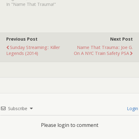
there aired on TV an
In "Name That Trauma!"
episode from some cop
program, it might have
been Starsky and Hutch,
I'm not sure.…
Previous Post
Next Post
Sunday Streaming:: Killer
Name That Trauma:: Joe G.
Legends (2014)
On A NYC Train Safety PSA
Subscribe
Login
Please login to comment