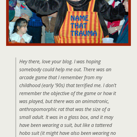
Hey there, love your blog. I was hoping
somebody could help me out. There was an
arcade game that I remember from my
childhood (early '90s) that terrified me. I don't
remember the objective of the game or how it
was played, but there was an animatronic,
anthropomorphic rat that was the size of a
small adult. It was in a glass box, and it may
have been wearing a suit, but like a tattered
hobo suit (it might have also been wearing no