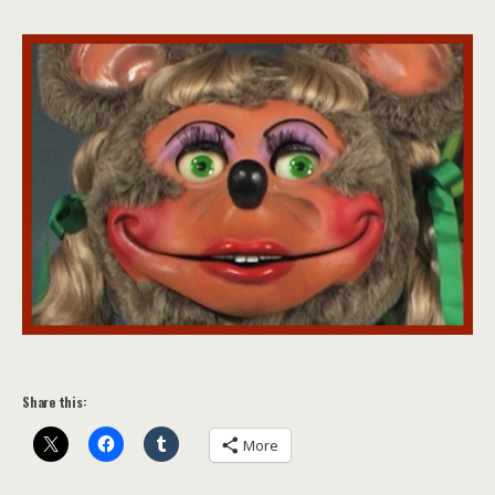
Share this:
More