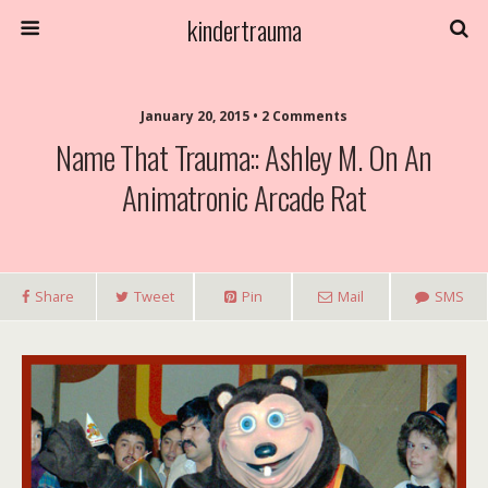
kindertrauma
January 20, 2015 • 2 Comments
Name That Trauma:: Ashley M. On An
Animatronic Arcade Rat
Share
Tweet
Pin
Mail
SMS