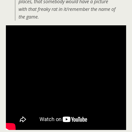
places, that somebody would have a picture
with that freaky rat in it/remember the name of
the game.