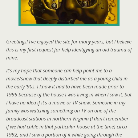
Greetings! I've enjoyed the site for many years, but I believe
this is my first request for help identifying an old trauma of
mine.
It's my hope that someone can help point me to a
movie/show that deeply disturbed me as a young child in
the early '90s. I know it had to have been made prior to
1995 because of the house I was living in when I saw it, but
I have no idea if it's a movie or TV show. Someone in my
family was watching something on TV on one of the
broadcast stations in northern Virginia (I don't remember
if we had cable in that particular house at the time) circa
1992, and I saw a portion of it while going through the