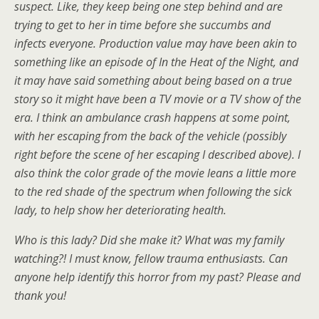
suspect. Like, they keep being one step behind and are
trying to get to her in time before she succumbs and
infects everyone. Production value may have been akin to
something like an episode of In the Heat of the Night, and
it may have said something about being based on a true
story so it might have been a TV movie or a TV show of the
era. I think an ambulance crash happens at some point,
with her escaping from the back of the vehicle (possibly
right before the scene of her escaping I described above). I
also think the color grade of the movie leans a little more
to the red shade of the spectrum when following the sick
lady, to help show her deteriorating health.
Who is this lady? Did she make it? What was my family
watching?! I must know, fellow trauma enthusiasts. Can
anyone help identify this horror from my past? Please and
thank you!