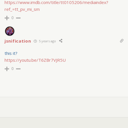
https://www.imdb.com/title/tt0105206/mediaindex?
ref_=tt_pv_mi_sm
0
jsnification
5 years ago
this it?
https://youtu.be/T6ZBr7VJR5U
0