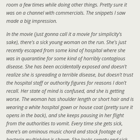
room a few times while doing other things. Pretty sure it
was on a channel with commercials. The snippets I saw
made a big impression.
In the movie (just gonna call it a movie for simplicity's
sake), there's a sick young woman on the run. She's just
recently escaped from some kind of hospital where she
was in quarantine for some kind of horribly contagious
disease. She has been accidentally exposed and doesn't
realize she is spreading a terrible disease, but doesn't trust
the hospital staff or authority figures for reasons I don't
recall. Her state of mind is confused, and she is getting
worse. The woman has shoulder length or short hair and is
wearing a white hospital gown or house coat (pretty sure it
opens in the back), and she keeps pausing in her flight
from the authorities to vomit. Every time she gets sick,
there's an ominous music chord and stock footage of
bacteria multiplying is shown. She looks sweaty and sick,