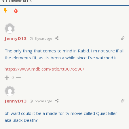
3
COMMENTS
JennyD13
5 years ago
The only thing that comes to mind in Rabid. I'm not sure if all
the elements fit, as its been a while since I've watched it.
https://www.imdb.com/title/tt0076590/
0
JennyD13
5 years ago
oh wait! could it be a made for tv movie called Quiet killer
aka Black Death?