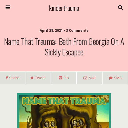
kindertrauma
April 28, 2021 • 3 Comments
Name That Trauma:: Beth From Georgia On A
Sickly Escapee
Share
Tweet
Pin
Mail
SMS