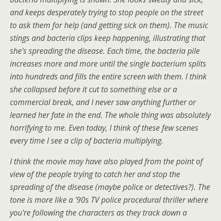
and keeps desperately trying to stop people on the street
to ask them for help (and getting sick on them). The music
stings and bacteria clips keep happening, illustrating that
she's spreading the disease. Each time, the bacteria pile
increases more and more until the single bacterium splits
into hundreds and fills the entire screen with them. I think
she collapsed before it cut to something else or a
commercial break, and I never saw anything further or
learned her fate in the end. The whole thing was absolutely
horrifying to me. Even today, I think of these few scenes
every time I see a clip of bacteria multiplying.
I think the movie may have also played from the point of
view of the people trying to catch her and stop the
spreading of the disease (maybe police or detectives?). The
tone is more like a '90s TV police procedural thriller where
you're following the characters as they track down a