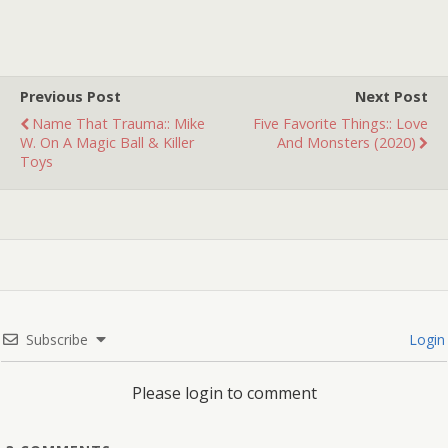
what it is. There's a
woman running through
a…
Previous Post
Next Post
Name That Trauma:: Mike
Five Favorite Things:: Love
W. On A Magic Ball & Killer
And Monsters (2020)
Toys
Subscribe
Login
Please login to comment