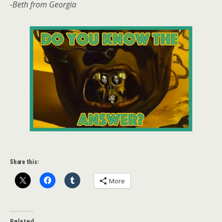
-Beth from Georgia
Share this:
More
Related