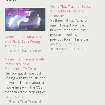
Name That Trauma:: Becca
V. on a Blood Splattered
Bedroom
Hi, there - Becca V. here
again. I've got a whole
new trauma to request
(you've solved my
Name That Trauma:: R.B.
previous four)! This is the
on a Picnic Gone Wrong
hardest one yet because
January 23, 2012
April 27, 2026
of how little I remember
In "Name That Trauma!"
In "Name That Trauma!"
of it. All I remember was
that there was a scene
Name That Trauma:: Crafty
with a family talking
Pants Carol on a
pleasantly, followed by…
Threatening TV Terror
Hey you guys! I was just
visiting with my cousin and
he was telling me about a
movie he saw in the '70s
that scared the crap out of
him and it sounds really
May 17, 2014
cool - but I have no idea
In "Name That Trauma!"