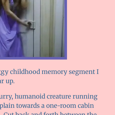
 foggy childhood memory segment I
r up.
 furry, humanoid creature running
 plain towards a one-room cabin
 Cut back and forth between the