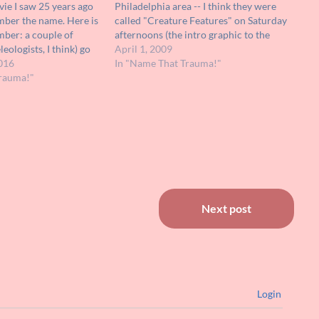
vie I saw 25 years ago
Philadelphia area -- I think they were
mber the name. Here is
called "Creature Features" on Saturday
mber: a couple of
afternoons (the intro graphic to the
eologists, I think) go
feature was a hand coming out of a
April 1, 2009
ns where they discover
016
grave, very low-budget). I remember
In "Name That Trauma!"
tants. These people
rauma!"
only one image…
Next post
Login