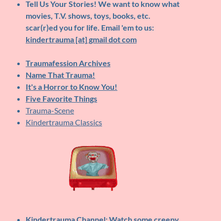
Tell Us Your Stories!
We want to know what
movies, T.V. shows, toys, books, etc.
scar(r)ed you for life. Email 'em to us:
kindertrauma [at] gmail dot com
Traumafession Archives
Name That Trauma!
It's a Horror to Know You!
Five Favorite Things
Trauma-Scene
Kindertrauma Classics
Kindertrauma Channel
: Watch some creepy