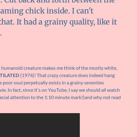
aming chick inside. I can't
. It had a grainy quality, like it
.
ry humanoid creature makes me think of the mostly white,
TILATED
(1974)! That crazy creature does indeed hang
 poor soul perpetually exists in a grainy seventies
e. In fact, since it's on YouTube, I say we should all watch
ecial attention to the 1:10 minute mark!)and why not read