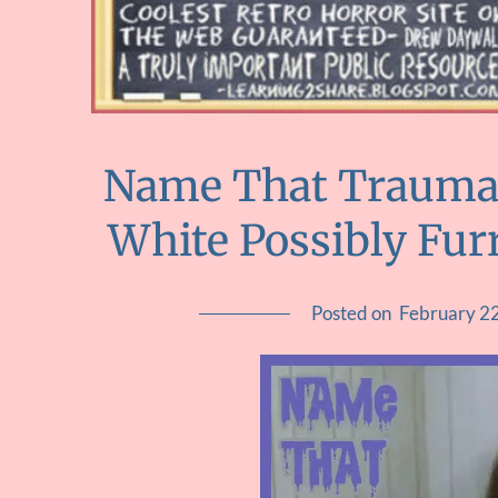
Name That Trauma ::
White Possibly Fu
Posted on
February 2