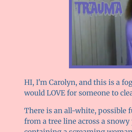
HI, I'm Carolyn, and this is a
would LOVE for someone to clea
There is an all-white, possible
from a tree line across a snowy
containing a screaming woman.