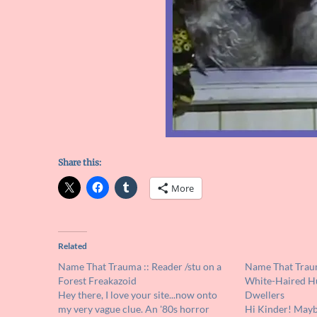
Share this:
More
Related
Name That Trauma :: Reader /stu on a
Name That Traum
Forest Freakazoid
White-Haired H
Hey there, I love your site...now onto
Dwellers
my very vague clue. An '80s horror
Hi Kinder! Mayb