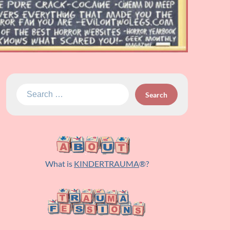
Search
for:
What is
KINDERTRAUMA
®?