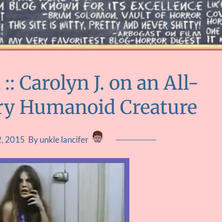
 Carolyn J. on an All-
rry Humanoid Creature
2, 2015
By unkle lancifer