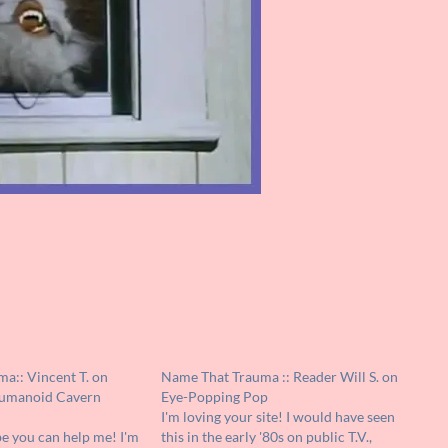
a:: Vincent T. on
Name That Trauma :: Reader Will S. on
umanoid Cavern
Eye-Popping Pop
I'm loving your site! I would have seen
e you can help me! I'm
this in the early '80s on public T.V.,