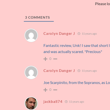
Please l
3
COMMENTS
Carolyn Danger J
11 years ago
Fantastic review, Unk! I saw that short l
and was actually scared. *Precious*
0
Carolyn Danger J
11 years ago
Joe Scarpinito, from the Sopranos, as Lo
0
jackball74
11 years ago