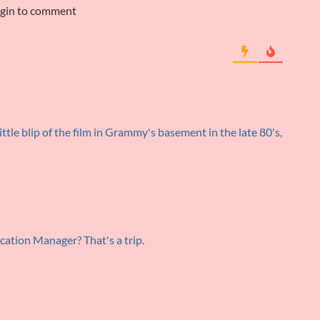
ogin to comment
ittle blip of the film in Grammy's basement in the late 80's,
cation Manager? That's a trip.