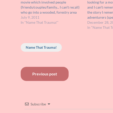
movie which involved people
looking for a mo
(friends/couples/family... I can't recall)
and I can't reme
who go into a wooded, forestry area
the story I reme
and are terrorized and killed by a
July 9, 2011
adventurers (spel
humanoid, animal-like creature. At the
In "Name That Trauma!"
into some caver
December 28, 2
end of the movie the characters set up
humanoid inhabi
In "Name That T
an…
have all white…
Name That Trauma!
Post
Previous post
navigation
Subscribe