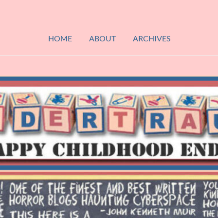
HOME
ABOUT
ARCHIVES