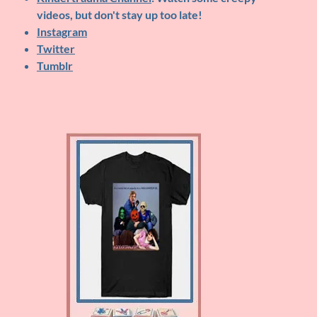
videos, but don't stay up too late!
Instagram
Twitter
Tumblr