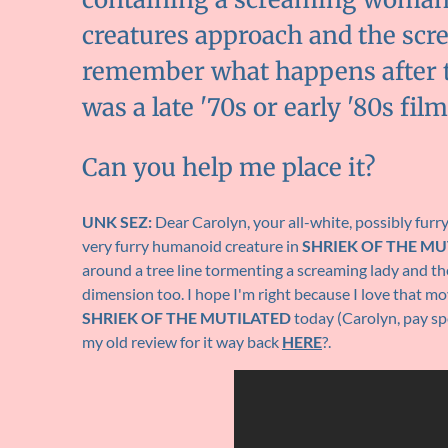
creatures approach and the scre
remember what happens after that
was a late '70s or early '80s film
Can you help me place it?
UNK SEZ:
Dear Carolyn, your all-white, possibly fur
very furry humanoid creature in
SHRIEK OF THE MU
around a tree line tormenting a screaming lady and the
dimension too. I hope I'm right because I love that movi
SHRIEK OF THE MUTILATED
today (Carolyn, pay sp
my old review for it way back
HERE
?.