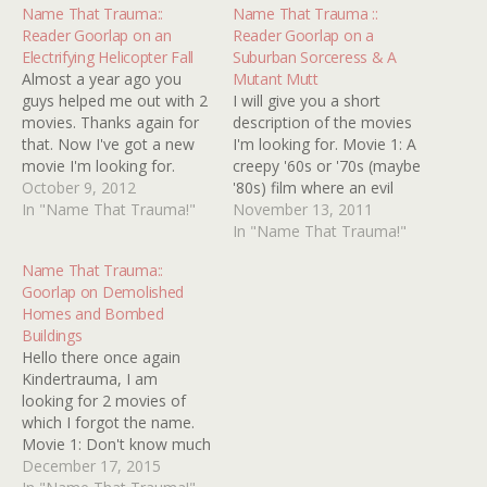
Name That Trauma::
Name That Trauma ::
Reader Goorlap on an
Reader Goorlap on a
Electrifying Helicopter Fall
Suburban Sorceress & A
Almost a year ago you
Mutant Mutt
guys helped me out with 2
I will give you a short
movies. Thanks again for
description of the movies
that. Now I've got a new
I'm looking for. Movie 1: A
movie I'm looking for.
creepy '60s or '70s (maybe
Here's the description: It's
October 9, 2012
'80s) film where an evil
a British 80's horror movie
In "Name That Trauma!"
telepathic woman or
November 13, 2011
(maybe 70's). Don't
woman involved with black
In "Name That Trauma!"
remember a lot of it. All I
magic lives in a creepy
Name That Trauma::
know is there was a
house on an average
Goorlap on Demolished
scene…
street and never goes out.
Homes and Bombed
Her husband does…
Buildings
Hello there once again
Kindertrauma, I am
looking for 2 movies of
which I forgot the name.
Movie 1: Don't know much
about this movie except
December 17, 2015