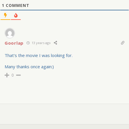
1
COMMENT
Goorlap
13 years ago
That's the movie I was looking for.
Many thanks once again:)
0