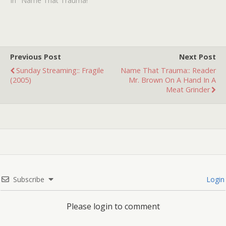
the ending: a crane with a
In "Name That Trauma!"
wrecking ball is
demolishing houses while
people are still inside. The
crane is being operated by
what I…
Previous Post
Next Post
Sunday Streaming:: Fragile
Name That Trauma:: Reader
(2005)
Mr. Brown On A Hand In A
Meat Grinder
Subscribe
Login
Please login to comment