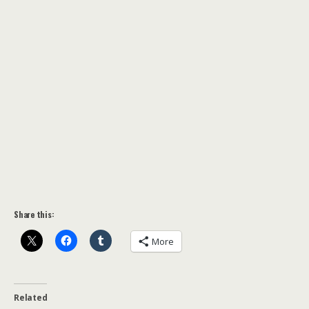
Share this:
More
Related