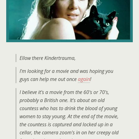
Ellow there Kindertrauma,
I'm looking for a movie and was hoping you
guys can help me out once
again
!
I believe it's a movie from the 60's or 70's,
probably a British one. It's about an old
countess who has to drink the blood of young
women to stay young. At the end of the movie,
the countess is captured and locked up in a
cellar, the camera zoom's in on her creepy old