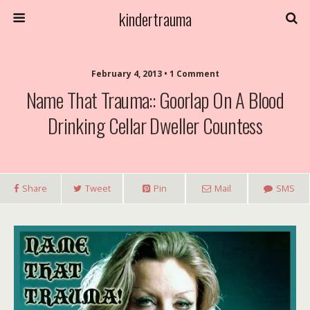
kindertrauma
February 4, 2013 • 1 Comment
Name That Trauma:: Goorlap On A Blood
Drinking Cellar Dweller Countess
Share
Tweet
Pin
Mail
SMS