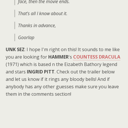
face, then the movie ends.
That's all I know about it.
Thanks in advance,
Goorlap
UNK SEZ
: I hope I'm right on this! It sounds to me like
you are looking for
HAMMER
's
COUNTESS DRACULA
(1971) which is based n the Eizabeth Bathory legend
and stars
INGRID PITT
. Check out the trailer below
and let us know if it rings any bloody bells! And if
anybody has any other guesses make sure you leave
them in the comments section!