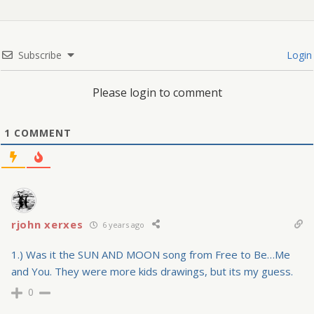
Subscribe
Login
Please login to comment
1
COMMENT
rjohn xerxes
6 years ago
1.) Was it the SUN AND MOON song from Free to Be…Me
and You. They were more kids drawings, but its my guess.
0