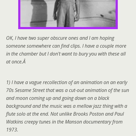
OK, I have two super obscure ones and I am hoping
someone somewhere can find clips. I have a couple more
in the chamber but I don't want to bury you with these all
at once.Â
1) I have a vague recollection of an animation on an early
70s Sesame Street that was a cut-out animation of the sun
and moon coming up and going down on a black
background and the music was a mellow jazz thing with a
flute solo at the end. Not unlike Brooks Poston and Paul
Watkins creepy tunes in the Manson documentary from
1973.