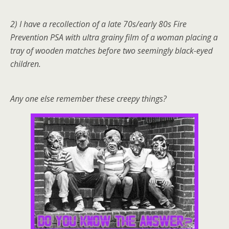
2) I have a recollection of a late 70s/early 80s Fire
Prevention PSA with ultra grainy film of a woman placing a
tray of wooden matches before two seemingly black-eyed
children.
Any one else remember these creepy things?