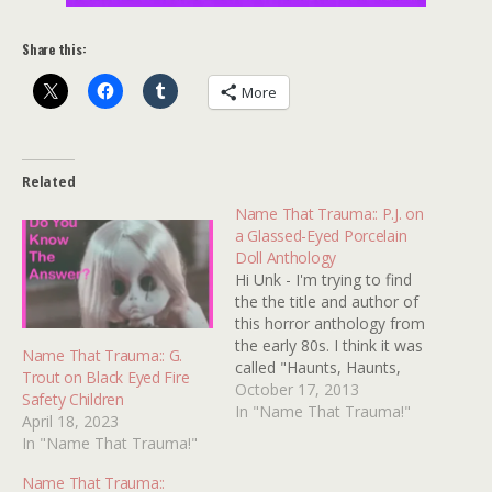
Share this:
More
Related
Name That Trauma:: P.J. on
a Glassed-Eyed Porcelain
Doll Anthology
Hi Unk - I'm trying to find
the the title and author of
this horror anthology from
the early 80s. I think it was
Name That Trauma:: G.
called "Haunts, Haunts,
Trout on Black Eyed Fire
Haunts," but an Amazon
October 17, 2013
Safety Children
and Google search didn't
In "Name That Trauma!"
April 18, 2023
turn up anything. Two of
In "Name That Trauma!"
my favorite stories were
"Sweets to the Sweet" and
Name That Trauma::