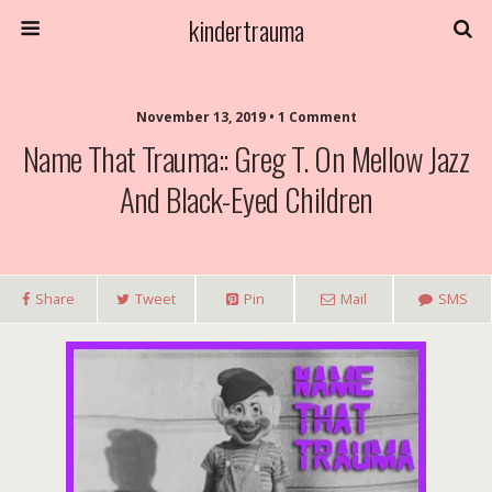
kindertrauma
November 13, 2019 • 1 Comment
Name That Trauma:: Greg T. On Mellow Jazz
And Black-Eyed Children
Share
Tweet
Pin
Mail
SMS