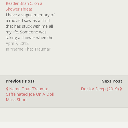
"Don't…
Reader Brian C. on a
Shower Threat
I have a vague memory of
a movie I saw as a child
that has stuck with me all
my life. Someone was
taking a shower when the
water suddenly turned red.
April 7, 2012
This person jumped out of
In "Name That Trauma!"
the shower, unscrewed
the shower head and
found a note inside. The
note…
Previous Post
Next Post
Name That Trauma::
Doctor Sleep (2019)
Caffeinated Joe On A Doll
Mask Short