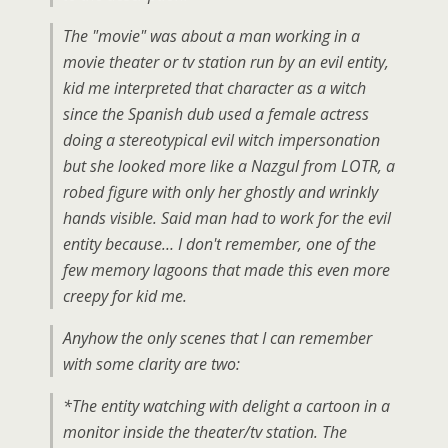
The "movie" was about a man working in a
movie theater or tv station run by an evil entity,
kid me interpreted that character as a witch
since the Spanish dub used a female actress
doing a stereotypical evil witch impersonation
but she looked more like a Nazgul from LOTR, a
robed figure with only her ghostly and wrinkly
hands visible. Said man had to work for the evil
entity because… I don't remember, one of the
few memory lagoons that made this even more
creepy for kid me.
Anyhow the only scenes that I can remember
with some clarity are two:
*The entity watching with delight a cartoon in a
monitor inside the theater/tv station. The