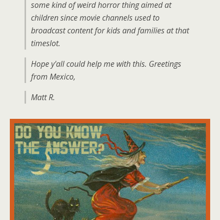
some kind of weird horror thing aimed at
children since movie channels used to
broadcast content for kids and families at that
timeslot.
Hope y'all could help me with this. Greetings
from Mexico,
Matt R.