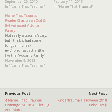
human nature, but my
September 26, 2010
image.Here's what I can
February 11, 2013
memory is that a man,
In "Name That Trauma!"
remember so any further
In "Name That Trauma!"
having a severe itch on his
details or better yet, the
Name That Trauma::
shoulder, scratches and
actual image would be
Reader Chas on an Odd &
scratches and then one
super cool. When I was in
Evil Animated Victorian
day he wakes…
kindergarten, circa 1979,
Family
there…
Not really a trauma/scary,
but I think it had some
tongue-in-cheek
evil/horror aspect a little
like the "Addams Family"
and the "Munsters"... I
November 9, 2013
remember seeing an
In "Name That Trauma!"
animated movie on TV
years ago (late 70's?) I
think with a Victorian
setting. It was something
odd about a family of bad
Previous Post
Next Post
people…
Name That Trauma::
Kindertrauma Halloween 2018
Domingo M. On A Killer Pig
Funhouse!
And More.