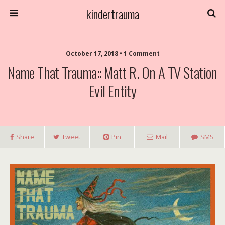
kindertrauma
October 17, 2018 • 1 Comment
Name That Trauma:: Matt R. On A TV Station
Evil Entity
Share
Tweet
Pin
Mail
SMS