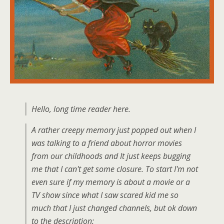
Hello, long time reader here.
A rather creepy memory just popped out when I
was talking to a friend about horror movies
from our childhoods and It just keeps bugging
me that I can't get some closure. To start I'm not
even sure if my memory is about a movie or a
TV show since what I saw scared kid me so
much that I just changed channels, but ok down
to the description: