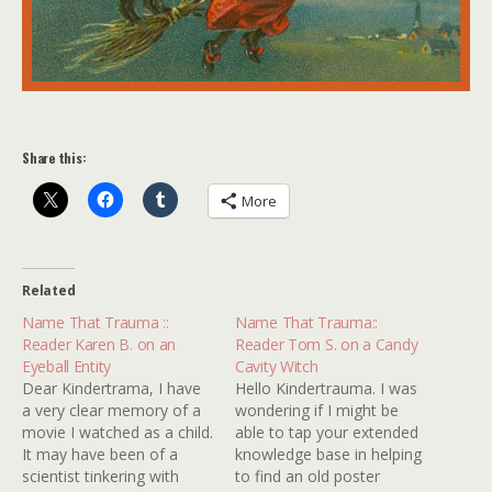
Share this:
More
Related
Name That Trauma ::
Name That Trauma::
Reader Karen B. on an
Reader Tom S. on a Candy
Eyeball Entity
Cavity Witch
Dear Kindertrama, I have
Hello Kindertrauma. I was
a very clear memory of a
wondering if I might be
movie I watched as a child.
able to tap your extended
It may have been of a
knowledge base in helping
scientist tinkering with
to find an old poster