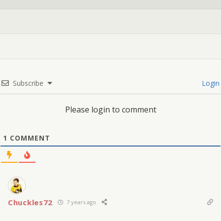
Subscribe
Login
Please login to comment
1
COMMENT
Chuckles72
7 years ago