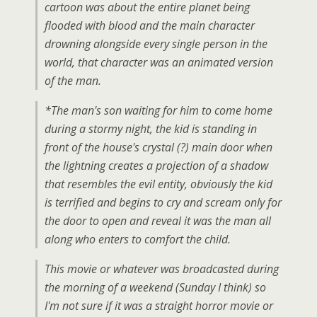
cartoon was about the entire planet being
flooded with blood and the main character
drowning alongside every single person in the
world, that character was an animated version
of the man.
*The man's son waiting for him to come home
during a stormy night, the kid is standing in
front of the house's crystal (?) main door when
the lightning creates a projection of a shadow
that resembles the evil entity, obviously the kid
is terrified and begins to cry and scream only for
the door to open and reveal it was the man all
along who enters to comfort the child.
This movie or whatever was broadcasted during
the morning of a weekend (Sunday I think) so
I'm not sure if it was a straight horror movie or