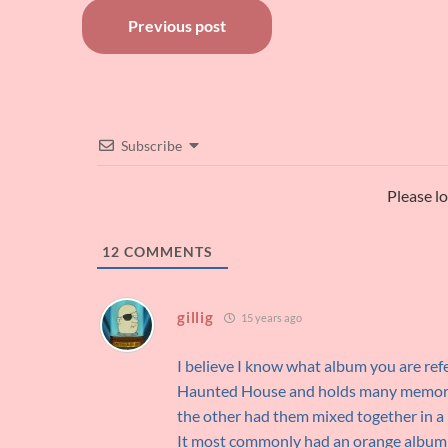
Post
Previous post
navigation
Subscribe
Please l
12
COMMENTS
gillig
15 years ago
I believe I know what album you are refer
Haunted House and holds many memories
the other had them mixed together in a 
It most commonly had an orange album ja