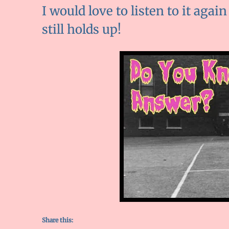
I would love to listen to it again
still holds up!
Share this: