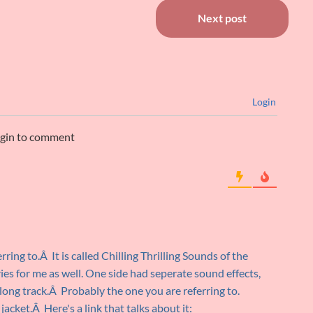
Next post
Login
ogin to comment
ring to.Â It is called Chilling Thrilling Sounds of the
 for me as well. One side had seperate sound effects,
long track.Â Probably the one you are referring to.
cket.Â Here's a link that talks about it: