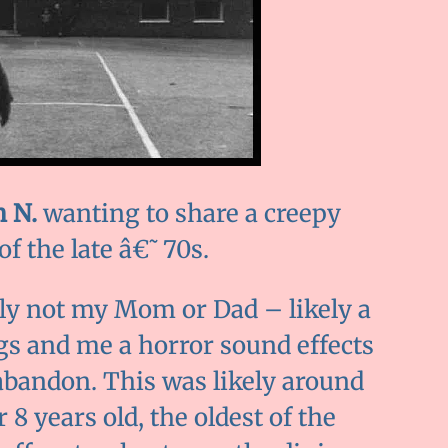
 N.
wanting to share a creepy
f the late â€˜70s.
ly not my Mom or Dad – likely a
gs and me a horror sound effects
 abandon. This was likely around
 8 years old, the oldest of the