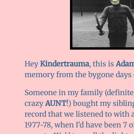
Hey
Kindertrauma
, this is
Adam
memory from the bygone days o
Someone in my family (definite
crazy
AUNT
!) bought my siblin
record that we listened to with
1977-78, when I'd have been 7 or