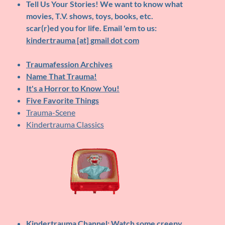
Tell Us Your Stories!
We want to know what
movies, T.V. shows, toys, books, etc.
scar(r)ed you for life. Email 'em to us:
kindertrauma [at] gmail dot com
Traumafession Archives
Name That Trauma!
It's a Horror to Know You!
Five Favorite Things
Trauma-Scene
Kindertrauma Classics
Kindertrauma Channel
: Watch some creepy