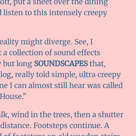
 off, put a sheet over the dining
listen to this intensely creepy
lity might diverge. See, I
a collection of sound effects
 but long
SOUNDSCAPES
that,
g, really told simple, ultra creepy
e I can almost still hear was called
 House."
k, wind in the trees, then a shutter
distance. Footsteps continue. A