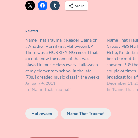
More
Related
Name That Trauma :: Reader Llama on
Name That Traum
a Another Horrifying Halloween LP
Creepy PBS Hal
There was a HORRIFYING record that I
Hello, Kindertr
do not know the name of that was
been the mid-to-
played in music class every Halloween
show on PBS that
at my elementary school in the late
couple of times--
'70s. I dreaded music class in the weeks
broadcast for a 
leading up to Halloween because I
January 4, 2011
Halloween. It wa
December 11, 2
never knew when this record would be
In "Name That Trauma!"
with ghoulish ma
In "Name That T
sprung…
box set performi
Halloween
Name That Trauma!