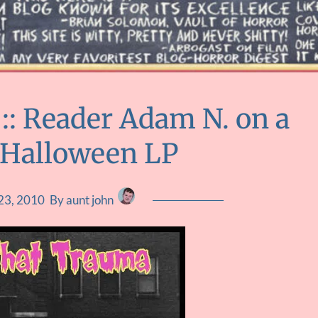
: Reader Adam N. on a
 Halloween LP
23, 2010
By aunt john