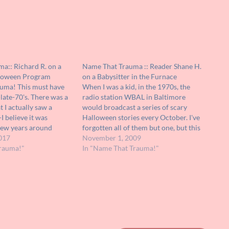
a:: Richard R. on a
Name That Trauma :: Reader Shane H.
loween Program
on a Babysitter in the Furnace
auma! This must have
When I was a kid, in the 1970s, the
late-70's. There was a
radio station WBAL in Baltimore
 I actually saw a
would broadcast a series of scary
I believe it was
Halloween stories every October. I've
few years around
forgotten all of them but one, but this
s a group of actors
017
particular story scared the bejeezus
November 1, 2009
keup on a plain black-
rauma!"
out of me. It was about a babysitter
In "Name That Trauma!"
ng a series of…
caring for an infant…