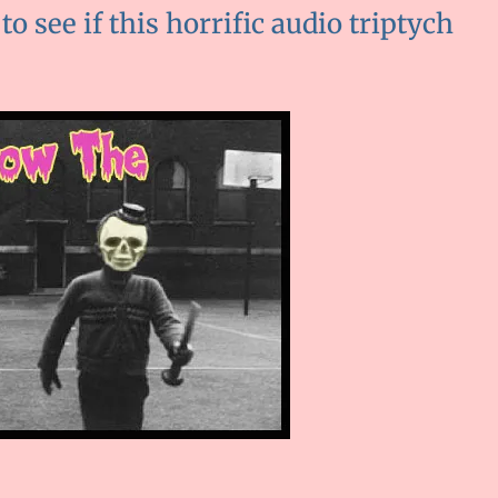
 to see if this horrific audio triptych