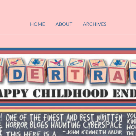
HOME
ABOUT
ARCHIVES