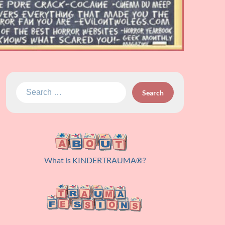
Search
for:
What is
KINDERTRAUMA
®?