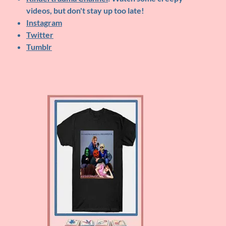
videos, but don't stay up too late!
Instagram
Twitter
Tumblr