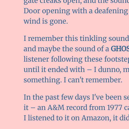
gate creaks open, and the sound
Door opening with a deafening
wind is gone.
I remember this tinkling sound
and maybe the sound of a
GHOS
listener following these footst
until it ended with – I dunno, 
something. I can't remember.
In the past few days I've been s
it – an A&M record from 1977 c
I listened to it on Amazon, it di