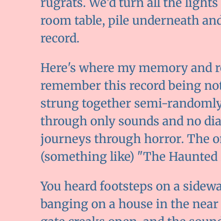
rugrats. We'd turn all the lights
room table, pile underneath and 
record.
Here's where my memory and rea
remember this record being not 
strung together semi-randomly
through only sounds and no dialo
journeys through horror. The on
(something like) "The Haunted
You heard footsteps on a sidewal
banging on a house in the near 