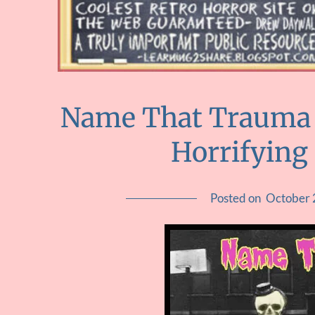
Name That Trauma :
Horrifying
Posted on
October 