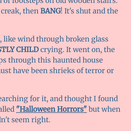
 of footsteps on old wooden stairs.
 creak, then
BANG
! It's shut and the
, like wind through broken glass
TLY CHILD
crying. It went on, the
eps through this haunted house
must have been shrieks of terror or
earching for it, and thought I found
alled
"Halloween Horrors"
but when
dn't seem right.