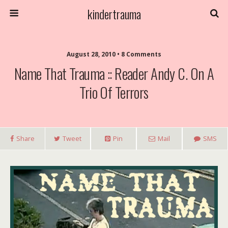
kindertrauma
August 28, 2010 • 8 Comments
Name That Trauma :: Reader Andy C. On A
Trio Of Terrors
Share
Tweet
Pin
Mail
SMS