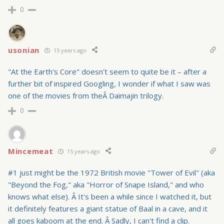
0
usonian
15 years ago
"At the Earth's Core" doesn't seem to quite be it – after a
further bit of inspired Googling, I wonder if what I saw was
one of the movies from theÂ Daimajin trilogy.
0
Mincemeat
15 years ago
#1 just might be the 1972 British movie "Tower of Evil" (aka
"Beyond the Fog," aka "Horror of Snape Island," and who
knows what else). Â It's been a while since I watched it, but
it definitely features a giant statue of Baal in a cave, and it
all goes kaboom at the end. Â Sadly, I can't find a clip.