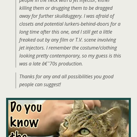
people in the neck with a jet injector, either
killing them or drugging them to be dragged
away for further skullduggery. I was afraid of
closets and potential lurkers-behind-doors for a
long time after this one, and I still get a little
freaked out by any film or T.V. scene involving
jet injectors. I remember the costume/clothing
looking pretty contemporary, so my guess is this
was a late â€˜70s production.
Thanks for any and all possibilities you good
people can suggest!