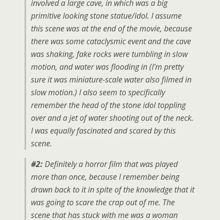
involved a large cave, in which was a big
primitive looking stone statue/idol. I assume
this scene was at the end of the movie, because
there was some cataclysmic event and the cave
was shaking, fake rocks were tumbling in slow
motion, and water was flooding in (I'm pretty
sure it was miniature-scale water also filmed in
slow motion.) I also seem to specifically
remember the head of the stone idol toppling
over and a jet of water shooting out of the neck.
I was equally fascinated and scared by this
scene.
#2:
Definitely a horror film that was played
more than once, because I remember being
drawn back to it in spite of the knowledge that it
was going to scare the crap out of me. The
scene that has stuck with me was a woman