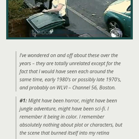
I've wondered on and off about these over the
years – they are totally unrelated except for the
fact that I would have seen each around the
same time, early 1980's or possibly late 1970's,
and probably on WLVI – Channel 56, Boston.
#1:
Might have been horror, might have been
jungle adventure, might have been sci-fi. I
remember it being in color. I remember
absolutely nothing about plot or characters, but
the scene that burned itself into my retina