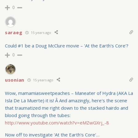
0
saraeg
15 years ago
Could #1 be a Doug McClure movie – 'At the Earth's Core'?
0
usonian
15 years ago
Wow, mamamiasweetpeaches – Maneater of Hydra (AKA La
Isla De La Muerte) it is! Â And amazingly, here's the scene
that traumatized me right down to the stacked hairdo and
blood going through the tubes:
http://www.youtube.com/watch?v=eMZwGXrj_-8
Now off to investigate 'At the Earth's Core'…