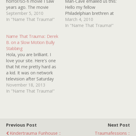
horror/sci-fi movie I saw
Man-Cave emailed us this:
years ago. The movie
Hello my fellow
itself was probably from
September 5, 2010
Philadelphian brethren at
the 1980s and I remember
In "Name That Trauma!"
Kindertrauma, I will keep
March 4, 2010
seeing it on HBO. I only
this short and sweet.
In "Name That Trauma!"
caught the movie from
When I was a little kid back
Name That Trauma:: Derek
what I thought was its last
in '81-'82 (yeah I'm old), I
B. on a Slow Motion Bully
scene. The scene
remember HBO used to
Stabbing
involved…
show a short film as filler…
Hola, you are brilliant. I
love your site. Here's one
that hit me pretty hard as
a kid. It was on network
television after Saturday
Morning Cartoons had run
November 18, 2013
their course. Time period
In "Name That Trauma!"
was early eighties. It was
live-action, a kind of after-
school-special feel to it. It
was about bullying,…
Previous Post
Next Post
Kindertrauma Funhouse ::
Traumafessions ::