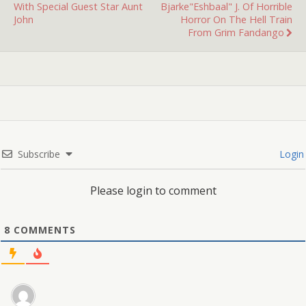
With Special Guest Star Aunt
Bjarke"Eshbaal" J. Of Horrible
John
Horror On The Hell Train
From Grim Fandango
Subscribe
Login
Please login to comment
8
COMMENTS