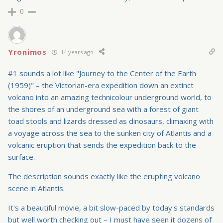
0
Yronimos
14 years ago
#1 sounds a lot like "Journey to the Center of the Earth
(1959)" – the Victorian-era expedition down an extinct
volcano into an amazing technicolour underground world, to
the shores of an underground sea with a forest of giant
toad stools and lizards dressed as dinosaurs, climaxing with
a voyage across the sea to the sunken city of Atlantis and a
volcanic eruption that sends the expedition back to the
surface.
The description sounds exactly like the erupting volcano
scene in Atlantis.
It's a beautiful movie, a bit slow-paced by today's standards
but well worth checking out – I must have seen it dozens of