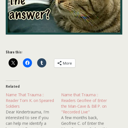
Share this:
More
Related
Name That Trauma ::
Name that Trauma ::
Reader Tom K. on Speared
Readers Geofree of Enter
Soldiers
the Man-Cave & Bill P. on
Dear Kindertrauma, I'm
"Recorded Live"
interested to see if you
A few months back,
can help me identify a
Geofree C. of Enter the