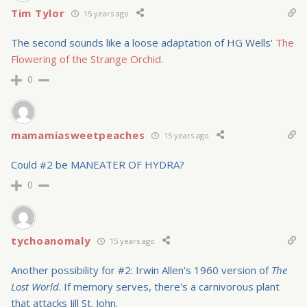
Tim Tylor
15 years ago
The second sounds like a loose adaptation of HG Wells'
The
Flowering of the Strange Orchid.
0
mamamiasweetpeaches
15 years ago
Could #2 be MANEATER OF HYDRA?
0
tychoanomaly
15 years ago
Another possibility for #2: Irwin Allen's 1960 version of
The
Lost World
. If memory serves, there's a carnivorous plant
that attacks Jill St. John.