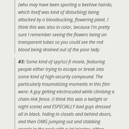
(who may have been sporting a beehive hairdo,
which itself was kind of disturbing) being
attacked by a bloodsucking, flowering plant. I
think this was also in color, because I'm pretty
sure I remember seeing the flowers being on
transparent tubes so you could see the red
blood being drained out of the poor lady.
#3:
Some kind of spy/sci-fi movie, featuring
people either trying to escape or break into
some kind of high-security compound. The
particularly traumatizing moments in this film
were: A guy getting electrocuted while climbing a
chain-link fence. (I think this was a twilight or
night scene) and ESPECIALLY bad guys dressed
all in black, hiding in closets and behind doors,
and then OMG jumping out and stabbing