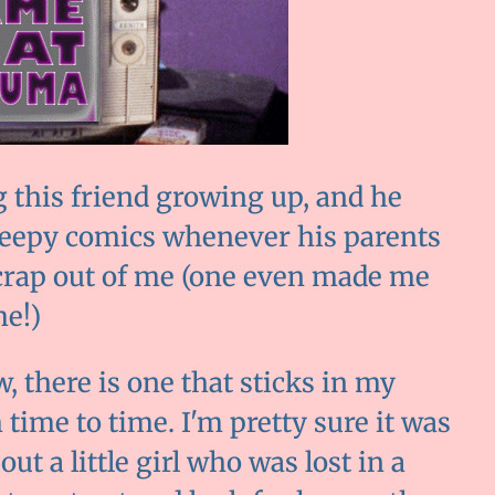
this friend growing up, and he
reepy comics whenever his parents
 crap out of me (one even made me
me!)
w, there is one that sticks in my
ime to time. I'm pretty sure it was
ut a little girl who was lost in a