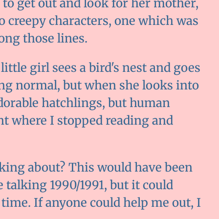
 to get out and look for her mother,
o creepy characters, one which was
ong those lines.
ttle girl sees a bird's nest and goes
hing normal, but when she looks into
adorable hatchlings, but human
int where I stopped reading and
king about? This would have been
 talking 1990/1991, but it could
time. If anyone could help me out, I