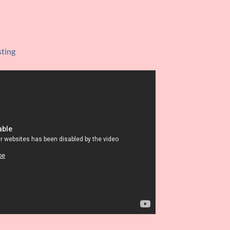
sting