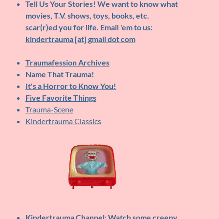
Tell Us Your Stories!
We want to know what
movies, T.V. shows, toys, books, etc.
scar(r)ed you for life. Email 'em to us:
kindertrauma [at] gmail dot com
Traumafession Archives
Name That Trauma!
It's a Horror to Know You!
Five Favorite Things
Trauma-Scene
Kindertrauma Classics
Kindertrauma Channel
: Watch some creepy