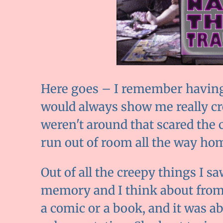
Here goes – I remember having 
would always show me really c
weren't around that scared the
run out of room all the way ho
Out of all the creepy things I sa
memory and I think about from t
a comic or a book, and it was abo