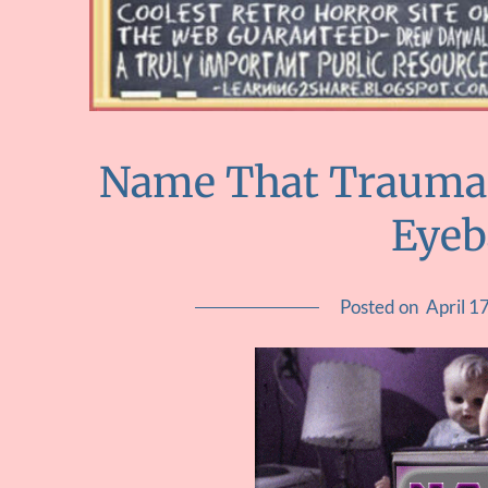
Name That Trauma :
Eyeb
Posted on
April 1