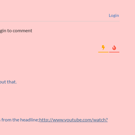
Login
ogin to comment
out that.
s from the headline;
http://www.youtube.com/watch?