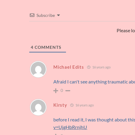
Subscribe
Please l
4
COMMENTS
Michael Edits
16 years ago
Afraid I can't see anything traumatic ab
0
Kirsty
16 years ago
before I read it, I was thought about thi
v=UjgHbRrnjhU