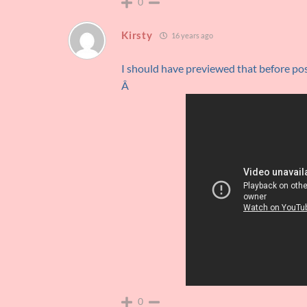
0
Kirsty
16 years ago
I should have previewed that before po
Â
0