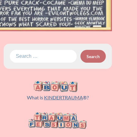
Search
for:
What is
KINDERTRAUMA
®?