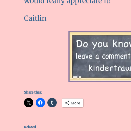
would really appreciate it!
Caitlin
Share this:
More
Related