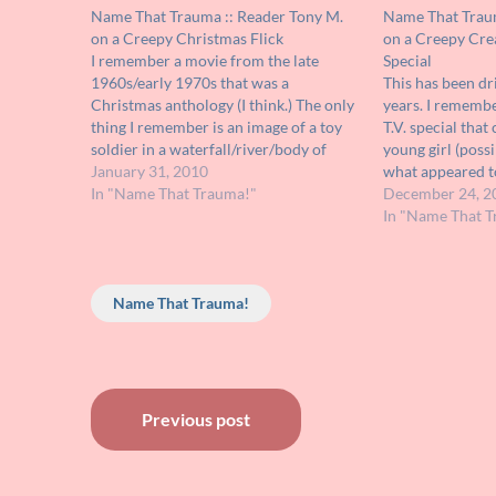
Name That Trauma :: Reader Tony M.
Name That Traum
on a Creepy Christmas Flick
on a Creepy Cre
I remember a movie from the late
Special
1960s/early 1970s that was a
This has been dr
Christmas anthology (I think.) The only
years. I remembe
thing I remember is an image of a toy
T.V. special tha
soldier in a waterfall/river/body of
young girl (possi
water and that of a little girl. I vaguely
January 31, 2010
what appeared t
remember the term "Kris Kringle" used
In "Name That Trauma!"
in costumes) all
December 24, 2
in the movie…
may have been o
In "Name That T
so traumatic fo
Name That Trauma!
Post
Previous post
navigation