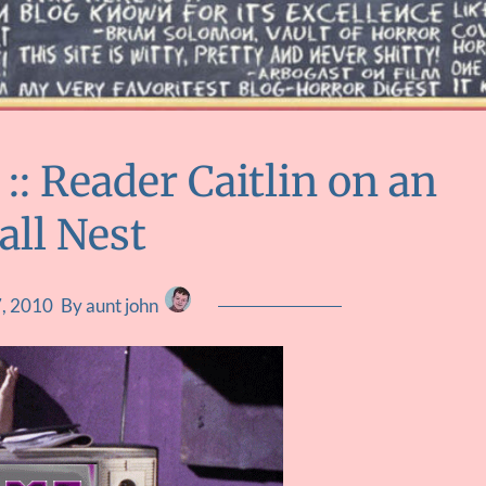
: Reader Caitlin on an
all Nest
7, 2010
By aunt john