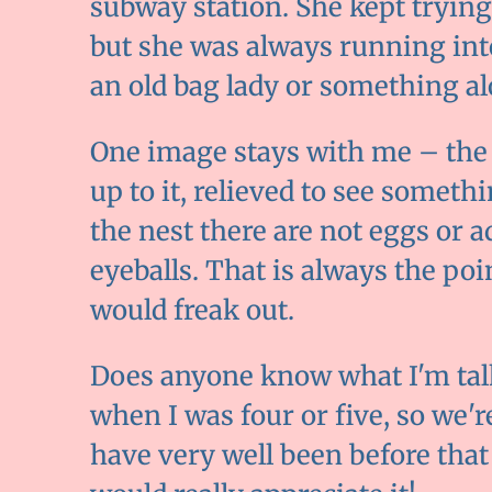
subway station. She kept trying
but she was always running int
an old bag lady or something al
One image stays with me – the li
up to it, relieved to see somet
the nest there are not eggs or 
eyeballs. That is always the po
would freak out.
Does anyone know what I'm tal
when I was four or five, so we're
have very well been before that 