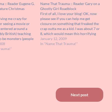
a :: Reader Eugene G.
Name That Trauma :: Reader Gary on a
ature Christmas
Ghostly Girl Roadblock
First of all, I love your blog! OK, now
iving me crazy for
please see if you can help me get
r seeing a movie or
closure on something that freaked the
t centered around a
crap outta me as a kid. I was about 7 or
bly British) teaching
8, which would mean this horrifying
o be monsters (people
incident took place around 1973 or so.
January 12, 2009
 about Christmas. It
008
I saw a…
In "Name That Trauma!"
n Showtime. It wasn't
rauma!"
r myself, but deemed…
Next post