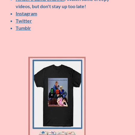
videos, but don't stay up too late!
Instagram
Twitter
Tumblr