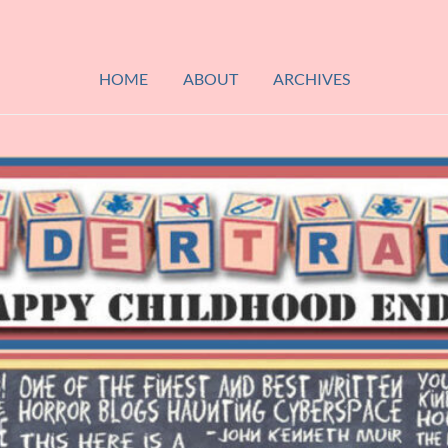
HOME
ABOUT
ARCHIVES