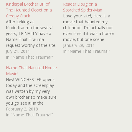
Kinderpal Brother Bill of
Reader Doug on a
The Haunted Closet on a
Scorched Spider-Man
Creepy Crack
Love your site!, Here is a
After lurking at
movie that haunted my
Kindertrauma for several
childhood. I'm actually not
years, I FINALLY have a
even sure if it was a horror
Name That Trauma
movie, but one scene
request worthy of the site.
scared the pants off of a
January 29, 2011
I've had a run of good luck
July 21, 2011
younger me. I want to say
In "Name That Trauma!"
tracking down spooky
In "Name That Trauma!"
it was a made-for-T.V.
books and films that
movie in the mid-to-late
Name That Haunted House
haunted me as a child,
1970s as I remember
Movie!
from the haunted house
seeing…
Hey! WINCHESTER opens
oral hygiene film I saw in
today and the screenplay
2nd grade…
was written by my very
own brother so make sure
you go see it! In the
meantime, below are
February 2, 2018
images from twenty
In "Name That Trauma!"
haunted house flicks. How
many can you identify?