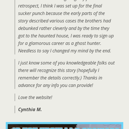
retrospect, I think I was set up for the final
sucker punch because the early parts of the
story described various cases the brothers had
debunked rather cleverly and by the time they
got to the haunted house, I was ready to sign up
for a glamorous career as a ghost hunter.
Needless to say I changed my mind by the end.
I just know some of you knowledgeable folks out
there will recognize this story (hopefully I
remember the details correctly.) Thanks in
advance for any info you can provide!
Love the website!
Cynthia M.