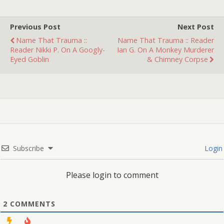
Previous Post
Next Post
Name That Trauma ::
Name That Trauma :: Reader
Reader Nikki P. On A Googly-
Ian G. On A Monkey Murderer
Eyed Goblin
& Chimney Corpse
Subscribe
Login
Please login to comment
2
COMMENTS