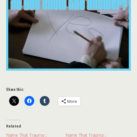
Share this:
More
Related
Name That Trauma ::
Name That Trauma ::