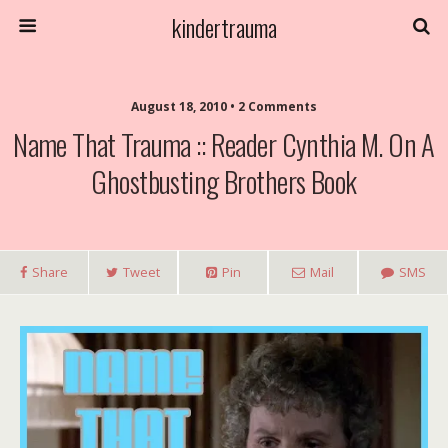
kindertrauma
August 18, 2010 • 2 Comments
Name That Trauma :: Reader Cynthia M. On A
Ghostbusting Brothers Book
Share
Tweet
Pin
Mail
SMS