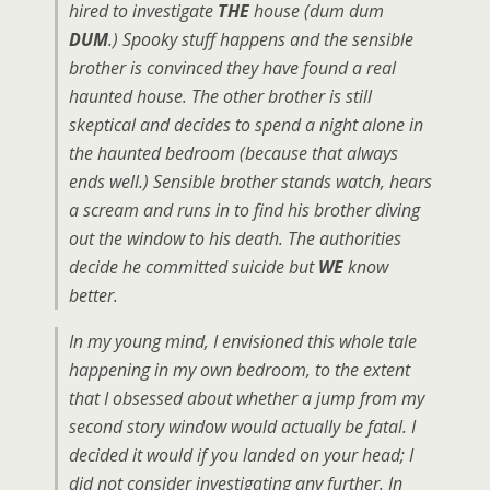
hired to investigate
THE
house (dum dum
DUM
.) Spooky stuff happens and the sensible
brother is convinced they have found a real
haunted house. The other brother is still
skeptical and decides to spend a night alone in
the haunted bedroom (because that always
ends well.) Sensible brother stands watch, hears
a scream and runs in to find his brother diving
out the window to his death. The authorities
decide he committed suicide but
WE
know
better.
In my young mind, I envisioned this whole tale
happening in my own bedroom, to the extent
that I obsessed about whether a jump from my
second story window would actually be fatal. I
decided it would if you landed on your head; I
did not consider investigating any further. In