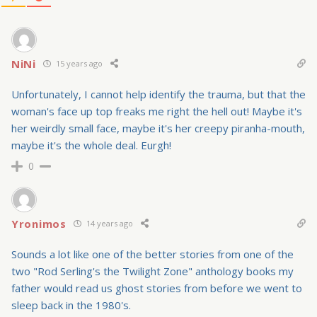
NiNi
15 years ago
Unfortunately, I cannot help identify the trauma, but that the
woman's face up top freaks me right the hell out! Maybe it's
her weirdly small face, maybe it's her creepy piranha-mouth,
maybe it's the whole deal. Eurgh!
0
Yronimos
14 years ago
Sounds a lot like one of the better stories from one of the
two "Rod Serling's the Twilight Zone" anthology books my
father would read us ghost stories from before we went to
sleep back in the 1980's.