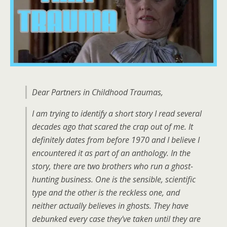
Dear Partners in Childhood Traumas,
I am trying to identify a short story I read several
decades ago that scared the crap out of me. It
definitely dates from before 1970 and I believe I
encountered it as part of an anthology. In the
story, there are two brothers who run a ghost-
hunting business. One is the sensible, scientific
type and the other is the reckless one, and
neither actually believes in ghosts. They have
debunked every case they've taken until they are