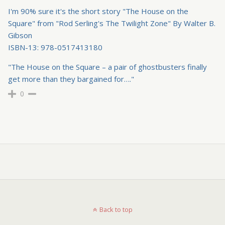
I'm 90% sure it's the short story "The House on the
Square" from "Rod Serling's The Twilight Zone" By Walter B.
Gibson
ISBN-13: 978-0517413180
"The House on the Square – a pair of ghostbusters finally
get more than they bargained for…."
0
Back to top