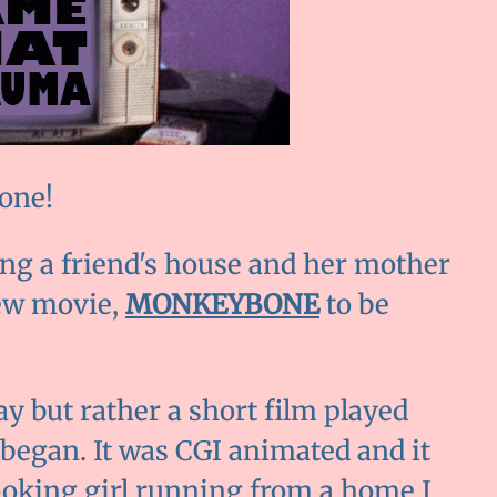
 one!
ing a friend's house and her mother
iew movie,
MONKEYBONE
to be
ay but rather a short film played
 began. It was CGI animated and it
looking girl running from a home I