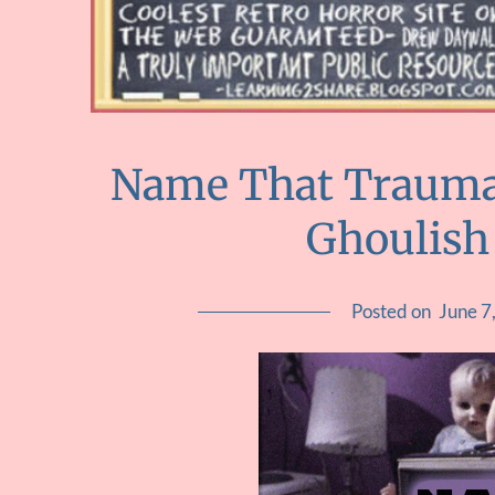
Name That Trauma 
Ghoulish
Posted on
June 7