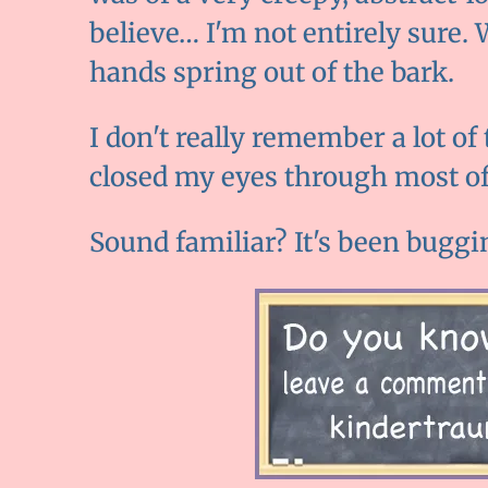
believe… I'm not entirely sure. 
hands spring out of the bark.
I don't really remember a lot of
closed my eyes through most of 
Sound familiar? It's been buggi