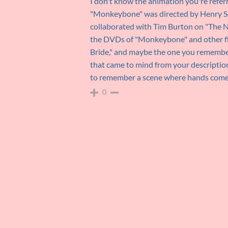
I don't know the animation you're referri
"Monkeybone" was directed by Henry Se
collaborated with Tim Burton on "The N
the DVDs of "Monkeybone" and other fil
Bride," and maybe the one you remember 
that came to mind from your descriptio
to remember a scene where hands come ou
0