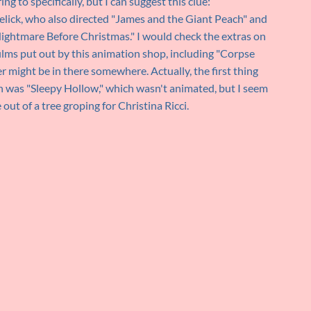
ng to specifically, but I can suggest this clue:
lick, who also directed "James and the Giant Peach" and
ightmare Before Christmas." I would check the extras on
ms put out by this animation shop, including "Corpse
might be in there somewhere. Actually, the first thing
n was "Sleepy Hollow," which wasn't animated, but I seem
t of a tree groping for Christina Ricci.