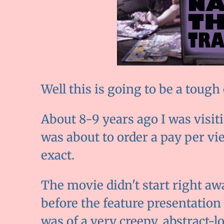
Well this is going to be a tough
About 8-9 years ago I was visit
was about to order a pay per v
exact.
The movie didn't start right aw
before the feature presentation
was of a very creepy, abstract-