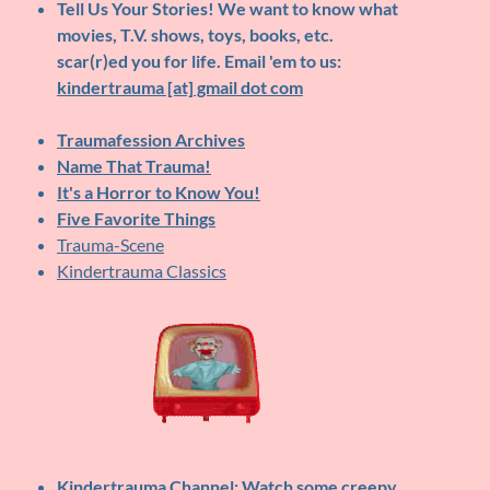
Tell Us Your Stories!
We want to know what
movies, T.V. shows, toys, books, etc.
scar(r)ed you for life. Email 'em to us:
kindertrauma [at] gmail dot com
Traumafession Archives
Name That Trauma!
It's a Horror to Know You!
Five Favorite Things
Trauma-Scene
Kindertrauma Classics
Kindertrauma Channel
: Watch some creepy