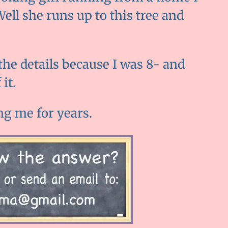
Well she runs up to this tree and
 the details because I was 8- and
it.
ng me for years.