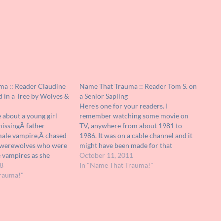
a :: Reader Claudine
Name That Trauma :: Reader Tom S. on
d in a Tree by Wolves &
a Senior Sapling
Here's one for your readers. I
 about a young girl
remember watching some movie on
missingÂ father
TV, anywhere from about 1981 to
male vampire,Â chased
1986. It was on a cable channel and it
 werewolves who were
might have been made for that
e vampires as she
particular channel. Here's the thing. It
October 11, 2011
in the tree. Â This is
8
wasn't exactly scary or traumatizing
In "Name That Trauma!"
er, please let me know
rauma!"
but it was bizarre. Years later I've…
idea what…