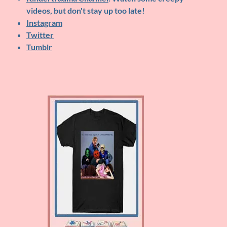
videos, but don't stay up too late!
Instagram
Twitter
Tumblr