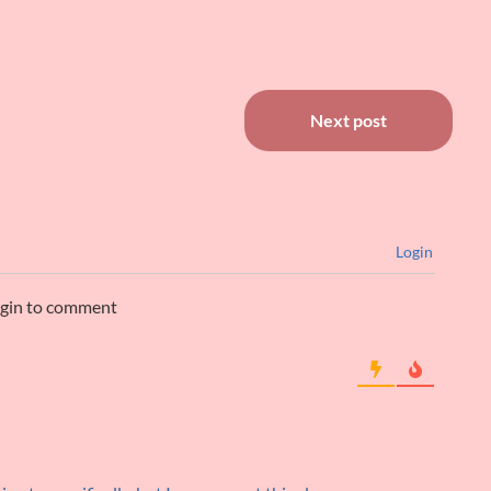
Next post
Login
ogin to comment