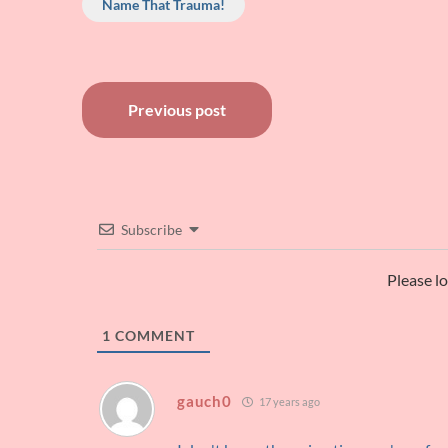
Name That Trauma!
Post
Previous post
navigation
Subscribe
Please l
1
COMMENT
gauch0
17 years ago