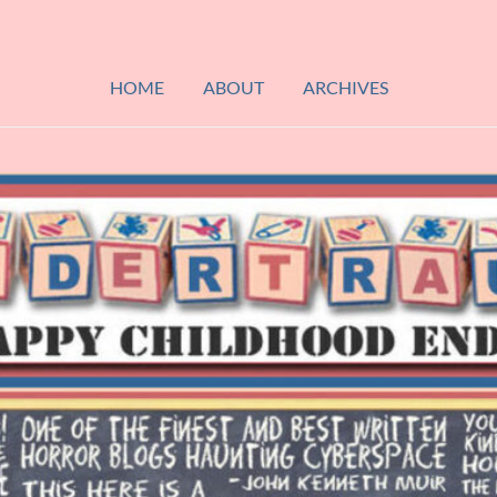
HOME
ABOUT
ARCHIVES