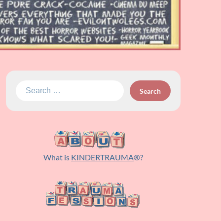
Search
for:
What is
KINDERTRAUMA
®?