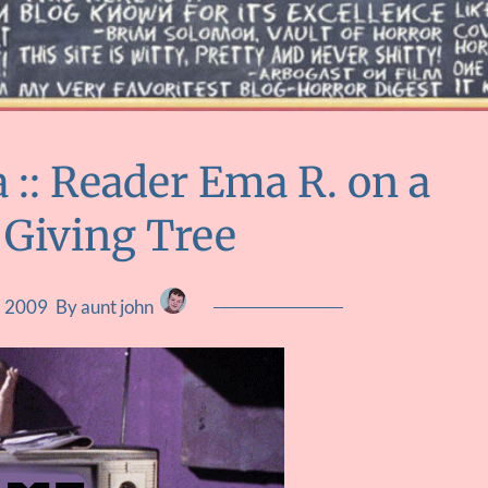
:: Reader Ema R. on a
 Giving Tree
, 2009
By aunt john