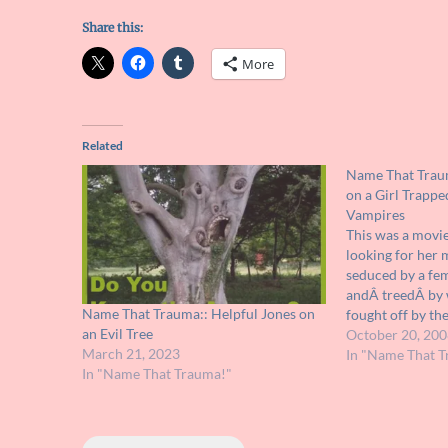
Share this:
More
Related
Name That Traum
on a Girl Trappe
Vampires
This was a movie
looking for her 
seduced by a fe
andÂ treedÂ by
Name That Trauma:: Helpful Jones on
fought off by th
an Evil Tree
watched from up 
October 20, 200
March 21, 2023
all I can rememb
In "Name That T
In "Name That Trauma!"
if you have any 